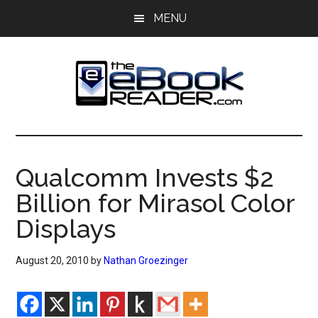
Skip
Skip
MENU
to
to
main
primary
content
sidebar
The
The
eBook
eBook
Reader
Qualcomm Invests $2
Blog
Reader
Billion for Mirasol Color
Displays
August 20, 2010
by
Nathan Groezinger