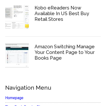
Kobo eReaders Now
Available In US Best Buy
Retail Stores
Amazon Switching Manage
Your Content Page to Your
Books Page
Navigation Menu
Homepage