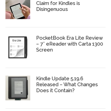
Claim for Kindles is
Disingenuous
PocketBook Era Lite Review
– 7″ eReader with Carta 1300
Screen
Kindle Update 5.19.6
Released – What Changes
Does it Contain?