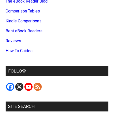
The eBook Reader Blog
Comparison Tables
Kindle Comparisons
Best eBook Readers
Reviews
How To Guides
FOLLOW
SITE SEARCH