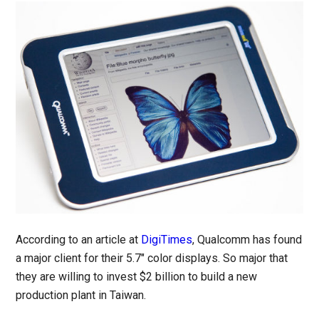
According to an article at
DigiTimes
, Qualcomm has found
a major client for their 5.7″ color displays. So major that
they are willing to invest $2 billion to build a new
production plant in Taiwan.