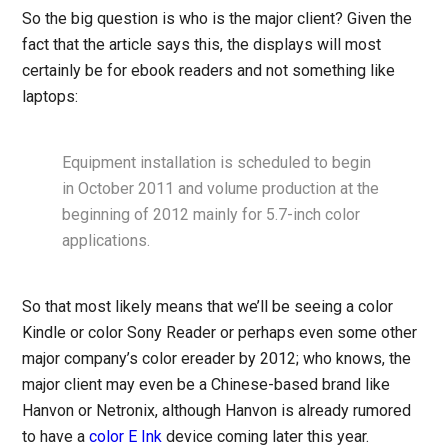
So the big question is who is the major client? Given the
fact that the article says this, the displays will most
certainly be for ebook readers and not something like
laptops:
Equipment installation is scheduled to begin
in October 2011 and volume production at the
beginning of 2012 mainly for 5.7-inch color
applications.
So that most likely means that we’ll be seeing a color
Kindle or color Sony Reader or perhaps even some other
major company’s color ereader by 2012; who knows, the
major client may even be a Chinese-based brand like
Hanvon or Netronix, although Hanvon is already rumored
to have a
color E Ink
device coming later this year.