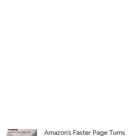
Amazon’s Faster Page Turns