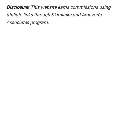
Disclosure
: This website earns commissions using
affiliate links through Skimlinks and Amazon's
Associates program.