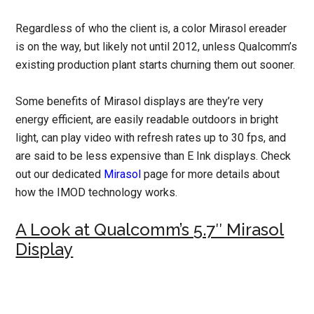
Regardless of who the client is, a color Mirasol ereader
is on the way, but likely not until 2012, unless Qualcomm’s
existing production plant starts churning them out sooner.
Some benefits of Mirasol displays are they’re very
energy efficient, are easily readable outdoors in bright
light, can play video with refresh rates up to 30 fps, and
are said to be less expensive than E Ink displays. Check
out our dedicated
Mirasol
page for more details about
how the IMOD technology works.
A Look at Qualcomm’s 5.7″ Mirasol
Display