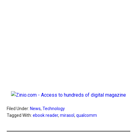
Filed Under:
News
,
Technology
Tagged With:
ebook reader
,
mirasol
,
qualcomm