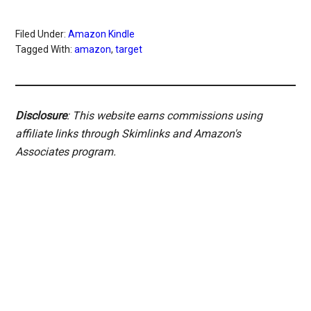
Filed Under:
Amazon Kindle
Tagged With:
amazon
,
target
Disclosure
: This website earns commissions using
affiliate links through Skimlinks and Amazon's
Associates program.