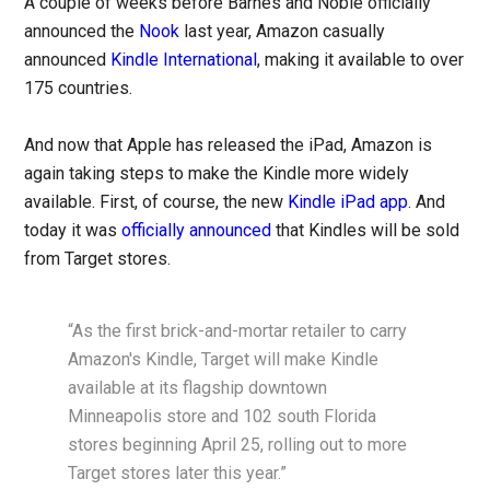
A couple of weeks before Barnes and Noble officially
announced the
Nook
last year, Amazon casually
announced
Kindle International
, making it available to over
175 countries.
And now that Apple has released the iPad, Amazon is
again taking steps to make the Kindle more widely
available. First, of course, the new
Kindle iPad app
. And
today it was
officially announced
that Kindles will be sold
from Target stores.
“As the first brick-and-mortar retailer to carry
Amazon's Kindle, Target will make Kindle
available at its flagship downtown
Minneapolis store and 102 south Florida
stores beginning April 25, rolling out to more
Target stores later this year.”