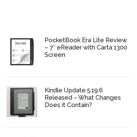
PocketBook Era Lite Review
– 7″ eReader with Carta 1300
Screen
Kindle Update 5.19.6
Released – What Changes
Does it Contain?