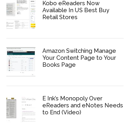
Kobo eReaders Now
Available In US Best Buy
Retail Stores
Amazon Switching Manage
Your Content Page to Your
Books Page
E Ink’s Monopoly Over
eReaders and eNotes Needs
to End (Video)