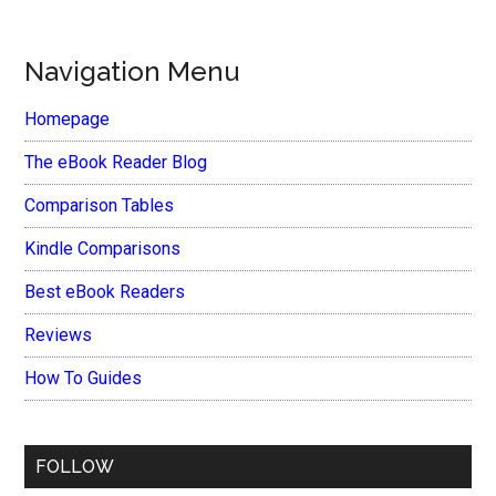
Navigation Menu
Homepage
The eBook Reader Blog
Comparison Tables
Kindle Comparisons
Best eBook Readers
Reviews
How To Guides
FOLLOW