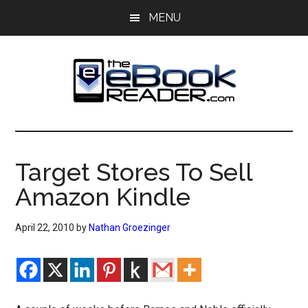
Skip
Skip
MENU
to
to
main
primary
content
sidebar
The
The
eBook
eBook
Reader
Target Stores To Sell
Blog
Reader
Amazon Kindle
April 22, 2010
by
Nathan Groezinger