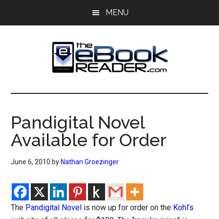
Skip
Skip
MENU
to
to
main
primary
content
sidebar
The
The
eBook
eBook
Reader
Pandigital Novel
Blog
Reader
Available for Order
June 6, 2010
by
Nathan Groezinger
The
Pandigital Novel
is now up for order on the
Kohl’s