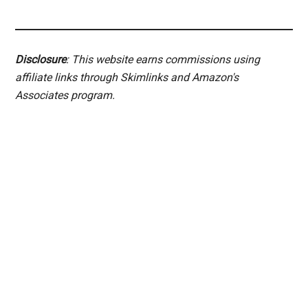
Disclosure
: This website earns commissions using
affiliate links through Skimlinks and Amazon's
Associates program.