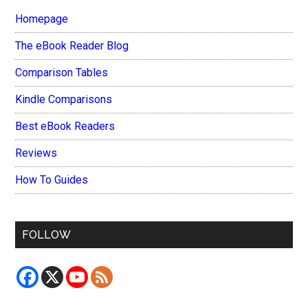
Homepage
The eBook Reader Blog
Comparison Tables
Kindle Comparisons
Best eBook Readers
Reviews
How To Guides
FOLLOW