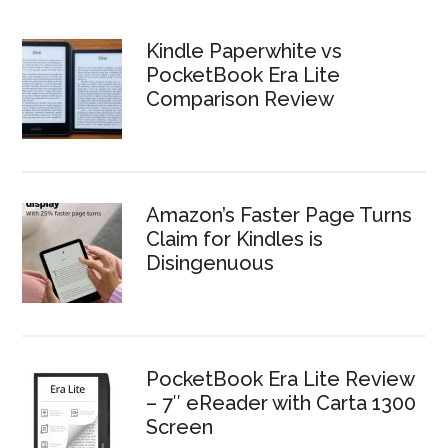
Kindle Paperwhite vs
PocketBook Era Lite
Comparison Review
Amazon’s Faster Page Turns
Claim for Kindles is
Disingenuous
PocketBook Era Lite Review
– 7″ eReader with Carta 1300
Screen