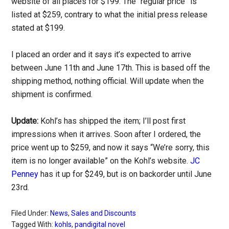
website of all places for $199. The “regular price” is
listed at $259, contrary to what the initial press release
stated at $199.
I placed an order and it says it’s expected to arrive
between June 11th and June 17th. This is based off the
shipping method, nothing official. Will update when the
shipment is confirmed.
Update:
Kohl’s has shipped the item; I’ll post first
impressions when it arrives. Soon after I ordered, the
price went up to $259, and now it says “We’re sorry, this
item is no longer available” on the Kohl’s website.
JC
Penney
has it up for $249, but is on backorder until June
23rd.
Filed Under:
News
,
Sales and Discounts
Tagged With:
kohls
,
pandigital novel