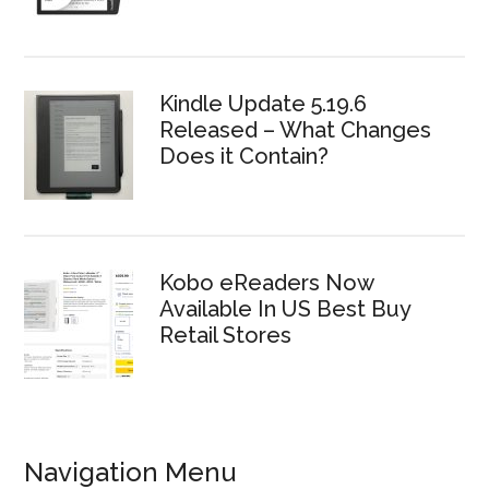
Kindle Update 5.19.6
Released – What Changes
Does it Contain?
Kobo eReaders Now
Available In US Best Buy
Retail Stores
Navigation Menu