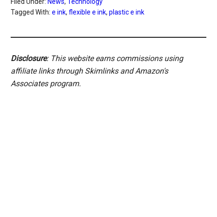
Filed Under:
News
,
Technology
Tagged With:
e ink
,
flexible e ink
,
plastic e ink
Disclosure
: This website earns commissions using
affiliate links through Skimlinks and Amazon's
Associates program.