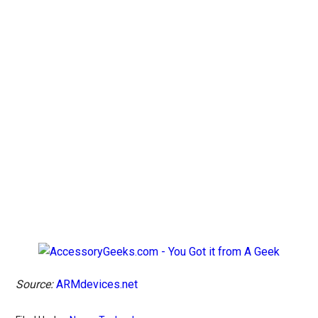
Source:
ARMdevices.net