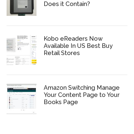
Does it Contain?
Kobo eReaders Now
Available In US Best Buy
Retail Stores
Amazon Switching Manage
Your Content Page to Your
Books Page