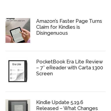
Amazon’s Faster Page Turns
Claim for Kindles is
Disingenuous
PocketBook Era Lite Review
– 7″ eReader with Carta 1300
Screen
Kindle Update 5.19.6
Released – What Changes