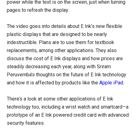
power while the text is on the screen, just when turning
pages to refresh the display.
The video goes into details about E Ink’s new flexible
plastic displays that are designed to be nearly
indestructible. Plans are to use them for textbook
replacements, among other applications. They also
discuss the cost of E Ink displays and how prices are
steadily decreasing each year, along with Sriram
Peruvemba’s thoughts on the future of E Ink technology
and how it is affected by products like the
Apple iPad
.
There’s a look at some other applications of E Ink
technology too, including a wrist watch and smartcard—a
prototype of an E Ink powered credit card with advanced
security features.