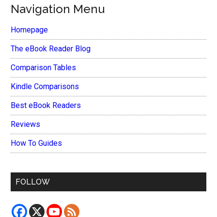
Navigation Menu
Homepage
The eBook Reader Blog
Comparison Tables
Kindle Comparisons
Best eBook Readers
Reviews
How To Guides
FOLLOW