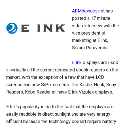
ARMdevices.net
has
posted a 17 minute
video interview with the
vice president of
marketing at E Ink,
Sriram Peruvemba.
E Ink
displays are used
in virtually all the current dedicated ebook readers on the
market, with the exception of a few that have LCD
screens and new SiPix screens. The Kindle, Nook, Sony
Readers, Kobo Reader all have E Ink Vizplex displays.
E Ink’s popularity is do to the fact that the displays are
easily readable in direct sunlight and are very energy
efficient because the technology doesn’t require battery