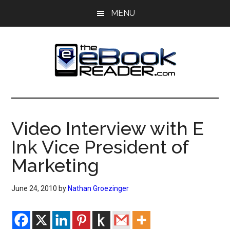
Skip
Skip
MENU
to
to
main
primary
content
sidebar
The
The
eBook
eBook
Reader
Video Interview with E
Blog
Reader
Ink Vice President of
Marketing
June 24, 2010
by
Nathan Groezinger