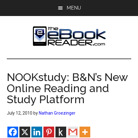
Skip
Skip
MENU
to
to
main
primary
content
sidebar
The
The
eBook
eBook
Reader
NOOKstudy: B&N’s New
Blog
Reader
Online Reading and
Study Platform
July 12, 2010
by
Nathan Groezinger