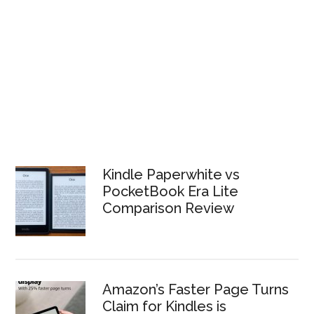
Kindle Paperwhite vs
PocketBook Era Lite
Comparison Review
Amazon’s Faster Page Turns
Claim for Kindles is