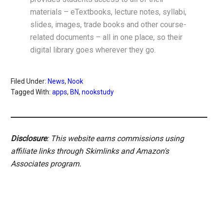
materials – eTextbooks, lecture notes, syllabi,
slides, images, trade books and other course-
related documents – all in one place, so their
digital library goes wherever they go.
Filed Under:
News
,
Nook
Tagged With:
apps
,
BN
,
nookstudy
Disclosure
: This website earns commissions using
affiliate links through Skimlinks and Amazon's
Associates program.