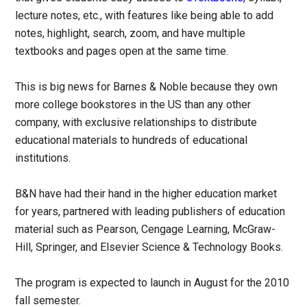
lecture notes, etc., with features like being able to add
notes, highlight, search, zoom, and have multiple
textbooks and pages open at the same time.
This is big news for Barnes & Noble because they own
more college bookstores in the US than any other
company, with exclusive relationships to distribute
educational materials to hundreds of educational
institutions.
B&N have had their hand in the higher education market
for years, partnered with leading publishers of education
material such as Pearson, Cengage Learning, McGraw-
Hill, Springer, and Elsevier Science & Technology Books.
The program is expected to launch in August for the 2010
fall semester.