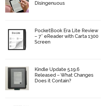
Disingenuous
PocketBook Era Lite Review
– 7″ eReader with Carta 1300
Screen
Kindle Update 5.19.6
Released – What Changes
Does it Contain?