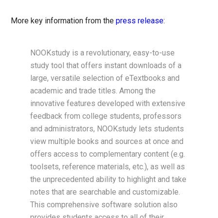
More key information from the
press release
:
NOOKstudy is a revolutionary, easy-to-use
study tool that offers instant downloads of a
large, versatile selection of eTextbooks and
academic and trade titles. Among the
innovative features developed with extensive
feedback from college students, professors
and administrators, NOOKstudy lets students
view multiple books and sources at once and
offers access to complementary content (e.g.
toolsets, reference materials, etc.), as well as
the unprecedented ability to highlight and take
notes that are searchable and customizable.
This comprehensive software solution also
provides students access to all of their