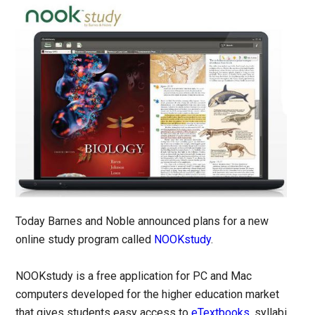
Today Barnes and Noble announced plans for a new
online study program called
NOOKstudy
.
NOOKstudy is a free application for PC and Mac
computers developed for the higher education market
that gives students easy access to
eTextbooks
, syllabi,