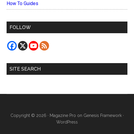
How To Guides
FOLLOW
SITE SEARCH
Copyright © 2026 ·
Magazine Pro
on
Genesis Framework
·
WordPress