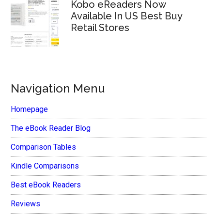
Kobo eReaders Now
Available In US Best Buy
Retail Stores
Navigation Menu
Homepage
The eBook Reader Blog
Comparison Tables
Kindle Comparisons
Best eBook Readers
Reviews