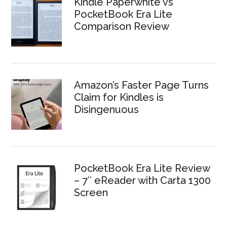
Kindle Paperwhite vs
PocketBook Era Lite
Comparison Review
Amazon’s Faster Page Turns
Claim for Kindles is
Disingenuous
PocketBook Era Lite Review
– 7″ eReader with Carta 1300
Screen