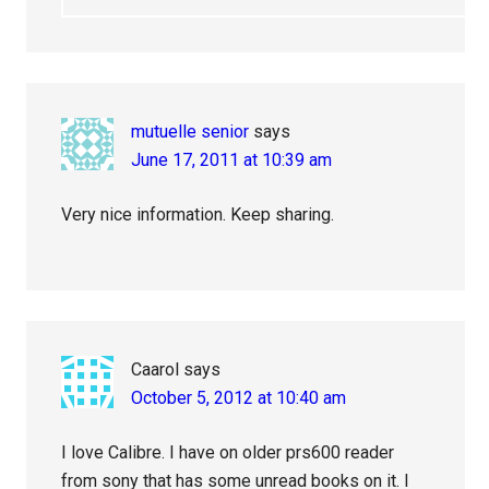
mutuelle senior
says
June 17, 2011 at 10:39 am
Very nice information. Keep sharing.
Caarol
says
October 5, 2012 at 10:40 am
I love Calibre. I have on older prs600 reader
from sony that has some unread books on it. I