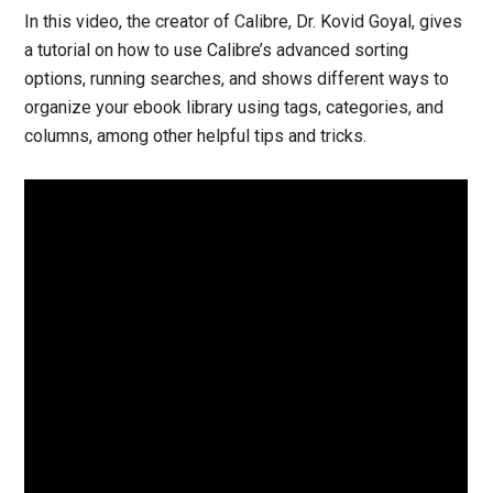
In this video, the creator of Calibre, Dr. Kovid Goyal, gives
a tutorial on how to use Calibre’s advanced sorting
options, running searches, and shows different ways to
organize your ebook library using tags, categories, and
columns, among other helpful tips and tricks.