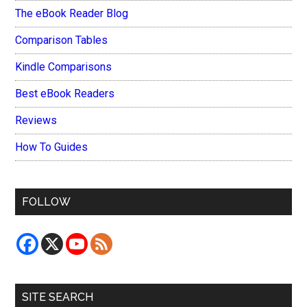
The eBook Reader Blog
Comparison Tables
Kindle Comparisons
Best eBook Readers
Reviews
How To Guides
FOLLOW
SITE SEARCH