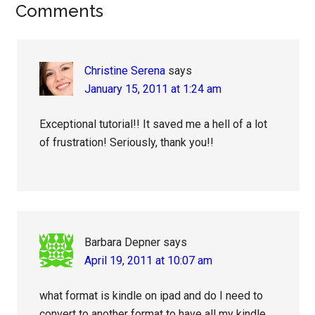
Reader
Comments
Interactions
Christine Serena
says
January 15, 2011 at 1:24 am
Exceptional tutorial!! It saved me a hell of a lot
of frustration! Seriously, thank you!!
Barbara Depner
says
April 19, 2011 at 10:07 am
what format is kindle on ipad and do I need to
convert to another format to have all my kindle