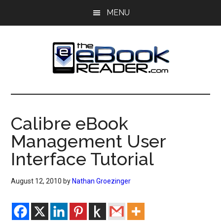
Skip
Skip
MENU
to
to
main
primary
content
sidebar
The
The
eBook
eBook
Reader
Calibre eBook
Blog
Reader
Management User
Interface Tutorial
August 12, 2010
by
Nathan Groezinger