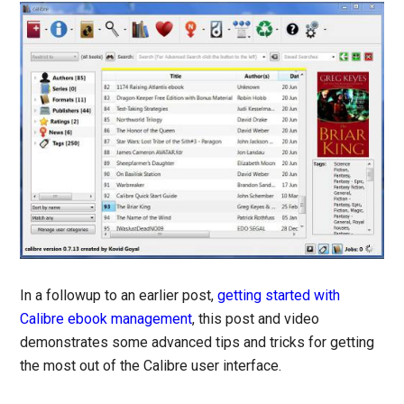
In a followup to an earlier post,
getting started with
Calibre ebook management
, this post and video
demonstrates some advanced tips and tricks for getting
the most out of the Calibre user interface.