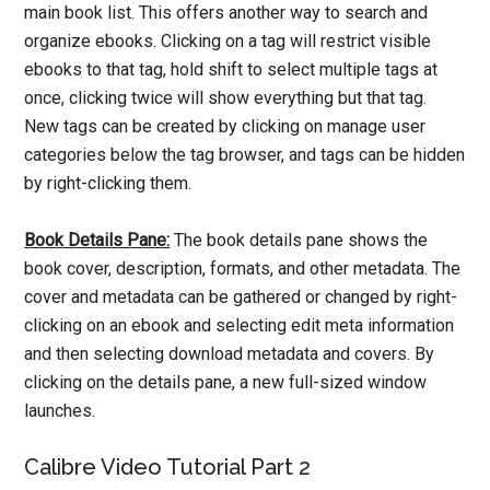
main book list. This offers another way to search and
organize ebooks. Clicking on a tag will restrict visible
ebooks to that tag, hold shift to select multiple tags at
once, clicking twice will show everything but that tag.
New tags can be created by clicking on manage user
categories below the tag browser, and tags can be hidden
by right-clicking them.
Book Details Pane:
The book details pane shows the
book cover, description, formats, and other metadata. The
cover and metadata can be gathered or changed by right-
clicking on an ebook and selecting edit meta information
and then selecting download metadata and covers. By
clicking on the details pane, a new full-sized window
launches.
Calibre Video Tutorial Part 2