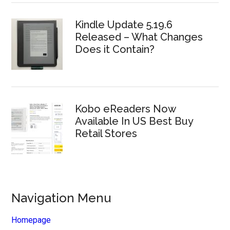
Kindle Update 5.19.6
Released – What Changes
Does it Contain?
Kobo eReaders Now
Available In US Best Buy
Retail Stores
Navigation Menu
Homepage