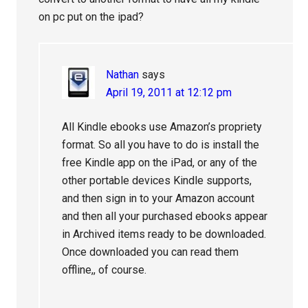
on pc put on the ipad?
Nathan
says
April 19, 2011 at 12:12 pm
All Kindle ebooks use Amazon’s propriety
format. So all you have to do is install the
free Kindle app on the iPad, or any of the
other portable devices Kindle supports,
and then sign in to your Amazon account
and then all your purchased ebooks appear
in Archived items ready to be downloaded.
Once downloaded you can read them
offline,, of course.