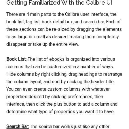
Getting Familiarized With the Calibre UI
There are 4 main parts to the Calibre user interface, the
book list, tag list, book detail box, and search bar. Each of
these sections can be re-sized by dragging the elements
to as large or small as desired, making them completely
disappear or take up the entire view.
Book List:
The list of ebooks is organized into various
columns that can be customized in a number of ways.
Hide columns by right clicking, drag headings to rearrange
the column layout, and sort by clicking the header title.
You can even create custom columns with whatever
properties desired by clicking preferences, then
interface, then click the plus button to add a column and
determine what type of properties you want it to have.
Search Bar:
The search bar works just like any other