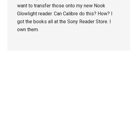
want to transfer those onto my new Nook
Glowlight reader. Can Calibre do this? How? I
got the books all at the Sony Reader Store. I
own them.
Primary
Sidebar