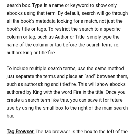
search box. Type in a name or keyword to show only
ebooks using that term. By default, search will go through
all the book’s metadata looking for a match, not just the
book’s title or tags. To restrict the search to a specific
column or tag, such as Author or Title, simply type the
name of the column or tag before the search term, i.e.
authors:king or title:fire.
To include multiple search terms, use the same method
just separate the terms and place an “and” between them,
such as authors:king and title:fire. This will show ebooks
authored by King with the word Fire in the title. Once you
create a search term like this, you can save it for future
use by using the small box to the right of the main search
bar.
Tag Browser:
The tab browser is the box to the left of the