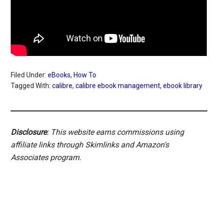
Filed Under:
eBooks
,
How To
Tagged With:
calibre
,
calibre ebook management
,
ebook library
Disclosure
: This website earns commissions using
affiliate links through Skimlinks and Amazon's
Associates program.