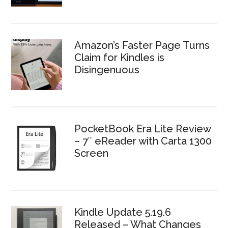
Amazon’s Faster Page Turns
Claim for Kindles is
Disingenuous
PocketBook Era Lite Review
– 7″ eReader with Carta 1300
Screen
Kindle Update 5.19.6
Released – What Changes