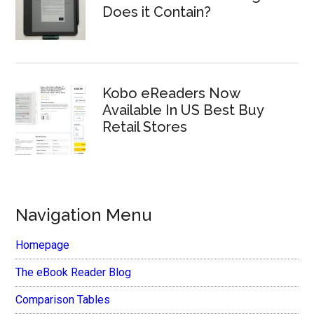
Does it Contain?
Kobo eReaders Now
Available In US Best Buy
Retail Stores
Navigation Menu
Homepage
The eBook Reader Blog
Comparison Tables