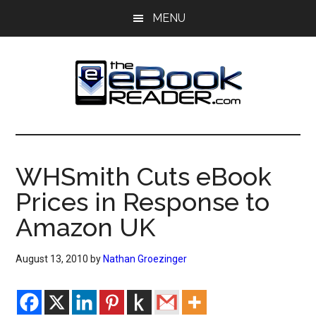
Skip
Skip
MENU
to
to
main
primary
content
sidebar
The
The
eBook
eBook
Reader
WHSmith Cuts eBook
Blog
Reader
Prices in Response to
Amazon UK
August 13, 2010
by
Nathan Groezinger