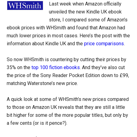
Last week when Amazon officially
unveiled the new Kindle UK ebook
store, I compared some of Amazon’s
ebook prices with WHSmith and found that Amazon had
much lower prices in most cases. Here’s the post with the
information about Kindle UK and the
price comparisons
.
So now WHSmith is countering by cutting their prices by
35% on the
top 100 fiction ebooks
. And they’ve also cut
the price of the Sony Reader Pocket Edition down to £99,
matching Waterstone’s new price.
A quick look at some of WHSmith’s new prices compared
to those on Amazon UK reveals that they are still a little
bit higher for some of the more popular titles, but only by
a few cents (or is it pence?).