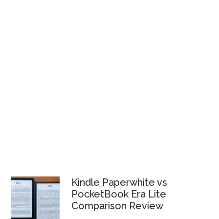
Kindle Paperwhite vs
PocketBook Era Lite
Comparison Review