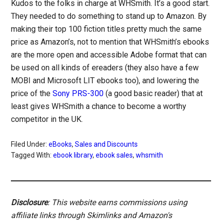
Kudos to the folks in charge at WHSmith. It’s a good start.
They needed to do something to stand up to Amazon. By
making their top 100 fiction titles pretty much the same
price as Amazon’s, not to mention that WHSmith’s ebooks
are the more open and accessible Adobe format that can
be used on all kinds of ereaders (they also have a few
MOBI and Microsoft LIT ebooks too), and lowering the
price of the
Sony PRS-300
(a good basic reader) that at
least gives WHSmith a chance to become a worthy
competitor in the UK.
Filed Under:
eBooks
,
Sales and Discounts
Tagged With:
ebook library
,
ebook sales
,
whsmith
Disclosure
: This website earns commissions using
affiliate links through Skimlinks and Amazon's