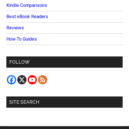
Kindle Comparisons
Best eBook Readers
Reviews
How To Guides
FOLLOW
SITE SEARCH