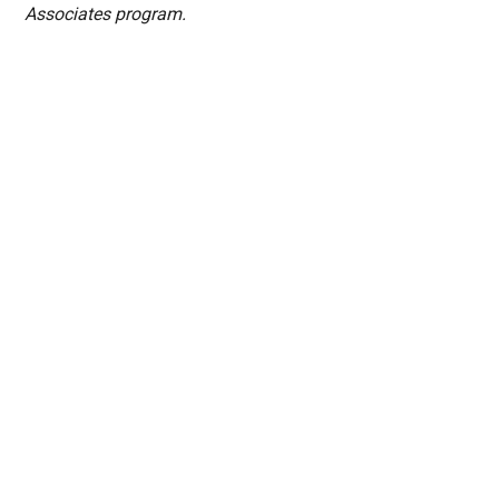
Associates program.