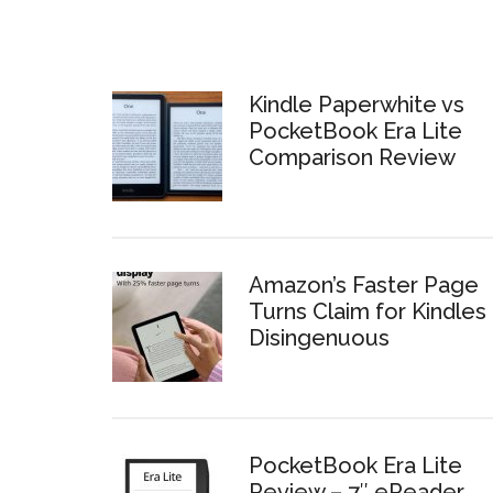
Kindle Paperwhite vs
PocketBook Era Lite
Comparison Review
Amazon’s Faster Page
Turns Claim for Kindles 
Disingenuous
PocketBook Era Lite
Review – 7″ eReader