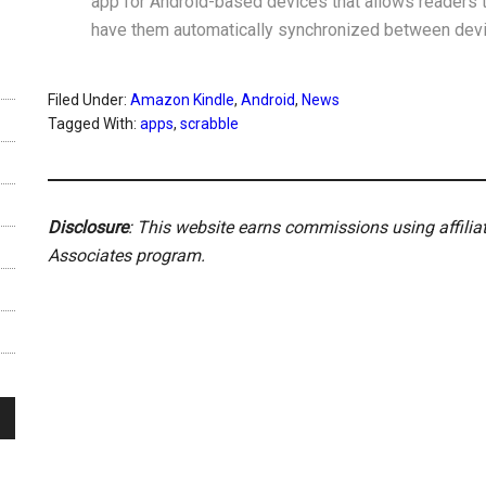
app for Android-based devices that allows readers t
have them automatically synchronized between dev
Filed Under:
Amazon Kindle
,
Android
,
News
Tagged With:
apps
,
scrabble
Disclosure
: This website earns commissions using affili
Associates program.