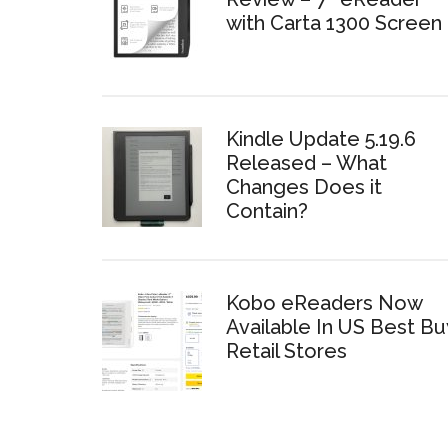
with Carta 1300 Screen
Kindle Update 5.19.6
Released – What
Changes Does it
Contain?
Kobo eReaders Now
Available In US Best Bu
Retail Stores