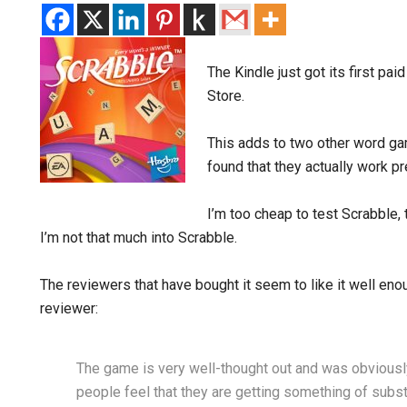
The Kindle just got its first pai
Store.
This adds to two other word gam
found that they actually work pr
I’m too cheap to test Scrabble
I’m not that much into Scrabble.
The reviewers that have bought it seem to like it well enou
reviewer:
The game is very well-thought out and was obviousl
people feel that they are getting something of substa