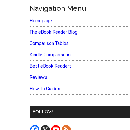
Navigation Menu
Homepage
The eBook Reader Blog
Comparison Tables
Kindle Comparisons
Best eBook Readers
Reviews
How To Guides
FOLLOW