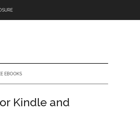
OSURE
EE EBOOKS
or Kindle and