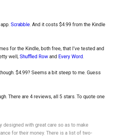
d app.
Scrabble
. And it costs $4.99 from the Kindle
es for the Kindle, both free, that I’ve tested and
etty well,
Shuffled Row
and
Every Word
.
, though. $4.99? Seems a bit steep to me. Guess
gh. There are 4 reviews, all 5 stars. To quote one
y designed with great care so as to make
nce for their money. There is a list of two-