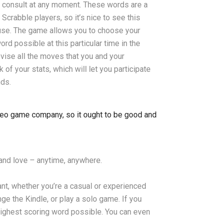
n consult at any moment. These words are a
rabble players, so it’s nice to see this
 use. The game allows you to choose your
rd possible at this particular time in the
evise all the moves that you and your
f your stats, which will let you participate
nds.
ideo game company, so it ought to be good and
nd love – anytime, anywhere.
nt, whether you’re a casual or experienced
ge the Kindle, or play a solo game. If you
highest scoring word possible. You can even