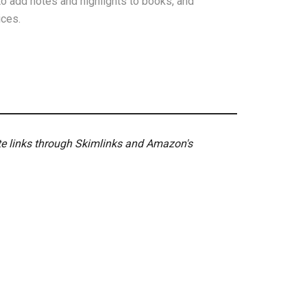
o add notes and highlights to books, and
ices.
ate links through Skimlinks and Amazon's