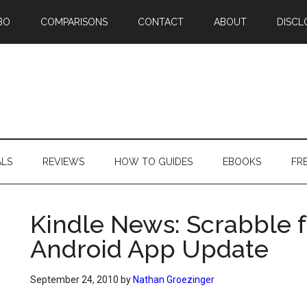
BO
COMPARISONS
CONTACT
ABOUT
DISCL
ALS
REVIEWS
HOW TO GUIDES
EBOOKS
FR
Kindle News: Scrabble f
Android App Update
September 24, 2010
by
Nathan Groezinger