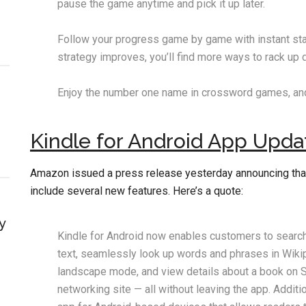
pause the game anytime and pick it up later.
Follow your progress game by game with instant sta
strategy improves, you’ll find more ways to rack up 
Enjoy the number one name in crossword games, and
Kindle for Android App Upda
Amazon issued a press release yesterday announcing tha
include several new features. Here’s a quote:
y
Kindle for Android now enables customers to search 
text, seamlessly look up words and phrases in Wikiped
landscape mode, and view details about a book on S
networking site — all without leaving the app. Additio