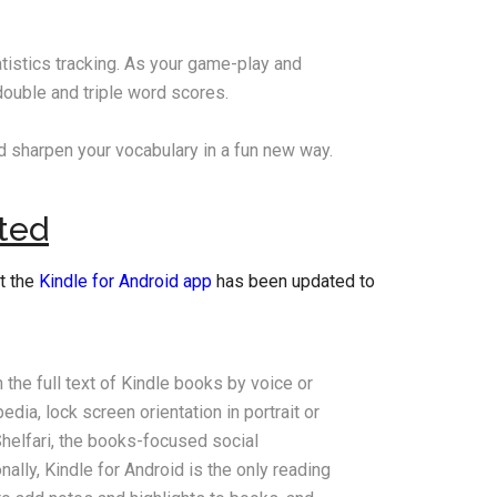
tistics tracking. As your game-play and
double and triple word scores.
 sharpen your vocabulary in a fun new way.
ted
t the
Kindle for Android app
has been updated to
the full text of Kindle books by voice or
ia, lock screen orientation in portrait or
helfari, the books-focused social
nally, Kindle for Android is the only reading