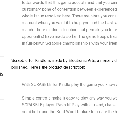
letter words that this game accepts and that you ca
customary bone of contention between experienced Sc
whole issue resolved here. There are hints you can
moment when you want it to help you find the best wo
match. There is also a function that permits you to r
opponent(s) have made so far. The game keeps track o
in full-blown Scrabble championships with your frie
Scrabble for Kindle is made by Electronic Arts, a major v
polished. Here’s the product description:
is
With SCRABBLE for Kindle play the game you know a
Simple controls make it easy to play any way you wa
SCRABBLE player. Pass N’ Play with a friend, challen
need help, use the Best Word feature to create the 