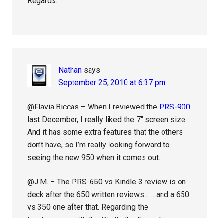
Regards.
Nathan
says
September 25, 2010 at 6:37 pm
@Flavia Biccas – When I reviewed the
PRS-900
last December, I really liked the 7″ screen size.
And it has some extra features that the others
don’t have, so I’m really looking forward to
seeing the new 950 when it comes out.
@J.M. – The PRS-650 vs Kindle 3 review is on
deck after the 650 written reviews . . . and a 650
vs 350 one after that. Regarding the