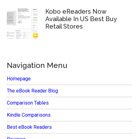
Kobo eReaders Now
Available In US Best Buy
Retail Stores
Navigation Menu
Homepage
The eBook Reader Blog
Comparison Tables
Kindle Comparisons
Best eBook Readers