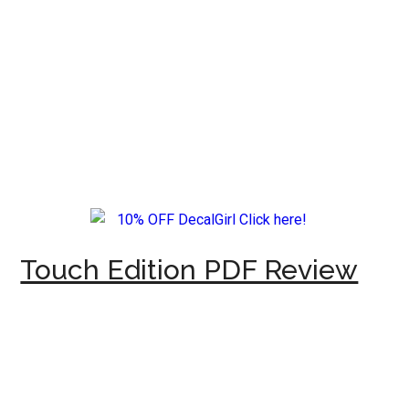
Touch Edition PDF Review