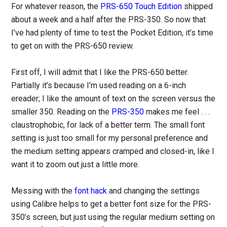
For whatever reason, the
PRS-650 Touch Edition
shipped
about a week and a half after the PRS-350. So now that
I’ve had plenty of time to test the Pocket Edition, it’s time
to get on with the PRS-650 review.
First off, I will admit that I like the PRS-650 better.
Partially it’s because I’m used reading on a 6-inch
ereader; I like the amount of text on the screen versus the
smaller 350. Reading on the
PRS-350
makes me feel . . .
claustrophobic, for lack of a better term. The small font
setting is just too small for my personal preference and
the medium setting appears cramped and closed-in, like I
want it to zoom out just a little more.
Messing with the
font hack
and changing the settings
using Calibre helps to get a better font size for the PRS-
350’s screen, but just using the regular medium setting on