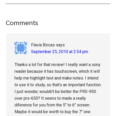
Reader
Comments
Interactions
Flavia Biccas
says
September 25, 2010 at 2:54 pm
Thanks a lot for that review! I really want a sony
reader because it has touchscreen, which it will
help me highlight text and make notes. I intend
to use it to study, so that’s an important function.
I just wonder, wouldn’t be better the PRS-950
over prs-650? It seens to made a really
diference for you from the 5″ to 6″ screen.
Maybe it would be worth to buy the 7″ one.