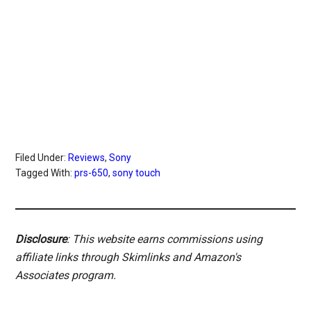
Filed Under:
Reviews
,
Sony
Tagged With:
prs-650
,
sony touch
Disclosure
: This website earns commissions using
affiliate links through Skimlinks and Amazon's
Associates program.