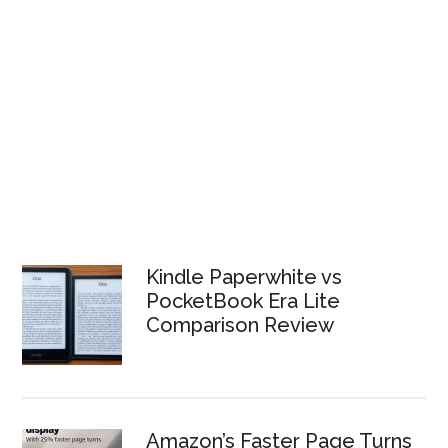
Kindle Paperwhite vs
PocketBook Era Lite
Comparison Review
Amazon’s Faster Page Turns