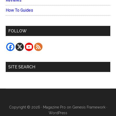
Reviews
How To Guides
FOLLOW
SITE SEARCH
Copyright © 2026 ·
Magazine Pro
on
Genesis Framework
·
WordPress