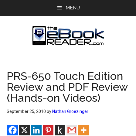
Skip
Skip
MENU
to
to
main
primary
content
sidebar
The
The
eBook
eBook
Reader
PRS-650 Touch Edition
Blog
Reader
Review and PDF Review
(Hands-on Videos)
September 25, 2010
by
Nathan Groezinger