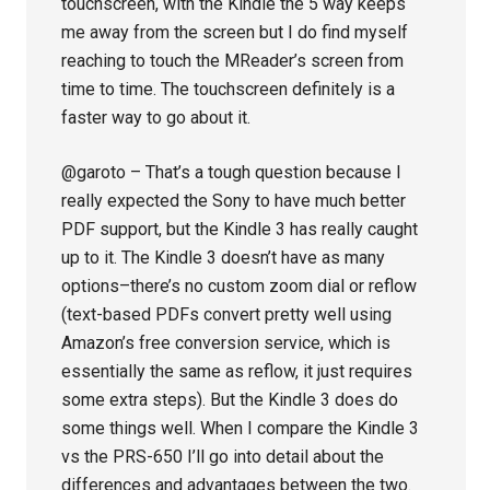
touchscreen, with the Kindle the 5 way keeps
me away from the screen but I do find myself
reaching to touch the MReader’s screen from
time to time. The touchscreen definitely is a
faster way to go about it.
@garoto – That’s a tough question because I
really expected the Sony to have much better
PDF support, but the Kindle 3 has really caught
up to it. The Kindle 3 doesn’t have as many
options–there’s no custom zoom dial or reflow
(text-based PDFs convert pretty well using
Amazon’s free conversion service, which is
essentially the same as reflow, it just requires
some extra steps). But the Kindle 3 does do
some things well. When I compare the Kindle 3
vs the PRS-650 I’ll go into detail about the
differences and advantages between the two.