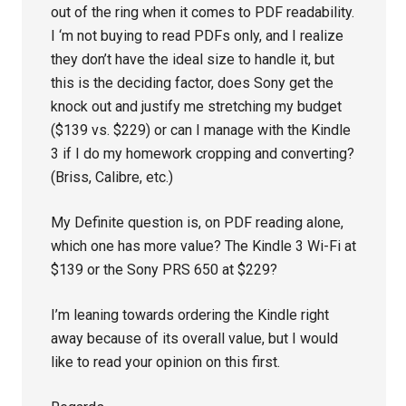
out of the ring when it comes to PDF readability.
I ‘m not buying to read PDFs only, and I realize
they don’t have the ideal size to handle it, but
this is the deciding factor, does Sony get the
knock out and justify me stretching my budget
($139 vs. $229) or can I manage with the Kindle
3 if I do my homework cropping and converting?
(Briss, Calibre, etc.)
My Definite question is, on PDF reading alone,
which one has more value? The Kindle 3 Wi-Fi at
$139 or the Sony PRS 650 at $229?
I’m leaning towards ordering the Kindle right
away because of its overall value, but I would
like to read your opinion on this first.