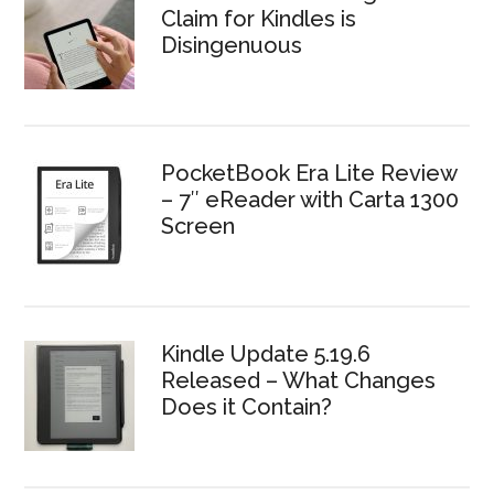
Claim for Kindles is
Disingenuous
PocketBook Era Lite Review
– 7″ eReader with Carta 1300
Screen
Kindle Update 5.19.6
Released – What Changes
Does it Contain?