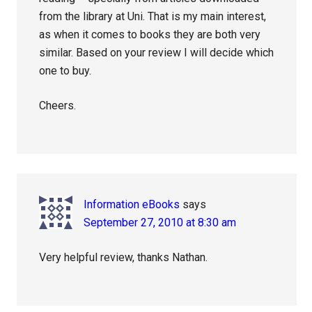
from the library at Uni. That is my main interest,
as when it comes to books they are both very
similar. Based on your review I will decide which
one to buy.
Cheers.
Information eBooks
says
September 27, 2010 at 8:30 am
Very helpful review, thanks Nathan.