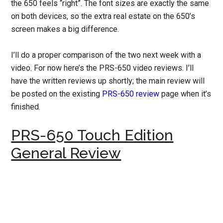
the 650 feels “right”. The font sizes are exactly the same
on both devices, so the extra real estate on the 650’s
screen makes a big difference.
I’ll do a proper comparison of the two next week with a
video. For now here’s the PRS-650 video reviews. I’ll
have the written reviews up shortly; the main review will
be posted on the existing
PRS-650 review
page when it’s
finished.
PRS-650 Touch Edition
General Review