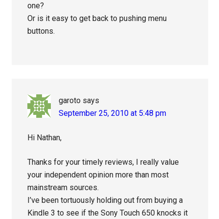
one?
Or is it easy to get back to pushing menu
buttons.
garoto
says
September 25, 2010 at 5:48 pm
Hi Nathan,
Thanks for your timely reviews, I really value
your independent opinion more than most
mainstream sources.
I’ve been tortuously holding out from buying a
Kindle 3 to see if the Sony Touch 650 knocks it