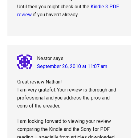
Until then you might check out the
Kindle 3 PDF
review
if you haven’t already.
Nestor
says
September 26, 2010 at 11:07 am
Great review Nathan!
I am very grateful. Your review is thorough and
professional and you address the pros and
cons of the ereader.
I am looking forward to viewing your review
comparing the Kindle and the Sony for PDF
reading – specially from articles downloaded