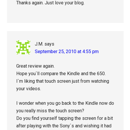
Thanks again. Just love your blog.
J.M.
says
September 25, 2010 at 4:55 pm
Great review again.
Hope you`ll compare the Kindle and the 650.
I`m liking that touch screen just from watching
your videos.
I wonder when you go back to the Kindle now do
you really miss the touch screen?
Do you find yourself tapping the screen for a bit
after playing with the Sony`s and wishing it had