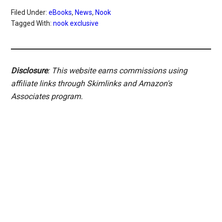
Filed Under:
eBooks
,
News
,
Nook
Tagged With:
nook exclusive
Disclosure
: This website earns commissions using
affiliate links through Skimlinks and Amazon's
Associates program.