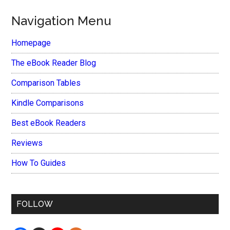
Navigation Menu
Homepage
The eBook Reader Blog
Comparison Tables
Kindle Comparisons
Best eBook Readers
Reviews
How To Guides
FOLLOW