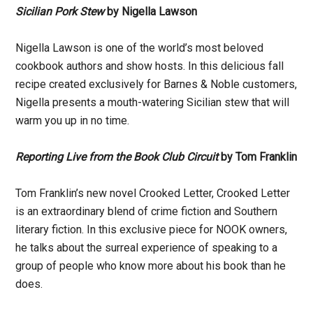
Sicilian Pork Stew
by Nigella Lawson
Nigella Lawson is one of the world’s most beloved
cookbook authors and show hosts. In this delicious fall
recipe created exclusively for Barnes & Noble customers,
Nigella presents a mouth-watering Sicilian stew that will
warm you up in no time.
Reporting Live from the Book Club Circuit
by Tom Franklin
Tom Franklin’s new novel Crooked Letter, Crooked Letter
is an extraordinary blend of crime fiction and Southern
literary fiction. In this exclusive piece for NOOK owners,
he talks about the surreal experience of speaking to a
group of people who know more about his book than he
does.