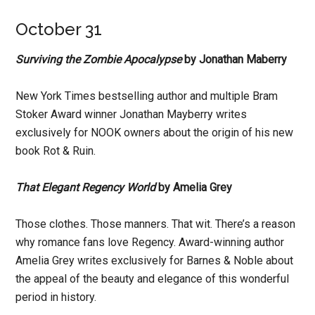
October 31
Surviving the Zombie Apocalypse
by Jonathan Maberry
New York Times bestselling author and multiple Bram
Stoker Award winner Jonathan Mayberry writes
exclusively for NOOK owners about the origin of his new
book Rot & Ruin.
That Elegant Regency World
by Amelia Grey
Those clothes. Those manners. That wit. There’s a reason
why romance fans love Regency. Award-winning author
Amelia Grey writes exclusively for Barnes & Noble about
the appeal of the beauty and elegance of this wonderful
period in history.