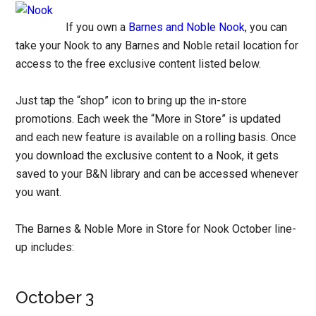
If you own a
Barnes and Noble Nook
, you can
take your Nook to any Barnes and Noble retail location for
access to the free exclusive content listed below.
Just tap the “shop” icon to bring up the in-store
promotions. Each week the “More in Store” is updated
and each new feature is available on a rolling basis. Once
you download the exclusive content to a Nook, it gets
saved to your B&N library and can be accessed whenever
you want.
The Barnes & Noble More in Store for Nook October line-
up includes:
October 3