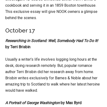
cookbook and serving it in an 1859 Boston townhouse.
This exclusive essay will give NOOK owners a glimpse
behind the scenes.
October 17
Researching in Scotland: Well, Somebody Had To Do It!
by Terri Brisbin
Usually a writer’s life involves logging long hours at the
desk, doing research remotely. But, popular romance
author Terri Brisbin did her research away from home.
Brisbin writes exclusively for Barnes & Noble about her
amazing trip to Scotland to walk where her latest heroine
would have walked.
A Portrait of George Washington
by Max Byrd