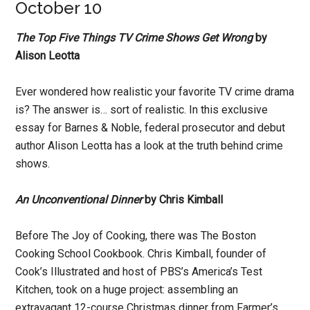
October 10
The Top Five Things TV Crime Shows Get Wrong
by
Alison Leotta
Ever wondered how realistic your favorite TV crime drama
is? The answer is… sort of realistic. In this exclusive
essay for Barnes & Noble, federal prosecutor and debut
author Alison Leotta has a look at the truth behind crime
shows.
An Unconventional Dinner
by Chris Kimball
Before The Joy of Cooking, there was The Boston
Cooking School Cookbook. Chris Kimball, founder of
Cook’s Illustrated and host of PBS’s America’s Test
Kitchen, took on a huge project: assembling an
extravagant 12-course Christmas dinner from Farmer’s