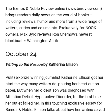
The Barnes & Noble Review online (www.bnreview.com)
brings readers daily news on the world of books –
including reviews, humor and more from a wide range of
writers, critics and columnists. Exclusively for NOOK
owners, Max Byrd reviews Ron Chernow’s newest
blockbuster Washington: A Life.
October 24
Writing to the Rescue
by Katherine Ellison
Pulitzer-prize winning journalist Katherine Ellison got her
start the way many writers do: pouring her heart out on
paper. But when her oldest son was diagnosed with
Attention Deficit Hyperactive Disorder, for the first time,
her outlet failed her. In this touching exclusive essay for
Barnes & Noble, Ellison talks about how her writing saved