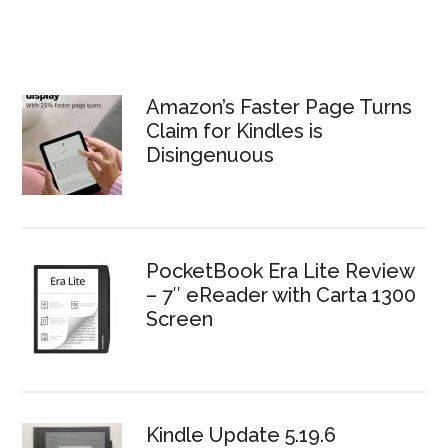
Amazon’s Faster Page Turns
Claim for Kindles is
Disingenuous
PocketBook Era Lite Review
– 7″ eReader with Carta 1300
Screen
Kindle Update 5.19.6