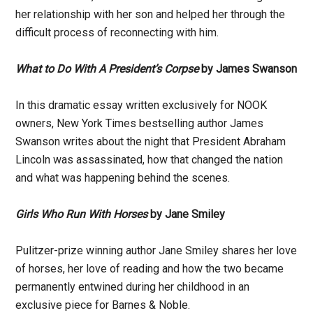
her relationship with her son and helped her through the
difficult process of reconnecting with him.
What to Do With A President’s Corpse
by James Swanson
In this dramatic essay written exclusively for NOOK
owners, New York Times bestselling author James
Swanson writes about the night that President Abraham
Lincoln was assassinated, how that changed the nation
and what was happening behind the scenes.
Girls Who Run With Horses
by Jane Smiley
Pulitzer-prize winning author Jane Smiley shares her love
of horses, her love of reading and how the two became
permanently entwined during her childhood in an
exclusive piece for Barnes & Noble.