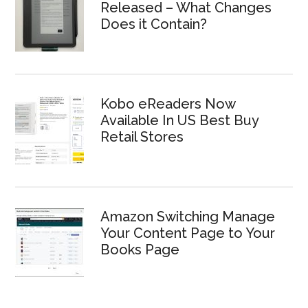
Released – What Changes
Does it Contain?
Kobo eReaders Now
Available In US Best Buy
Retail Stores
Amazon Switching Manage
Your Content Page to Your
Books Page