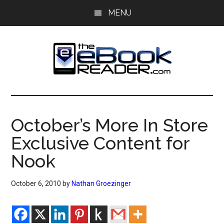
Skip
Skip
MENU
to
to
main
primary
content
sidebar
The
The
eBook
eBook
Reader
October’s More In Store
Blog
Reader
Exclusive Content for
Nook
October 6, 2010
by
Nathan Groezinger