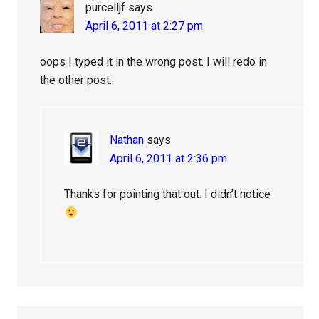
purcelljf
says
April 6, 2011 at 2:27 pm
oops I typed it in the wrong post. I will redo in
the other post.
Nathan
says
April 6, 2011 at 2:36 pm
Thanks for pointing that out. I didn’t notice