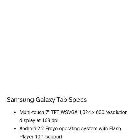
Samsung Galaxy Tab Specs
Multi-touch 7″ TFT WSVGA 1,024 x 600 resolution
display at 169 ppi
Android 2.2 Froyo operating system with Flash
Player 10.1 support