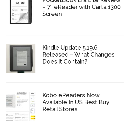
PocketBook Era Lite Review
– 7″ eReader with Carta 1300
Screen
Kindle Update 5.19.6
Released – What Changes
Does it Contain?
Kobo eReaders Now
Available In US Best Buy
Retail Stores