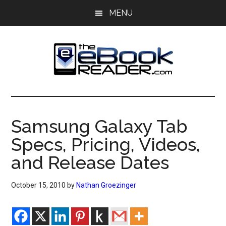
Skip
Skip
MENU
to
to
main
primary
content
sidebar
The
The
eBook
eBook
Reader
Samsung Galaxy Tab
Blog
Reader
Specs, Pricing, Videos,
and Release Dates
October 15, 2010
by
Nathan Groezinger