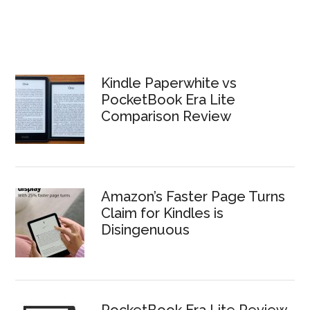
Kindle Paperwhite vs
PocketBook Era Lite
Comparison Review
Amazon’s Faster Page Turns
Claim for Kindles is
Disingenuous