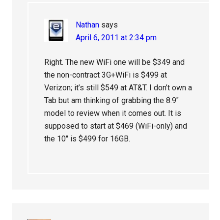
Nathan
says
April 6, 2011 at 2:34 pm
Right. The new WiFi one will be $349 and
the non-contract 3G+WiFi is $499 at
Verizon; it’s still $549 at AT&T. I don’t own a
Tab but am thinking of grabbing the 8.9″
model to review when it comes out. It is
supposed to start at $469 (WiFi-only) and
the 10″ is $499 for 16GB.