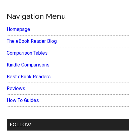
Navigation Menu
Homepage
The eBook Reader Blog
Comparison Tables
Kindle Comparisons
Best eBook Readers
Reviews
How To Guides
FOLLOW