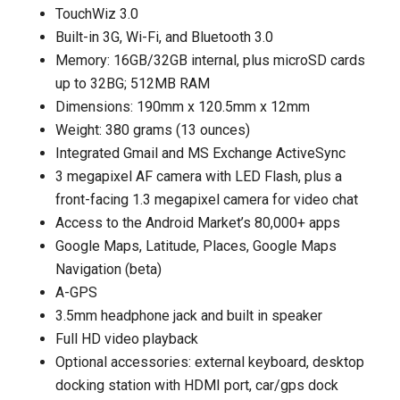
TouchWiz 3.0
Built-in 3G, Wi-Fi, and Bluetooth 3.0
Memory: 16GB/32GB internal, plus microSD cards
up to 32BG; 512MB RAM
Dimensions: 190mm x 120.5mm x 12mm
Weight: 380 grams (13 ounces)
Integrated Gmail and MS Exchange ActiveSync
3 megapixel AF camera with LED Flash, plus a
front-facing 1.3 megapixel camera for video chat
Access to the Android Market’s 80,000+ apps
Google Maps, Latitude, Places, Google Maps
Navigation (beta)
A-GPS
3.5mm headphone jack and built in speaker
Full HD video playback
Optional accessories: external keyboard, desktop
docking station with HDMI port, car/gps dock