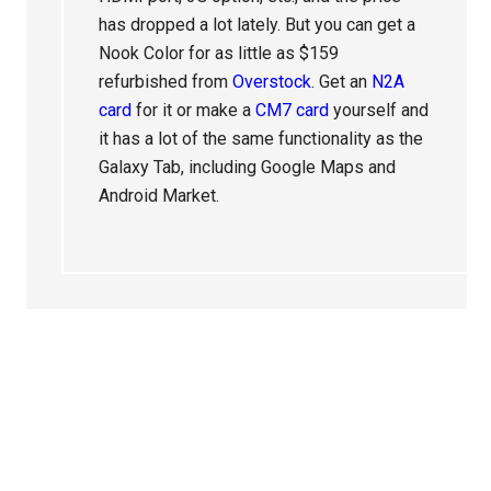
has dropped a lot lately. But you can get a
Nook Color for as little as $159
refurbished from
Overstock
. Get an
N2A
card
for it or make a
CM7 card
yourself and
it has a lot of the same functionality as the
Galaxy Tab, including Google Maps and
Android Market.
Primary
Sidebar