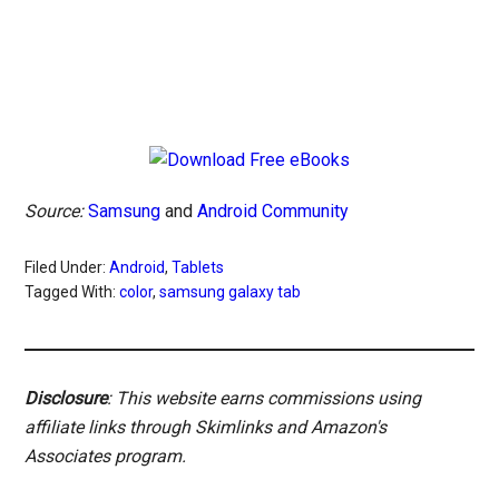
Source:
Samsung
and
Android Community
Filed Under:
Android
,
Tablets
Tagged With:
color
,
samsung galaxy tab
Disclosure
: This website earns commissions using
affiliate links through Skimlinks and Amazon's
Associates program.