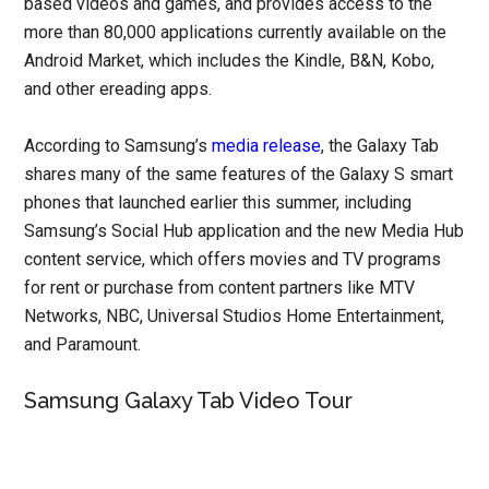
based videos and games, and provides access to the
more than 80,000 applications currently available on the
Android Market, which includes the Kindle, B&N, Kobo,
and other ereading apps.
According to Samsung’s
media release
, the Galaxy Tab
shares many of the same features of the Galaxy S smart
phones that launched earlier this summer, including
Samsung’s Social Hub application and the new Media Hub
content service, which offers movies and TV programs
for rent or purchase from content partners like MTV
Networks, NBC, Universal Studios Home Entertainment,
and Paramount.
Samsung Galaxy Tab Video Tour