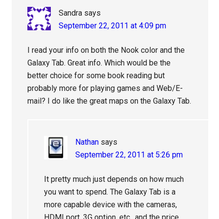
Sandra
says
September 22, 2011 at 4:09 pm
I read your info on both the Nook color and the
Galaxy Tab. Great info. Which would be the
better choice for some book reading but
probably more for playing games and Web/E-
mail? I do like the great maps on the Galaxy Tab.
Nathan
says
September 22, 2011 at 5:26 pm
It pretty much just depends on how much
you want to spend. The Galaxy Tab is a
more capable device with the cameras,
HDMI port, 3G option, etc., and the price