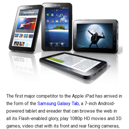
The first major competitor to the Apple iPad has arrived in
the form of the
Samsung Galaxy Tab
, a 7-inch Android-
powered tablet and ereader that can browse the web in
all its Flash-enabled glory, play 1080p HD movies and 3D
games, video chat with its front and rear facing cameras,