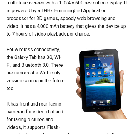
multi-touchscreen with a 1,024 x 600 resolution display. It
is powered by a 1GHz Hummingbird Application
processor for 3D games, speedy web browsing and
video. It has a 4,000 mAh battery that gives the device up
to 7 hours of video playback per charge.
For wireless connectivity,
the Galaxy Tab has 3G, Wi-
Fi, and Bluetooth 3.0. There
are rumors of a Wi-Fi only
version coming in the future
too.
It has front and rear facing
cameras for video chat and
for taking pictures and
videos, it supports Flash-