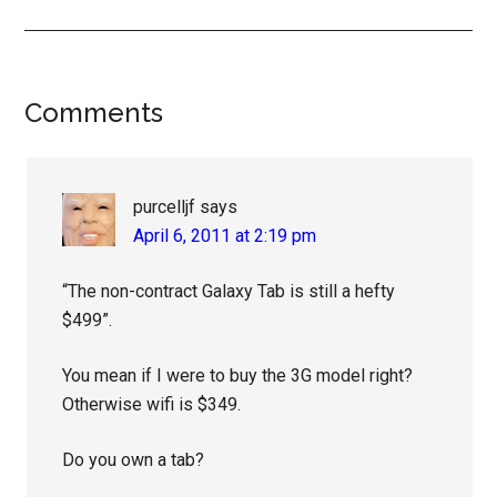
Reader
Comments
Interactions
purcelljf
says
April 6, 2011 at 2:19 pm
“The non-contract Galaxy Tab is still a hefty
$499”.
You mean if I were to buy the 3G model right?
Otherwise wifi is $349.
Do you own a tab?