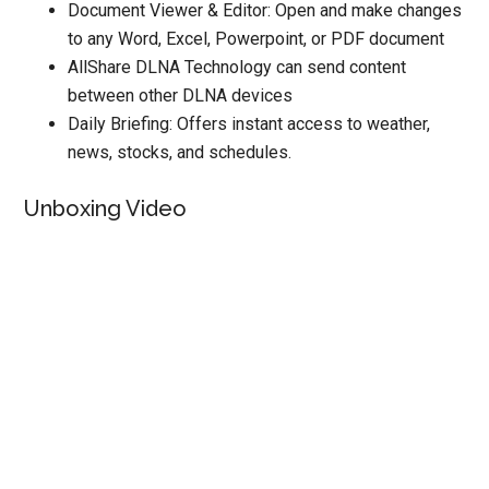
Document Viewer & Editor: Open and make changes
to any Word, Excel, Powerpoint, or PDF document
AllShare DLNA Technology can send content
between other DLNA devices
Daily Briefing: Offers instant access to weather,
news, stocks, and schedules.
Unboxing Video