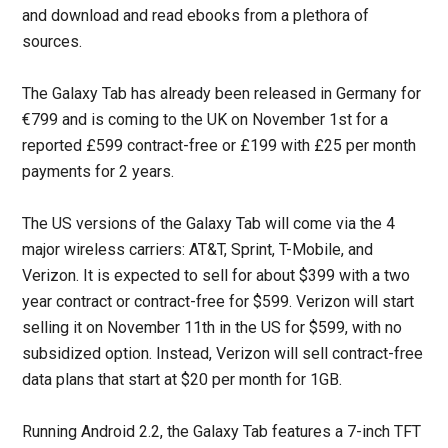
and download and read ebooks from a plethora of
sources.
The Galaxy Tab has already been released in Germany for
€799 and is coming to the UK on November 1st for a
reported £599 contract-free or £199 with £25 per month
payments for 2 years.
The US versions of the Galaxy Tab will come via the 4
major wireless carriers: AT&T, Sprint, T-Mobile, and
Verizon. It is expected to sell for about $399 with a two
year contract or contract-free for $599. Verizon will start
selling it on November 11th in the US for $599, with no
subsidized option. Instead, Verizon will sell contract-free
data plans that start at $20 per month for 1GB.
Running Android 2.2, the Galaxy Tab features a 7-inch TFT