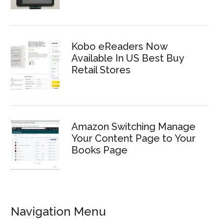
Kobo eReaders Now
Available In US Best Buy
Retail Stores
Amazon Switching Manage
Your Content Page to Your
Books Page
Navigation Menu