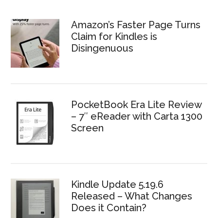
Amazon’s Faster Page Turns
Claim for Kindles is
Disingenuous
PocketBook Era Lite Review
– 7″ eReader with Carta 1300
Screen
Kindle Update 5.19.6
Released – What Changes
Does it Contain?