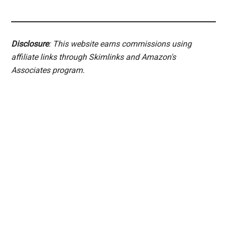
Disclosure
: This website earns commissions using
affiliate links through Skimlinks and Amazon's
Associates program.