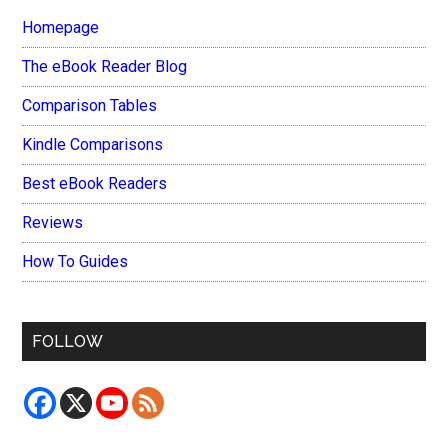
Homepage
The eBook Reader Blog
Comparison Tables
Kindle Comparisons
Best eBook Readers
Reviews
How To Guides
FOLLOW