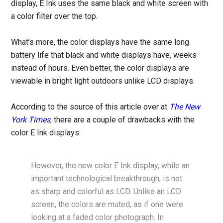
display, E Ink uses the same black and white screen with
a color filter over the top.
What’s more, the color displays have the same long
battery life that black and white displays have, weeks
instead of hours. Even better, the color displays are
viewable in bright light outdoors unlike LCD displays.
According to the source of this article over at
The New
York Times
, there are a couple of drawbacks with the
color E Ink displays:
However, the new color E Ink display, while an
important technological breakthrough, is not
as sharp and colorful as LCD. Unlike an LCD
screen, the colors are muted, as if one were
looking at a faded color photograph. In