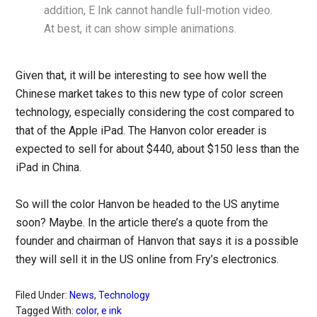
addition, E Ink cannot handle full-motion video.
At best, it can show simple animations.
Given that, it will be interesting to see how well the
Chinese market takes to this new type of color screen
technology, especially considering the cost compared to
that of the Apple iPad. The Hanvon color ereader is
expected to sell for about $440, about $150 less than the
iPad in China.
So will the color Hanvon be headed to the US anytime
soon? Maybe. In the article there’s a quote from the
founder and chairman of Hanvon that says it is a possible
they will sell it in the US online from Fry’s electronics.
Filed Under:
News
,
Technology
Tagged With:
color
,
e ink