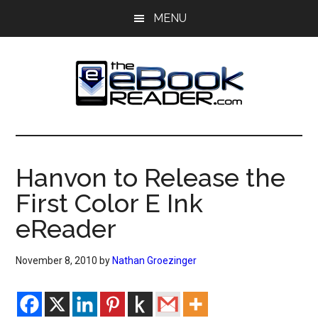
Skip
Skip
MENU
to
to
main
primary
content
sidebar
The
The
eBook
eBook
Reader
Hanvon to Release the
Blog
Reader
First Color E Ink
eReader
November 8, 2010
by
Nathan Groezinger