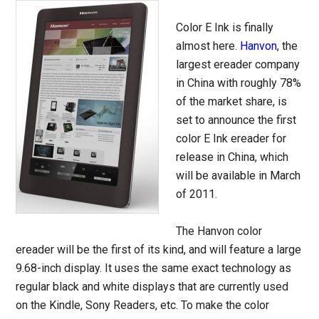
Color E Ink is finally
almost here.
Hanvon
, the
largest ereader company
in China with roughly 78%
of the market share, is
set to announce the first
color E Ink ereader for
release in China, which
will be available in March
of 2011.
The Hanvon color
ereader will be the first of its kind, and will feature a large
9.68-inch display. It uses the same exact technology as
regular black and white displays that are currently used
on the Kindle, Sony Readers, etc. To make the color