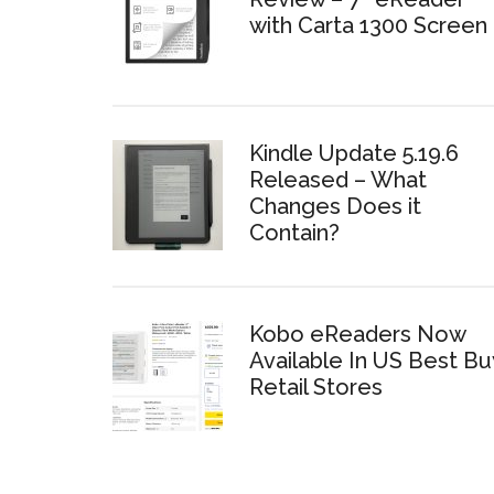
with Carta 1300 Screen
Kindle Update 5.19.6
Released – What
Changes Does it
Contain?
Kobo eReaders Now
Available In US Best Bu
Retail Stores