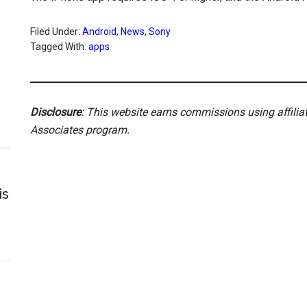
Filed Under:
Android
,
News
,
Sony
Tagged With:
apps
Disclosure
: This website earns commissions using affili
Associates program.
is