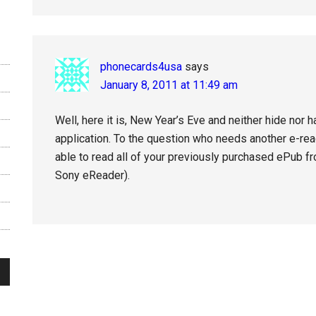
phonecards4usa
says
January 8, 2011 at 11:49 am
Well, here it is, New Year’s Eve and neither hide nor 
application. To the question who needs another e-read
able to read all of your previously purchased ePub fr
Sony eReader).