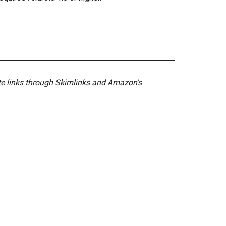
ate links through Skimlinks and Amazon's