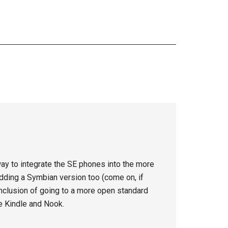
way to integrate the SE phones into the more
 adding a Symbian version too (come on, if
conclusion of going to a more open standard
he Kindle and Nook.