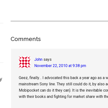
Reader
Comments
Interactions
John
says
November 22, 2010 at 9:38 pm
Geez, finally… I advocated this back a year ago as a 
y
mainstream Sony line. They still could do it, by also
Mobipocket can do it they can). It is the inevitable 
with their books and fighting for market share with t