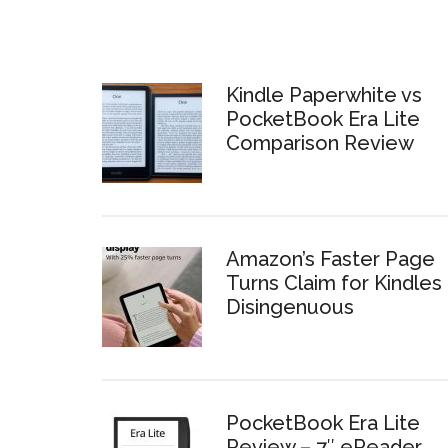
Kindle Paperwhite vs
PocketBook Era Lite
Comparison Review
Amazon’s Faster Page
Turns Claim for Kindles 
Disingenuous
PocketBook Era Lite
Review – 7″ eReader