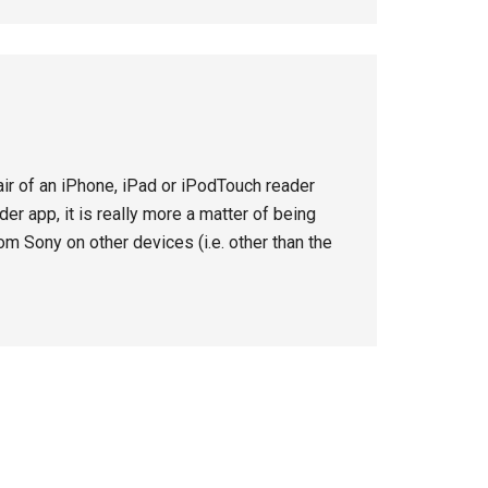
hair of an iPhone, iPad or iPodTouch reader
er app, it is really more a matter of being
om Sony on other devices (i.e. other than the