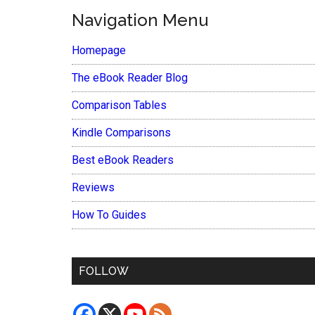
Navigation Menu
Homepage
The eBook Reader Blog
Comparison Tables
Kindle Comparisons
Best eBook Readers
Reviews
How To Guides
FOLLOW