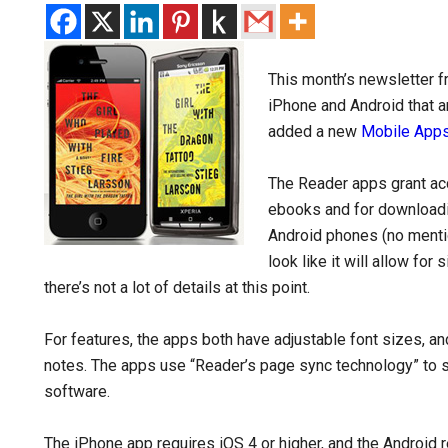
This month’s newsletter 
iPhone and Android that a
added a new
Mobile App
The Reader apps grant ac
ebooks and for download
Android phones (no mention
look like it will allow fo
there’s not a lot of details at this point.
For features, the apps both have adjustable font sizes, an
notes. The apps use “Reader’s page sync technology” to
software.
The iPhone app requires iOS 4 or higher, and the Android r