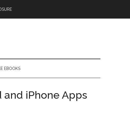
OSURE
EE EBOOKS
d and iPhone Apps