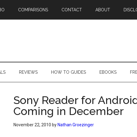
BO
COMPARISONS
CONTACT
ABOUT
DISCL
ALS
REVIEWS
HOW TO GUIDES
EBOOKS
FR
Sony Reader for Androi
Coming in December
November 22, 2010
by
Nathan Groezinger