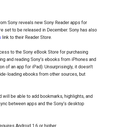
from Sony reveals new Sony Reader apps for
re set to be released in December. Sony has also
s
link to their Reader Store.
cess to the Sony eBook Store for purchasing
ing and reading Sony’s ebooks from iPhones and
 of an app for iPad). Unsurprisingly, it doesn’t
r side-loading ebooks from other sources, but
d will be able to add bookmarks, highlights, and
 sync between apps and the Sony’s desktop
equires Android 1.6 or higher.