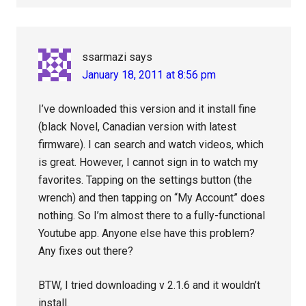
ssarmazi
says
January 18, 2011 at 8:56 pm
I’ve downloaded this version and it install fine
(black Novel, Canadian version with latest
firmware). I can search and watch videos, which
is great. However, I cannot sign in to watch my
favorites. Tapping on the settings button (the
wrench) and then tapping on “My Account” does
nothing. So I’m almost there to a fully-functional
Youtube app. Anyone else have this problem?
Any fixes out there?
BTW, I tried downloading v 2.1.6 and it wouldn’t
install.