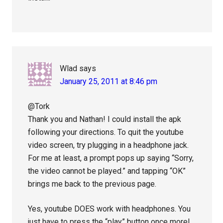
Wlad
says
January 25, 2011 at 8:46 pm
@Tork
Thank you and Nathan! I could install the apk
following your directions. To quit the youtube
video screen, try plugging in a headphone jack.
For me at least, a prompt pops up saying “Sorry,
the video cannot be played.” and tapping “OK”
brings me back to the previous page.
Yes, youtube DOES work with headphones. You
just have to press the “play” button once more!