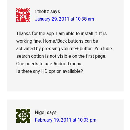
ritholtz
says
January 29, 2011 at 10:38 am
Thanks for the app. I am able to install it. It is
working fine. Home/Back buttons can be
activated by pressing volume+ button. You tube
search option is not visible on the first page.
One needs to use Android menu.
Is there any HD option available?
Nigel
says
February 19, 2011 at 10:03 pm