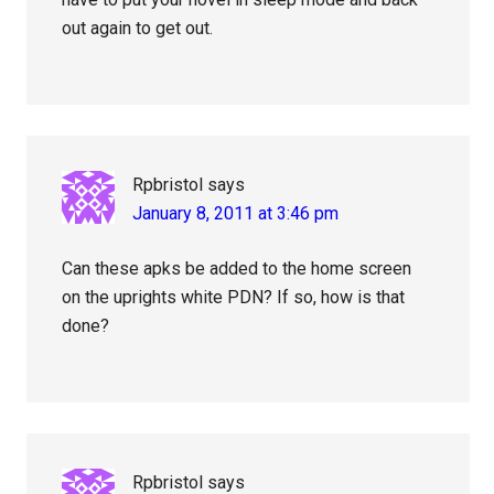
out again to get out.
Rpbristol
says
January 8, 2011 at 3:46 pm
Can these apks be added to the home screen
on the uprights white PDN? If so, how is that
done?
Rpbristol
says