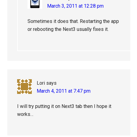
March 3, 2011 at 12:28 pm
Sometimes it does that. Restarting the app
or rebooting the Next3 usually fixes it.
Lori
says
March 4, 2011 at 7:47 pm
I will try putting it on Next3 tab then I hope it
works…