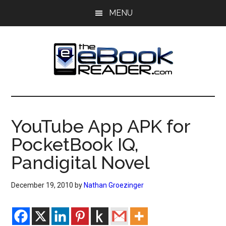
Skip
Skip
MENU
to
to
main
primary
content
sidebar
The
The
eBook
eBook
Reader
YouTube App APK for
Blog
Reader
PocketBook IQ,
Pandigital Novel
December 19, 2010
by
Nathan Groezinger