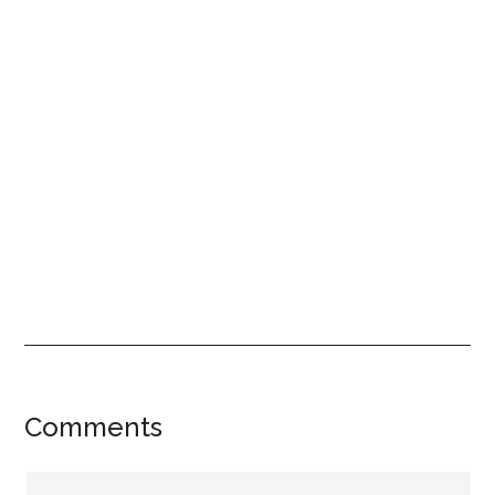
Reader
Comments
Interactions