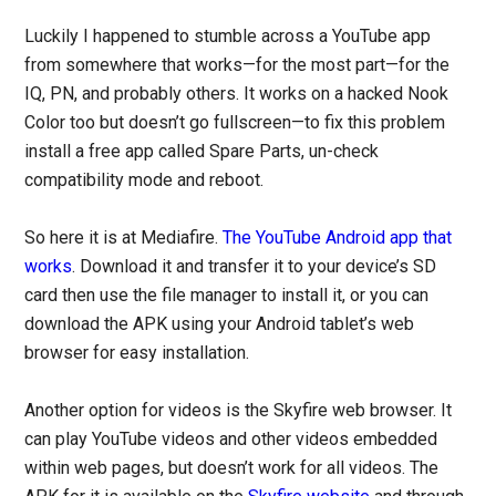
Luckily I happened to stumble across a YouTube app
from somewhere that works—for the most part—for the
IQ, PN, and probably others. It works on a hacked Nook
Color too but doesn’t go fullscreen—to fix this problem
install a free app called Spare Parts, un-check
compatibility mode and reboot.
So here it is at Mediafire.
The YouTube Android app that
works
. Download it and transfer it to your device’s SD
card then use the file manager to install it, or you can
download the APK using your Android tablet’s web
browser for easy installation.
Another option for videos is the Skyfire web browser. It
can play YouTube videos and other videos embedded
within web pages, but doesn’t work for all videos. The