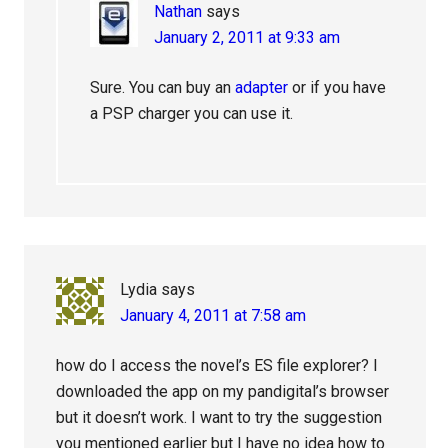
Nathan
says
January 2, 2011 at 9:33 am
Sure. You can buy an
adapter
or if you have
a PSP charger you can use it.
Lydia
says
January 4, 2011 at 7:58 am
how do I access the novel’s ES file explorer? I
downloaded the app on my pandigital’s browser
but it doesn’t work. I want to try the suggestion
you mentioned earlier but I have no idea how to