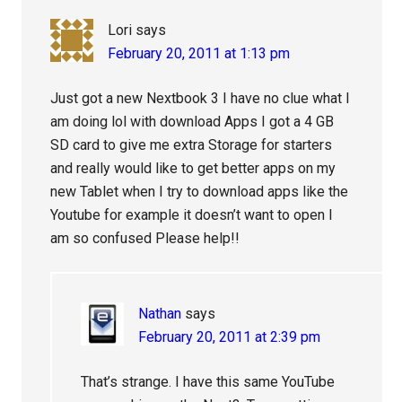
Lori
says
February 20, 2011 at 1:13 pm
Just got a new Nextbook 3 I have no clue what I
am doing lol with download Apps I got a 4 GB
SD card to give me extra Storage for starters
and really would like to get better apps on my
new Tablet when I try to download apps like the
Youtube for example it doesn’t want to open I
am so confused Please help!!
Nathan
says
February 20, 2011 at 2:39 pm
That’s strange. I have this same YouTube