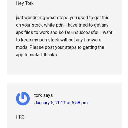
Hey Tork,
just wondering what steps you used to get this
on your stock white pdn. I have tried to get any
apk files to work and so far unsuccessful. I want
to keep my pdn stock without any firmware
mods. Please post your steps to getting the
app to install. thanks
tork
says
January 5, 2011 at 5:58 pm
IIRC…