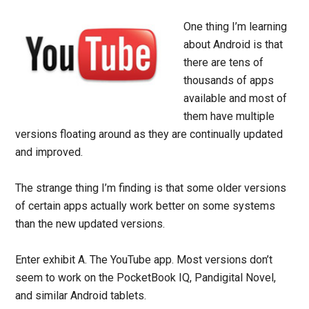
One thing I’m learning
about Android is that
there are tens of
thousands of apps
available and most of
them have multiple
versions floating around as they are continually updated
and improved.
The strange thing I’m finding is that some older versions
of certain apps actually work better on some systems
than the new updated versions.
Enter exhibit A. The YouTube app. Most versions don’t
seem to work on the PocketBook IQ, Pandigital Novel,
and similar Android tablets.