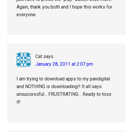
Again, thank you both and I hope this works for
everyone.
Cat
says
January 28, 2011 at 2:07 pm
I am trying to download apps to my pandigital
and NOTHING is downloading!! It all says
unsuccessful… FRUSTRATING… Ready to toss
it!