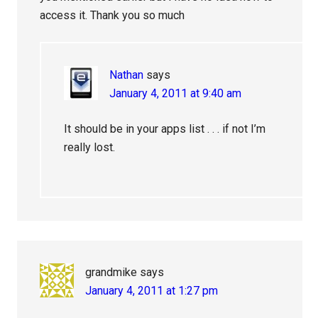
access it. Thank you so much
Nathan
says
January 4, 2011 at 9:40 am
It should be in your apps list . . . if not I’m
really lost.
grandmike
says
January 4, 2011 at 1:27 pm