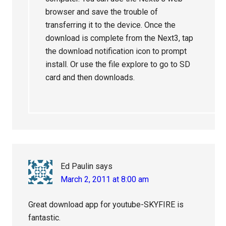
browser and save the trouble of
transferring it to the device. Once the
download is complete from the Next3, tap
the download notification icon to prompt
install. Or use the file explore to go to SD
card and then downloads.
Ed Paulin
says
March 2, 2011 at 8:00 am
Great download app for youtube-SKYFIRE is
fantastic.