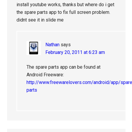
install youtube works, thanks but where do i get
the spare parts app to fix full screen problem.
didnt see it in slide me
Nathan
says
February 20, 2011 at 6:23 am
The spare parts app can be found at
Android Freeware:
http://www.freewarelovers.com/android/app/spare
parts