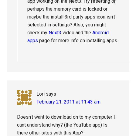
app working on the Next3. Try resetting or
perhaps the memory card is locked or
maybe the install 3rd party apps icon isn’t
selected in settings? Also, you might
check my
Next3
video and the
Android
apps
page for more info on installing apps.
Lori
says
February 21, 2011 at 11:43 am
Doesn’t want to download on to my computer I
cant understand why? (the YouTube app) Is
there other sites with this App?