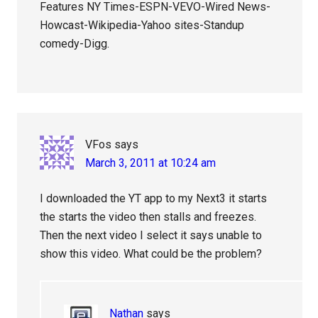
Features NY Times-ESPN-VEVO-Wired News-
Howcast-Wikipedia-Yahoo sites-Standup
comedy-Digg.
VFos
says
March 3, 2011 at 10:24 am
I downloaded the YT app to my Next3 it starts
the starts the video then stalls and freezes.
Then the next video I select it says unable to
show this video. What could be the problem?
Nathan
says