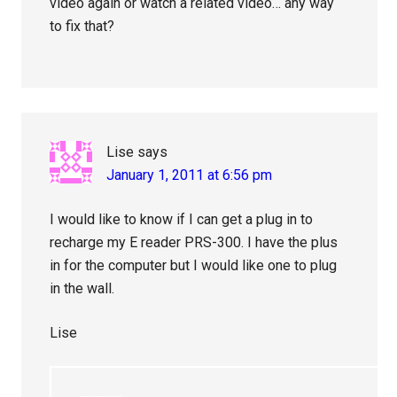
video again or watch a related video… any way
to fix that?
Lise
says
January 1, 2011 at 6:56 pm
I would like to know if I can get a plug in to
recharge my E reader PRS-300. I have the plus
in for the computer but I would like one to plug
in the wall.
Lise