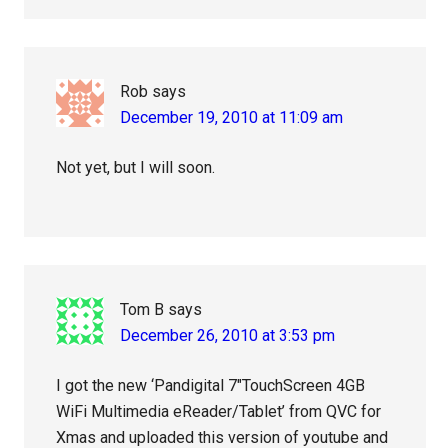
Rob
says
December 19, 2010 at 11:09 am
Not yet, but I will soon.
Tom B
says
December 26, 2010 at 3:53 pm
I got the new ‘Pandigital 7″TouchScreen 4GB
WiFi Multimedia eReader/Tablet’ from QVC for
Xmas and uploaded this version of youtube and