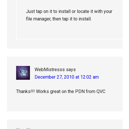
Just tap on it to install or locate it with your
file manager, then tap it to install.
WebMistresss
says
December 27, 2010 at 12:02 am
Thanks!!! Works great on the PDN from QVC