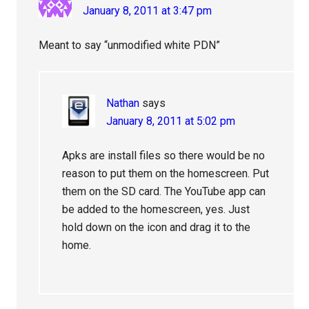
January 8, 2011 at 3:47 pm
Meant to say “unmodified white PDN”
Nathan
says
January 8, 2011 at 5:02 pm
Apks are install files so there would be no
reason to put them on the homescreen. Put
them on the SD card. The YouTube app can
be added to the homescreen, yes. Just
hold down on the icon and drag it to the
home.