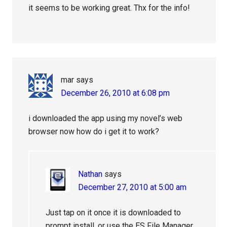
it seems to be working great. Thx for the info!
mar
says
December 26, 2010 at 6:08 pm
i downloaded the app using my novel’s web
browser now how do i get it to work?
Nathan
says
December 27, 2010 at 5:00 am
Just tap on it once it is downloaded to
prompt install, or use the ES File Manager