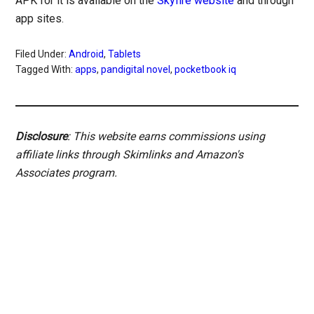
APK for it is available on the
Skyfire website
and through
app sites.
Filed Under:
Android
,
Tablets
Tagged With:
apps
,
pandigital novel
,
pocketbook iq
Disclosure
: This website earns commissions using
affiliate links through Skimlinks and Amazon's
Associates program.