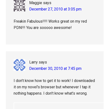
Maggie
says
December 27, 2010 at 3:05 pm
Freakin Fabulous!!!! Works great on my red
PDN!!! You are sooooo awesome!
Larry
says
December 30, 2010 at 7:45 pm
I don’t know how to get it to work! I downloaded
it on my novel’s browser but whenever I tap it
nothing happens. I don’t know what’s wrong.