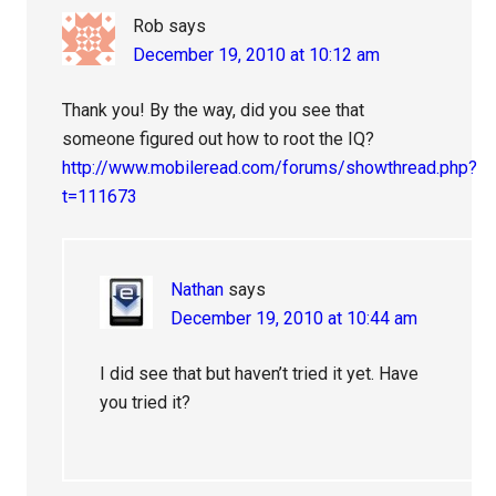
Rob
says
December 19, 2010 at 10:12 am
Thank you! By the way, did you see that
someone figured out how to root the IQ?
http://www.mobileread.com/forums/showthread.php?
t=111673
Nathan
says
December 19, 2010 at 10:44 am
I did see that but haven’t tried it yet. Have
you tried it?