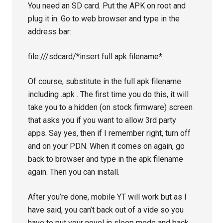
You need an SD card. Put the APK on root and
plug it in. Go to web browser and type in the
address bar:
file:///sdcard/*insert full apk filename*
Of course, substitute in the full apk filename
including .apk . The first time you do this, it will
take you to a hidden (on stock firmware) screen
that asks you if you want to allow 3rd party
apps. Say yes, then if I remember right, turn off
and on your PDN. When it comes on again, go
back to browser and type in the apk filename
again. Then you can install.
After you’re done, mobile YT will work but as I
have said, you can’t back out of a vide so you
have to put your novel in sleep mode and back