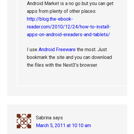
Android Market is a no go but you can get
apps from plenty of other places:
http://blog.the-ebook-
reader.com/2010/12/24/how-to-install-
apps-on-android-ereaders-and-tablets/
I use
Android Freeware
the most. Just
bookmark the site and you can download
the files with the Next3’s browser.
Sabrina
says
March 5, 2011 at 10:10 am