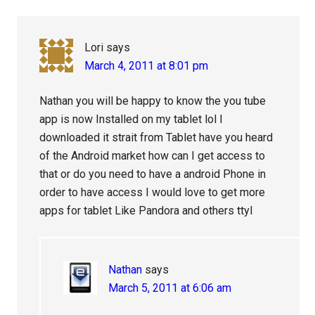
Lori
says
March 4, 2011 at 8:01 pm
Nathan you will be happy to know the you tube
app is now Installed on my tablet lol I
downloaded it strait from Tablet have you heard
of the Android market how can I get access to
that or do you need to have a android Phone in
order to have access I would love to get more
apps for tablet Like Pandora and others ttyl
Nathan
says
March 5, 2011 at 6:06 am