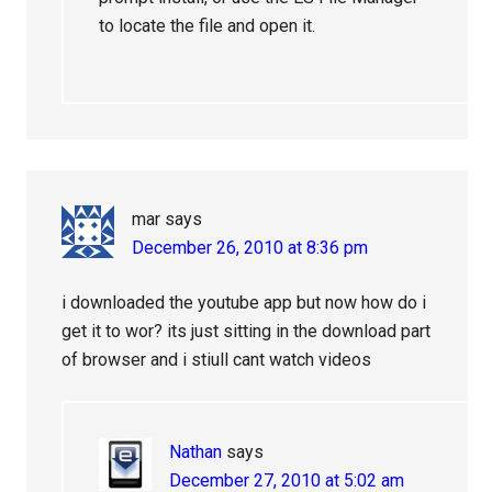
to locate the file and open it.
mar
says
December 26, 2010 at 8:36 pm
i downloaded the youtube app but now how do i
get it to wor? its just sitting in the download part
of browser and i stiull cant watch videos
Nathan
says
December 27, 2010 at 5:02 am