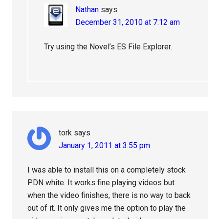
Nathan
says
December 31, 2010 at 7:12 am
Try using the Novel’s ES File Explorer.
tork
says
January 1, 2011 at 3:55 pm
I was able to install this on a completely stock
PDN white. It works fine playing videos but
when the video finishes, there is no way to back
out of it. It only gives me the option to play the