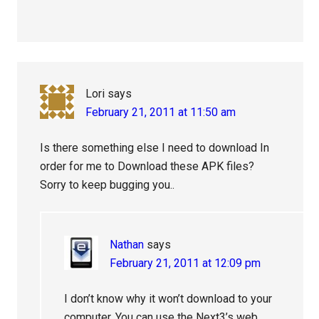
Lori
says
February 21, 2011 at 11:50 am
Is there something else I need to download In
order for me to Download these APK files?
Sorry to keep bugging you..
Nathan
says
February 21, 2011 at 12:09 pm
I don’t know why it won’t download to your
computer. You can use the Next3’s web