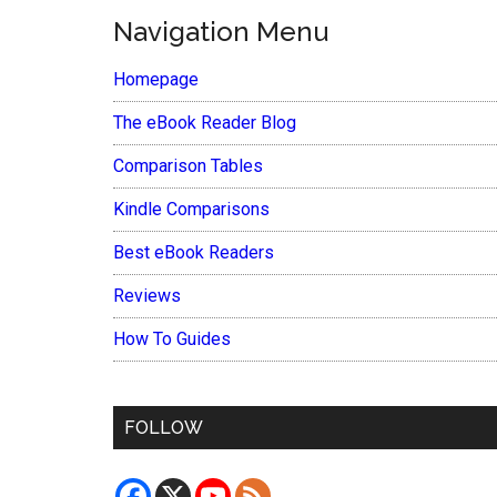
Navigation Menu
Homepage
The eBook Reader Blog
Comparison Tables
Kindle Comparisons
Best eBook Readers
Reviews
How To Guides
FOLLOW