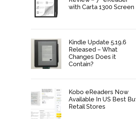
with Carta 1300 Screen
Kindle Update 5.19.6
Released – What
Changes Does it
Contain?
Kobo eReaders Now
Available In US Best Bu
Retail Stores