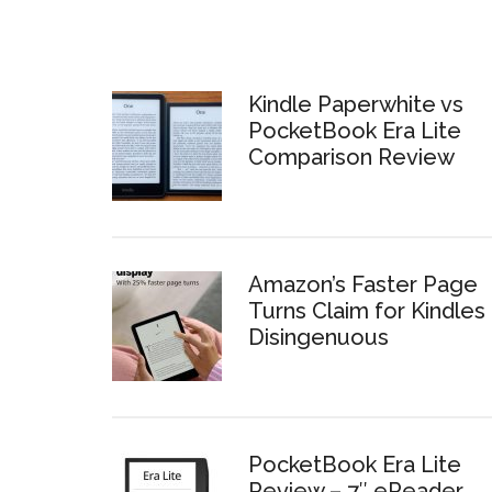
Kindle Paperwhite vs
PocketBook Era Lite
Comparison Review
Amazon’s Faster Page
Turns Claim for Kindles 
Disingenuous
PocketBook Era Lite
Review – 7″ eReader