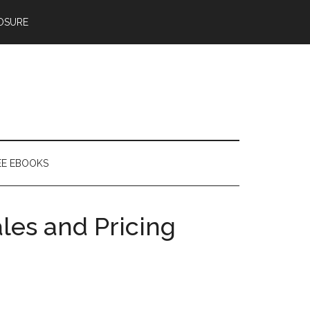
OSURE
EE EBOOKS
les and Pricing