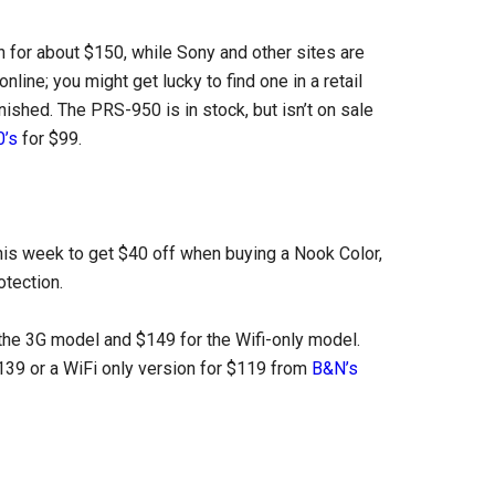
for about $150, while Sony and other sites are
nline; you might get lucky to find one in a retail
nished. The PRS-950 is in stock, but isn’t on sale
’s
for $99.
his week to get $40 off when buying a Nook Color,
otection.
 the 3G model and $149 for the Wifi-only model.
139 or a WiFi only version for $119 from
B&N’s