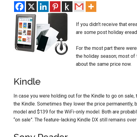
If you didn’t receive that er
are some post holiday ereade
For the most part there were
the holiday season; most of t
about the same price now.
Kindle
In case you were holding out for the Kindle to go on sale,
the Kindle. Sometimes they lower the price permanently, b
model and $139 for the WiFi-only model. Both are probably
“on sale”. The feature-lacking Kindle DX still remains over