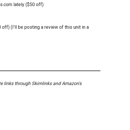
.com lately ($50 off).
ff) (I’ll be posting a review of this unit in a
ate links through Skimlinks and Amazon's