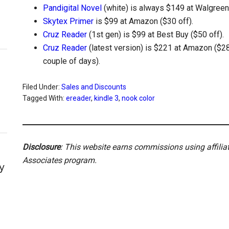
Pandigital Novel
(white) is always $149 at Walgreens
Skytex Primer
is $99 at Amazon ($30 off).
Cruz Reader
(1st gen) is $99 at Best Buy ($50 off).
Cruz Reader
(latest version) is $221 at Amazon ($28 o
couple of days).
Filed Under:
Sales and Discounts
Tagged With:
ereader
,
kindle 3
,
nook color
Disclosure
: This website earns commissions using affili
Associates program.
y