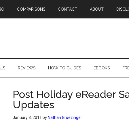
BO
COMPARISONS
CONTACT
ABOUT
DISCL
ALS
REVIEWS
HOW TO GUIDES
EBOOKS
FR
Post Holiday eReader Sa
Updates
January 3, 2011
by
Nathan Groezinger