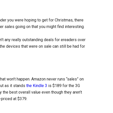
eader you were hoping to get for Christmas, there
r sales going on that you might find interesting.
n’t any really outstanding deals for ereaders over
he devices that were on sale can still be had for
 that won’t happen. Amazon never runs “sales” on
ut as it stands
the Kindle 3
is $189 for the 3G
 the best overall value even though they aren’t
-priced at $379.