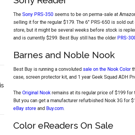
Sony Reader
The
Sony PRS-350
seems to be on perma-sale at Amazon 
selling it for the regular $179. The 6″ PRS-650 is sold out o
store, but it might be several weeks before stock is reple
and is currently $299. Best Buy still has the older
PRS-300
Barnes and Noble Nook
Best Buy is running a convoluted
sale on the Nook Color
t
case, screen protector kit, and 1 year Geek Squad ADH Pr
is
The
Original Nook
remains at its regular price of $199 for
But you can get a manufacturer refurbished Nook 3G for $
eBay store
and
Buy.com
.
Color eReaders On Sale