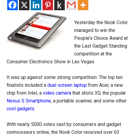
Yesterday the Nook Color
managed to win the
People’s Choice Award at
the Last Gadget Standing
competition at the
Consumer Electronics Show in Las Vegas.
It was up against some strong competition. The top ten
finalists included a
dual-screen laptop
from Acer, a new
chip from Intel, a
video camera
that shots 3D, the popular
Nexus S Smartphone
, a portable scanner, and some other
cool gadgets
.
With nearly 5000 votes cast by consumers and gadget
connoisseurs online, the Nook Color received over 63