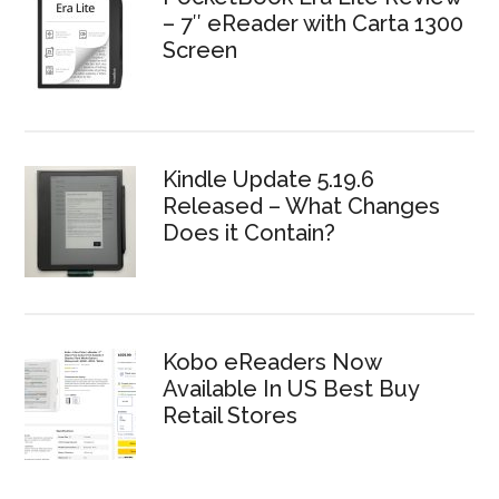
– 7″ eReader with Carta 1300
Screen
Kindle Update 5.19.6
Released – What Changes
Does it Contain?
Kobo eReaders Now
Available In US Best Buy
Retail Stores