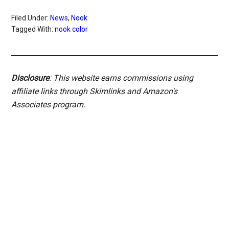
Filed Under:
News
,
Nook
Tagged With:
nook color
Disclosure
: This website earns commissions using
affiliate links through Skimlinks and Amazon's
Associates program.