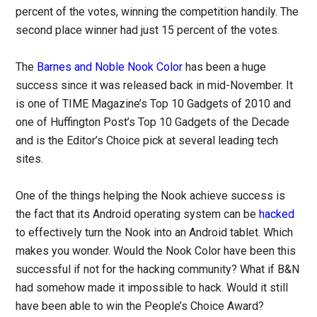
percent of the votes, winning the competition handily. The
second place winner had just 15 percent of the votes.
The
Barnes and Noble Nook Color
has been a huge
success since it was released back in mid-November. It
is one of TIME Magazine’s Top 10 Gadgets of 2010 and
one of Huffington Post’s Top 10 Gadgets of the Decade
and is the Editor’s Choice pick at several leading tech
sites.
One of the things helping the Nook achieve success is
the fact that its Android operating system can be
hacked
to effectively turn the Nook into an Android tablet. Which
makes you wonder. Would the Nook Color have been this
successful if not for the hacking community? What if B&N
had somehow made it impossible to hack. Would it still
have been able to win the People’s Choice Award?