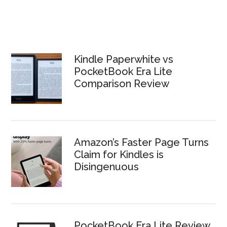
Kindle Paperwhite vs
PocketBook Era Lite
Comparison Review
Amazon’s Faster Page Turns
Claim for Kindles is
Disingenuous
PocketBook Era Lite Review