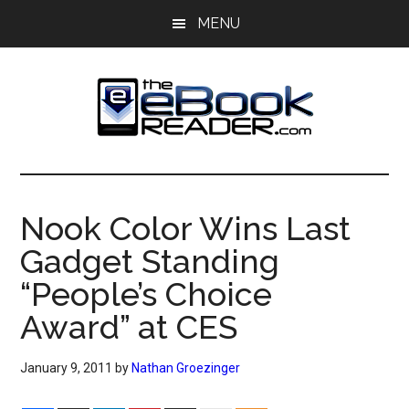
Skip
Skip
MENU
to
to
main
primary
content
sidebar
The
The
eBook
eBook
Reader
Nook Color Wins Last
Blog
Reader
Gadget Standing
“People’s Choice
Award” at CES
January 9, 2011
by
Nathan Groezinger