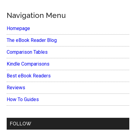
Navigation Menu
Homepage
The eBook Reader Blog
Comparison Tables
Kindle Comparisons
Best eBook Readers
Reviews
How To Guides
FOLLOW