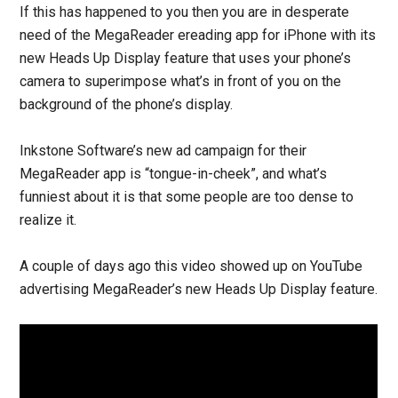
If this has happened to you then you are in desperate
need of the MegaReader ereading app for iPhone with its
new Heads Up Display feature that uses your phone’s
camera to superimpose what’s in front of you on the
background of the phone’s display.
Inkstone Software’s new ad campaign for their
MegaReader app is “tongue-in-cheek”, and what’s
funniest about it is that some people are too dense to
realize it.
A couple of days ago this video showed up on YouTube
advertising MegaReader’s new Heads Up Display feature.