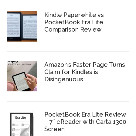
Kindle Paperwhite vs
PocketBook Era Lite
Comparison Review
Amazon’s Faster Page Turns
Claim for Kindles is
Disingenuous
PocketBook Era Lite Review
– 7″ eReader with Carta 1300
Screen