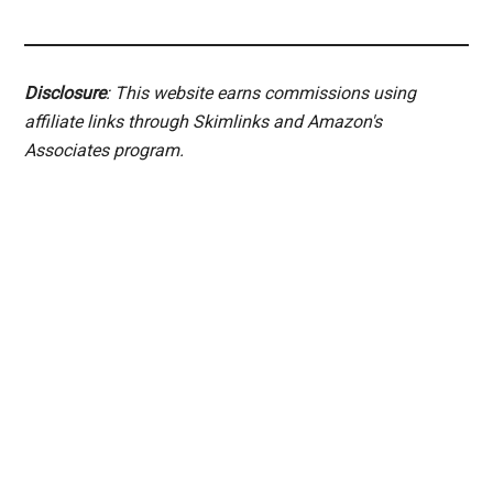
Disclosure
: This website earns commissions using
affiliate links through Skimlinks and Amazon's
Associates program.