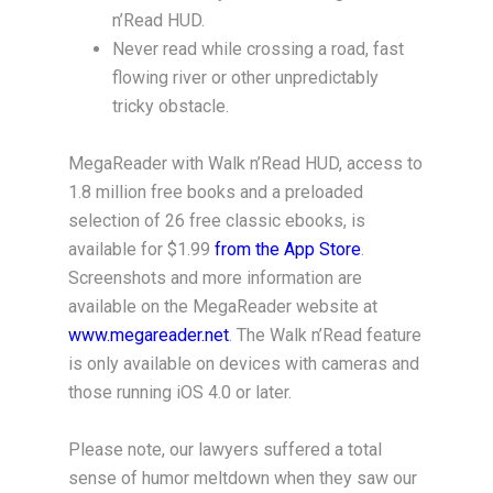
n’Read HUD.
Never read while crossing a road, fast
flowing river or other unpredictably
tricky obstacle.
MegaReader with Walk n’Read HUD, access to
1.8 million free books and a preloaded
selection of 26 free classic ebooks, is
available for $1.99
from the App Store
.
Screenshots and more information are
available on the MegaReader website at
www.megareader.net
. The Walk n’Read feature
is only available on devices with cameras and
those running iOS 4.0 or later.
Please note, our lawyers suffered a total
sense of humor meltdown when they saw our