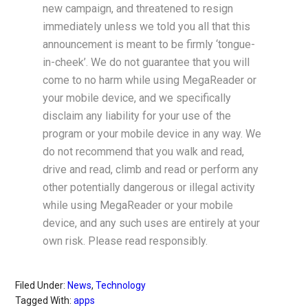
new campaign, and threatened to resign
immediately unless we told you all that this
announcement is meant to be firmly ‘tongue-
in-cheek’. We do not guarantee that you will
come to no harm while using MegaReader or
your mobile device, and we specifically
disclaim any liability for your use of the
program or your mobile device in any way. We
do not recommend that you walk and read,
drive and read, climb and read or perform any
other potentially dangerous or illegal activity
while using MegaReader or your mobile
device, and any such uses are entirely at your
own risk. Please read responsibly.
Filed Under:
News
,
Technology
Tagged With:
apps