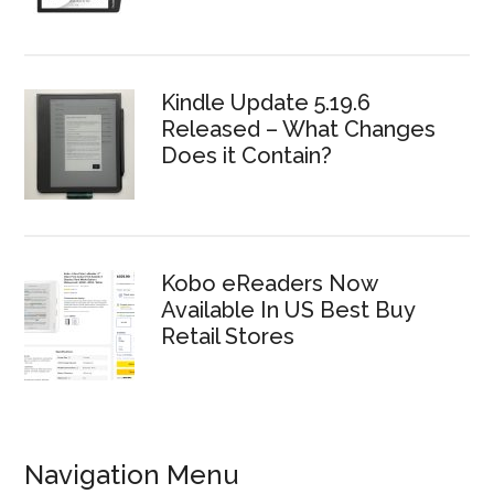
Kindle Update 5.19.6
Released – What Changes
Does it Contain?
Kobo eReaders Now
Available In US Best Buy
Retail Stores
Navigation Menu