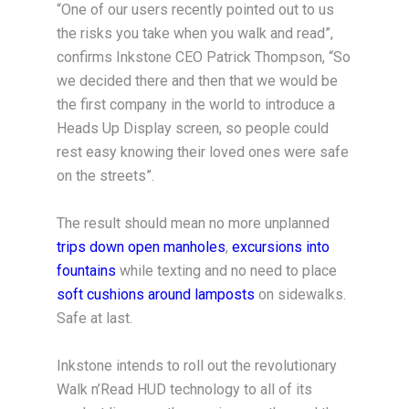
“One of our users recently pointed out to us
the risks you take when you walk and read”,
confirms Inkstone CEO Patrick Thompson, “So
we decided there and then that we would be
the first company in the world to introduce a
Heads Up Display screen, so people could
rest easy knowing their loved ones were safe
on the streets”.
The result should mean no more unplanned
trips down open manholes
,
excursions into
fountains
while texting and no need to place
soft cushions around lamposts
on sidewalks.
Safe at last.
Inkstone intends to roll out the revolutionary
Walk n’Read HUD technology to all of its