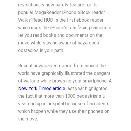
revolutionary new safety feature for its
popular MegaReader iPhone eBook reader.
Walk n’Read HUD is the first ebook reader
which uses the iPhone’s rear facing camera to
let you read books and documents on the
move while staying aware of hazardous
obstacles in your path.
Recent newspaper reports from around the
world have graphically illustrated the dangers
of walking while browsing your smartphone. A
New York Times article
last year highlighted
the fact that more than 1000 pedestrians a
year end up in hospital because of accidents
which happen while they use their phones on
the move.