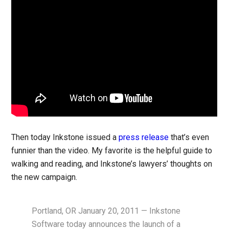
Then today Inkstone issued a
press release
that’s even
funnier than the video. My favorite is the helpful guide to
walking and reading, and Inkstone’s lawyers’ thoughts on
the new campaign.
Portland, OR January 20, 2011 — Inkstone
Software today announces the launch of a