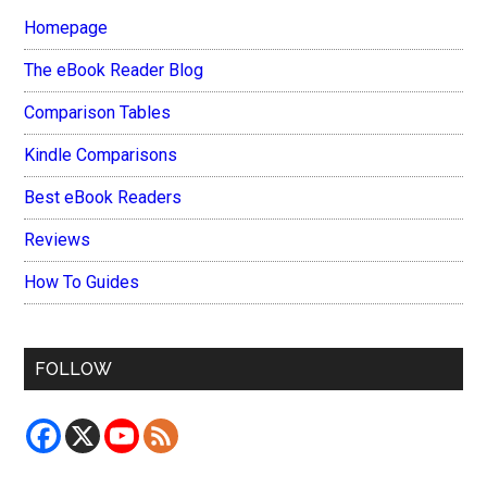
Homepage
The eBook Reader Blog
Comparison Tables
Kindle Comparisons
Best eBook Readers
Reviews
How To Guides
FOLLOW