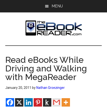
Skip
Skip
MENU
to
to
main
primary
content
sidebar
The
The
eBook
eBook
Reader
Read eBooks While
Blog
Reader
Driving and Walking
with MegaReader
January 20, 2011
by
Nathan Groezinger