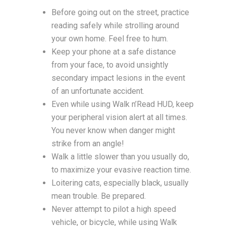
Before going out on the street, practice
reading safely while strolling around
your own home. Feel free to hum.
Keep your phone at a safe distance
from your face, to avoid unsightly
secondary impact lesions in the event
of an unfortunate accident.
Even while using Walk n’Read HUD, keep
your peripheral vision alert at all times.
You never know when danger might
strike from an angle!
Walk a little slower than you usually do,
to maximize your evasive reaction time.
Loitering cats, especially black, usually
mean trouble. Be prepared.
Never attempt to pilot a high speed
vehicle, or bicycle, while using Walk