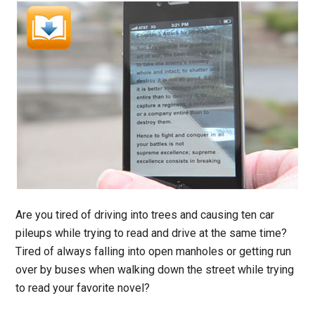
Are you tired of driving into trees and causing ten car
pileups while trying to read and drive at the same time?
Tired of always falling into open manholes or getting run
over by buses when walking down the street while trying
to read your favorite novel?