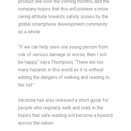
product line over the coming months, and the
company hopes that this will pioneer a more
caring attitude towards safety issues by the
global smartphone development community
as a whole.
“If we can help save one young person from
risk of serious damage or worse, then I will
be happy,” says Thompson, “There are too
many hazards in this world as it is without
adding the dangers of walking and reading to
the list.”
Inkstone has also released a short guide for
people who regularly walk and read, in the
hopes that safe reading will become a byword
across the nation.