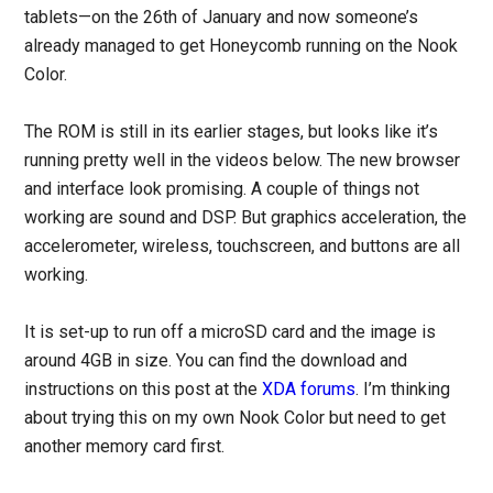
tablets—on the 26th of January and now someone’s
already managed to get Honeycomb running on the Nook
Color.
The ROM is still in its earlier stages, but looks like it’s
running pretty well in the videos below. The new browser
and interface look promising. A couple of things not
working are sound and DSP. But graphics acceleration, the
accelerometer, wireless, touchscreen, and buttons are all
working.
It is set-up to run off a microSD card and the image is
around 4GB in size. You can find the download and
instructions on this post at the
XDA forums
. I’m thinking
about trying this on my own Nook Color but need to get
another memory card first.