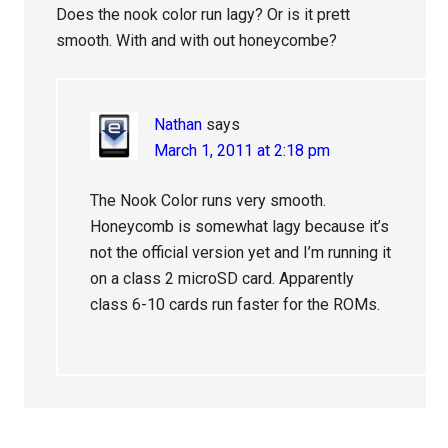
Does the nook color run lagy? Or is it prett
smooth. With and with out honeycombe?
Nathan
says
March 1, 2011 at 2:18 pm
The Nook Color runs very smooth.
Honeycomb is somewhat lagy because it’s
not the official version yet and I’m running it
on a class 2 microSD card. Apparently
class 6-10 cards run faster for the ROMs.