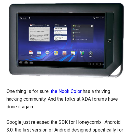
One thing is for sure:
the Nook Color
has a thriving
hacking community. And the folks at XDA forums have
done it again.
Google just released the SDK for Honeycomb—Android
3.0, the first version of Android designed specifically for