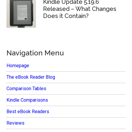
Kindle Update 5.19.6
Released – What Changes
Does it Contain?
Navigation Menu
Homepage
The eBook Reader Blog
Comparison Tables
Kindle Comparisons
Best eBook Readers
Reviews