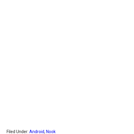
Filed Under:
Android
,
Nook