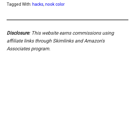
Tagged With:
hacks
,
nook color
Disclosure
: This website earns commissions using
affiliate links through Skimlinks and Amazon's
Associates program.