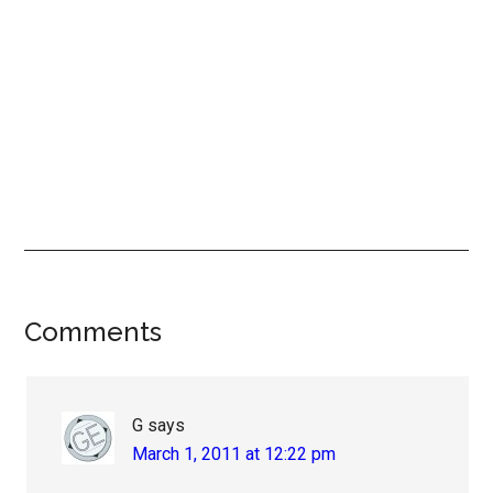
Reader
Comments
Interactions
G
says
March 1, 2011 at 12:22 pm