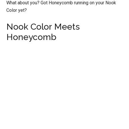
What about you? Got Honeycomb running on your Nook
Color yet?
Nook Color Meets
Honeycomb