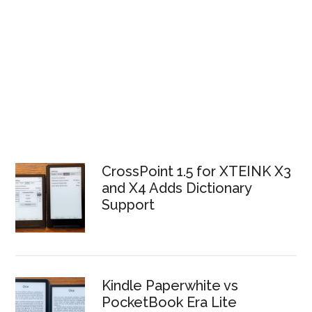
CrossPoint 1.5 for XTEINK X3
and X4 Adds Dictionary
Support
Kindle Paperwhite vs
PocketBook Era Lite