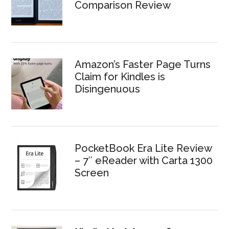
Comparison Review
Amazon’s Faster Page Turns
Claim for Kindles is
Disingenuous
PocketBook Era Lite Review
– 7″ eReader with Carta 1300
Screen