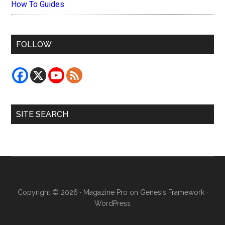
How To Guides
FOLLOW
SITE SEARCH
Copyright © 2026 ·
Magazine Pro
on
Genesis Framework
·
WordPress