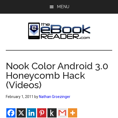
Skip
Skip
MENU
to
to
main
primary
content
sidebar
The
The
eBook
eBook
Reader
Nook Color Android 3.0
Blog
Reader
Honeycomb Hack
(Videos)
February 1, 2011
by
Nathan Groezinger