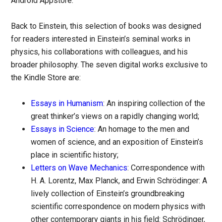
Android Appstore.
Back to Einstein, this selection of books was designed
for readers interested in Einstein’s seminal works in
physics, his collaborations with colleagues, and his
broader philosophy. The seven digital works exclusive to
the Kindle Store are:
Essays in Humanism
: An inspiring collection of the
great thinker’s views on a rapidly changing world;
Essays in Science
: An homage to the men and
women of science, and an exposition of Einstein’s
place in scientific history;
Letters on Wave Mechanics
: Correspondence with
H. A. Lorentz, Max Planck, and Erwin Schrödinger: A
lively collection of Einstein’s groundbreaking
scientific correspondence on modern physics with
other contemporary giants in his field: Schrödinger,