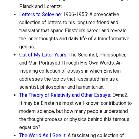
Planck and Lorentz;
Letters to Solovine
: 1906-1955: A provocative
collection of letters to his longtime friend and
translator that spans Einstein’s career and reveals
the inner thoughts and daily life of a transformative
genius;
Out of My Later Years
: The Scientist, Philosopher,
and Man Portrayed Through His Own Words: An
inspiring collection of essays in which Einstein
addresses the topics that fascinated him as a
scientist, philosopher and humanitarian;
The Theory of Relativity and Other Essays
: E=mc2:
It may be Einstein’s most well-known contribution to
modern science, but how many people understand
the thought process or physics behind this famous
equation?
The World As I See It
: A fascinating collection of