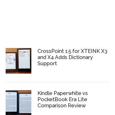
CrossPoint 1.5 for XTEINK X3
and X4 Adds Dictionary
Support
Kindle Paperwhite vs
PocketBook Era Lite
Comparison Review