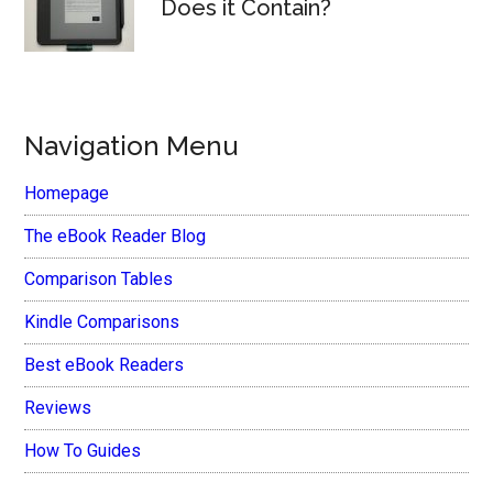
Does it Contain?
Navigation Menu
Homepage
The eBook Reader Blog
Comparison Tables
Kindle Comparisons
Best eBook Readers
Reviews
How To Guides