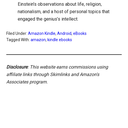
Einstein’s observations about life, religion,
nationalism, and a host of personal topics that
engaged the genius’s intellect.
Filed Under:
Amazon Kindle
,
Android
,
eBooks
Tagged With:
amazon
,
kindle ebooks
Disclosure
: This website earns commissions using
affiliate links through Skimlinks and Amazon's
Associates program.