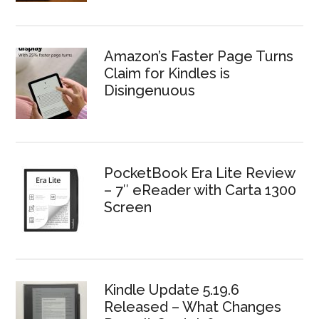
Amazon’s Faster Page Turns
Claim for Kindles is
Disingenuous
PocketBook Era Lite Review
– 7″ eReader with Carta 1300
Screen
Kindle Update 5.19.6
Released – What Changes