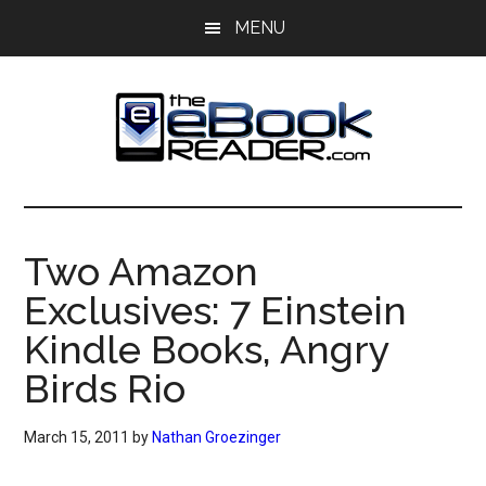
Skip
Skip
MENU
to
to
main
primary
content
sidebar
The
The
eBook
eBook
Reader
Two Amazon
Blog
Reader
Exclusives: 7 Einstein
Kindle Books, Angry
Birds Rio
March 15, 2011
by
Nathan Groezinger