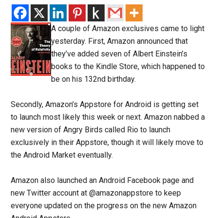
A couple of Amazon exclusives came to light
yesterday. First, Amazon announced that
they’ve added seven of Albert Einstein’s
books to the Kindle Store, which happened to
be on his 132nd birthday.
Secondly, Amazon’s Appstore for Android is getting set
to launch most likely this week or next. Amazon nabbed a
new version of Angry Birds called Rio to launch
exclusively in their Appstore, though it will likely move to
the Android Market eventually.
Amazon also launched an Android Facebook page and
new Twitter account at @amazonappstore to keep
everyone updated on the progress on the new Amazon