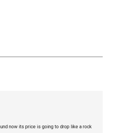
nd now its price is going to drop like a rock