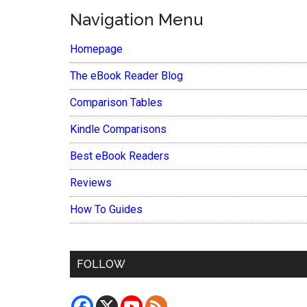
Navigation Menu
Homepage
The eBook Reader Blog
Comparison Tables
Kindle Comparisons
Best eBook Readers
Reviews
How To Guides
FOLLOW