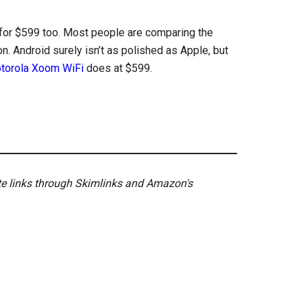
for $599 too. Most people are comparing the
. Android surely isn’t as polished as Apple, but
torola Xoom WiFi
does at $599.
ate links through Skimlinks and Amazon's