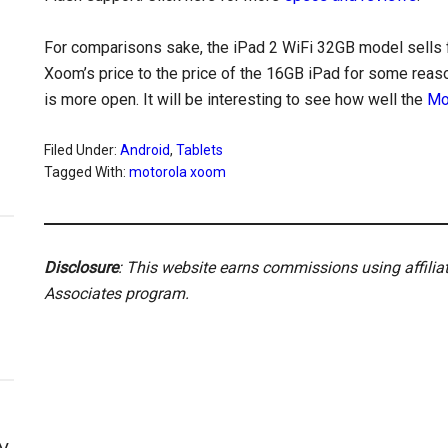
For comparisons sake, the iPad 2 WiFi 32GB model sells 
Xoom’s price to the price of the 16GB iPad for some reason
is more open. It will be interesting to see how well the
Mo
Filed Under:
Android
,
Tablets
Tagged With:
motorola xoom
Disclosure
: This website earns commissions using affili
Associates program.
y