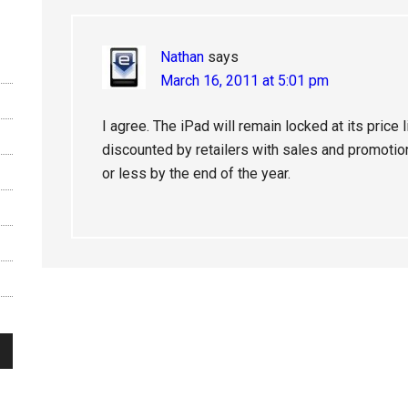
Nathan
says
March 16, 2011 at 5:01 pm
I agree. The iPad will remain locked at its price
discounted by retailers with sales and promotion
or less by the end of the year.