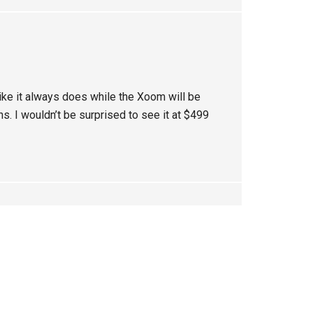
 like it always does while the Xoom will be
s. I wouldn’t be surprised to see it at $499