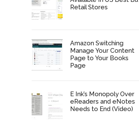
Retail Stores
Amazon Switching
Manage Your Content
Page to Your Books
Page
E Ink’s Monopoly Over
eReaders and eNotes
Needs to End (Video)