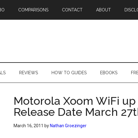
BO
COMPARISONS
CONTACT
ABOUT
DISCL
ALS
REVIEWS
HOW TO GUIDES
EBOOKS
FR
Motorola Xoom WiFi up 
Release Date March 27t
March 16, 2011
by
Nathan Groezinger