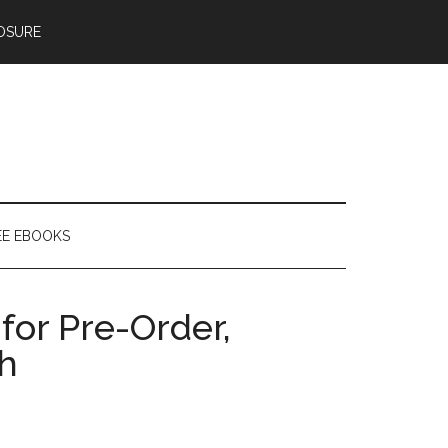
OSURE
EE EBOOKS
for Pre-Order,
h