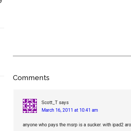
Reader
Comments
Interactions
Scott_T
says
March 16, 2011 at 10:41 am
anyone who pays the msrp is a sucker. with ipad2 arou