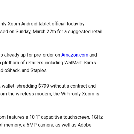
ly Xoom Android tablet official today by
eased on Sunday, March 27th for a suggested retail
s already up for pre-order on
Amazon.com
and
a plethora of retailers including WalMart, Sam’s
adioShack, and Staples.
a wallet-shredding $799 without a contract and
 from the wireless modem, the WiFi-only Xoom is
oom features a 10.1″ capacitive touchscreen, 1GHz
of memory, a 5MP camera, as well as Adobe