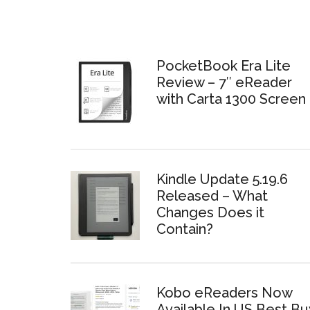
PocketBook Era Lite
Review – 7″ eReader
with Carta 1300 Screen
Kindle Update 5.19.6
Released – What
Changes Does it
Contain?
Kobo eReaders Now
Available In US Best Bu