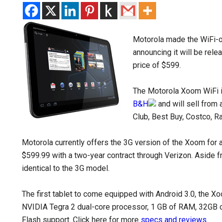
Motorola made the WiFi-on
announcing it will be rel
price of $599.
The Motorola Xoom WiFi i
B&H
and will sell from 
Club, Best Buy, Costco, R
Motorola currently offers the 3G version of the Xoom for 
$599.99 with a two-year contract through Verizon. Aside
identical to the 3G model.
The first tablet to come equipped with Android 3.0, the X
NVIDIA Tegra 2 dual-core processor, 1 GB of RAM, 32GB 
Flash support. Click here for more
specs and reviews
.