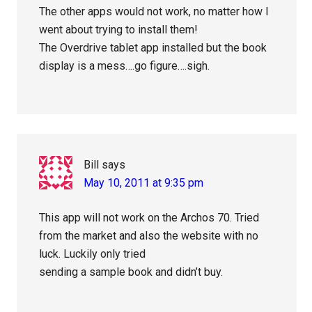
The other apps would not work, no matter how I
went about trying to install them!
The Overdrive tablet app installed but the book
display is a mess….go figure….sigh.
Bill
says
May 10, 2011 at 9:35 pm
This app will not work on the Archos 70. Tried
from the market and also the website with no
luck. Luckily only tried
sending a sample book and didn’t buy.