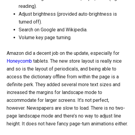
reading).
Adjust brightness (provided auto-brightness is
turned off).
Search on Google and Wikipedia.
Volume key page turning.
Amazon did a decent job on the update, especially for
Honeycomb
tablets. The new store layout is really nice
and so is the layout of periodicals, and being able to
access the dictionary offline from within the page is a
definite perk. They added several more text sizes and
increased the margins for landscape mode to
accommodate for larger screens. It’s not perfect,
however. Newspapers are slow to load. There is no two-
page landscape mode and there’s no way to adjust line
height. It does not have fancy page-turn animations either.