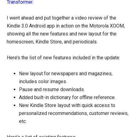
Transformer
.
I went ahead and put together a video review of the
Kindle 3.0 Android app in action on the Motorola XOOM,
showing all the new features and new layout for the
homescreen, Kindle Store, and periodicals.
Here’s the list of new features included in the update:
New layout for newspapers and magazines,
includes color images.
Pause and resume downloads.
Added built-in dictionary for offline reference.
New Kindle Store layout with quick access to
personalized recommendations, customer reviews,
etc.