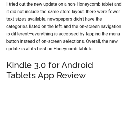
I tried out the new update on a non-Honeycomb tablet and
it did not include the same store layout, there were fewer
text sizes available, newspapers didn’t have the
categories listed on the left, and the on-screen navigation
is different—everything is accessed by tapping the menu
button instead of on-screen selections. Overall, the new
update is at its best on Honeycomb tablets.
Kindle 3.0 for Android
Tablets App Review