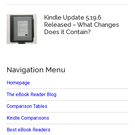
Kindle Update 5.19.6
Released – What Changes
Does it Contain?
Navigation Menu
Homepage
The eBook Reader Blog
Comparison Tables
Kindle Comparisons
Best eBook Readers