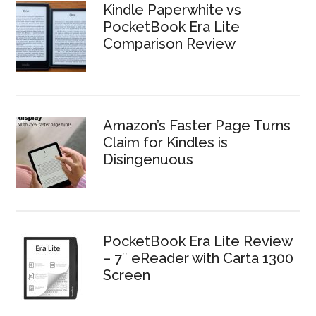
Kindle Paperwhite vs
PocketBook Era Lite
Comparison Review
Amazon’s Faster Page Turns
Claim for Kindles is
Disingenuous
PocketBook Era Lite Review
– 7″ eReader with Carta 1300
Screen