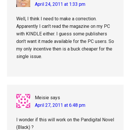
April 24, 2011 at 1:33 pm
Well, I think I need to make a correction.
Apparently I can’t read the magazine on my PC
with KINDLE either. I guess some publishers
don’t want it made available for the PC users. So
my only incentive then is a buck cheaper for the
single issue.
Meisie
says
April 27, 2011 at 6:48 pm
I wonder if this will work on the Pandigital Novel
(Black) ?