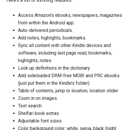
Here’s a list of existing features:
Access Amazon’s ebooks, newspapers, magazines
from within the Android app.
Auto-delivered periodicals.
Add notes, highlights, bookmarks.
Sync all content with other Kindle devices and
software, including last page read, bookmarks,
highlights, notes.
Look up definitions in the dictionary.
Add sideloaded DRM-free MOBI and PRC ebooks
(just put them in the Kindle’s folder).
Table of contents, jump to location, location slider.
Zoom in on images.
Text search.
Shelfari book extras.
Adjustable font sizes.
Color background color: white, sepia, black (night