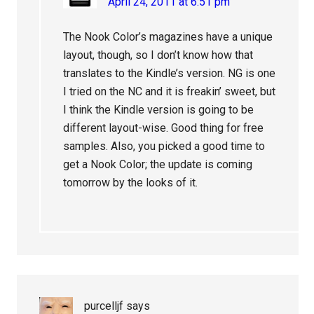
April 24, 2011 at 6:51 pm
The Nook Color’s magazines have a unique
layout, though, so I don’t know how that
translates to the Kindle’s version. NG is one
I tried on the NC and it is freakin’ sweet, but
I think the Kindle version is going to be
different layout-wise. Good thing for free
samples. Also, you picked a good time to
get a Nook Color; the update is coming
tomorrow by the looks of it.
purcelljf
says