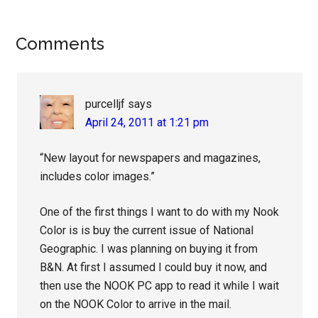
Reader
Comments
Interactions
purcelljf
says
April 24, 2011 at 1:21 pm
“New layout for newspapers and magazines,
includes color images.”
One of the first things I want to do with my Nook
Color is is buy the current issue of National
Geographic. I was planning on buying it from
B&N. At first I assumed I could buy it now, and
then use the NOOK PC app to read it while I wait
on the NOOK Color to arrive in the mail.