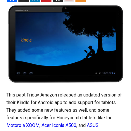
This past Friday Amazon released an updated version of
their Kindle for Android app to add support for tablets.
They added some new features as well, and some
features specifically for Honeycomb tablets like the
Motorola XOOM
,
Acer Iconia A500
, and
ASUS