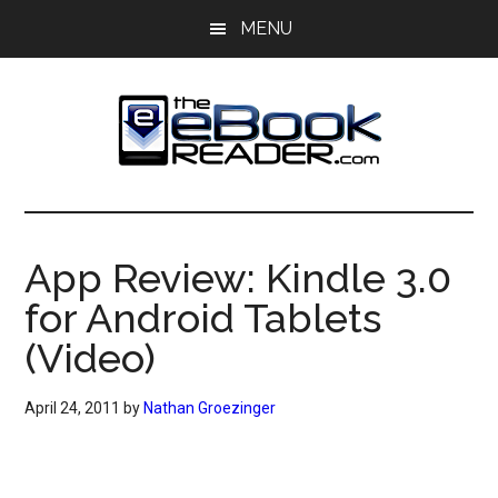
Skip
Skip
MENU
to
to
main
primary
content
sidebar
The
The
eBook
eBook
Reader
App Review: Kindle 3.0
Blog
Reader
for Android Tablets
(Video)
April 24, 2011
by
Nathan Groezinger