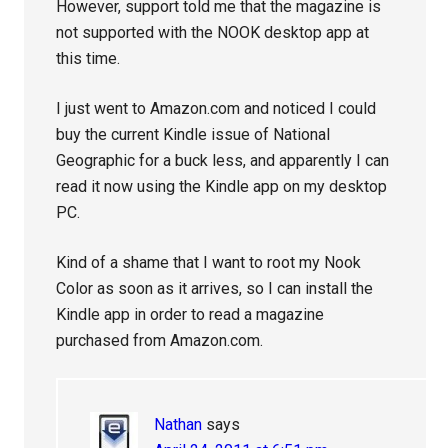
However, support told me that the magazine is
not supported with the NOOK desktop app at
this time.
I just went to Amazon.com and noticed I could
buy the current Kindle issue of National
Geographic for a buck less, and apparently I can
read it now using the Kindle app on my desktop
PC.
Kind of a shame that I want to root my Nook
Color as soon as it arrives, so I can install the
Kindle app in order to read a magazine
purchased from Amazon.com.
Nathan
says