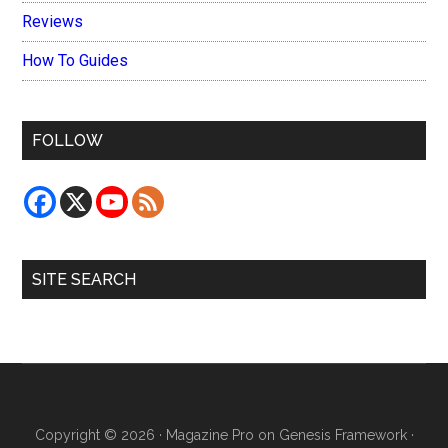
Reviews
How To Guides
FOLLOW
SITE SEARCH
Copyright © 2026 ·
Magazine Pro
on
Genesis Framework
·