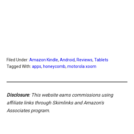
Filed Under:
Amazon Kindle
,
Android
,
Reviews
,
Tablets
Tagged With:
apps
,
honeycomb
,
motorola xoom
Disclosure
: This website earns commissions using
affiliate links through Skimlinks and Amazon's
Associates program.