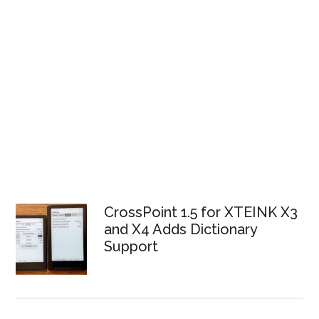
CrossPoint 1.5 for XTEINK X3
and X4 Adds Dictionary
Support