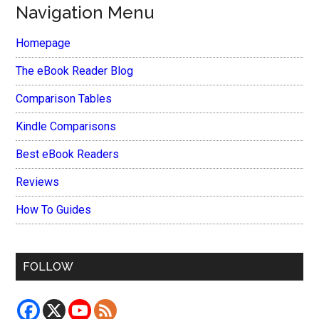
Navigation Menu
Homepage
The eBook Reader Blog
Comparison Tables
Kindle Comparisons
Best eBook Readers
Reviews
How To Guides
FOLLOW