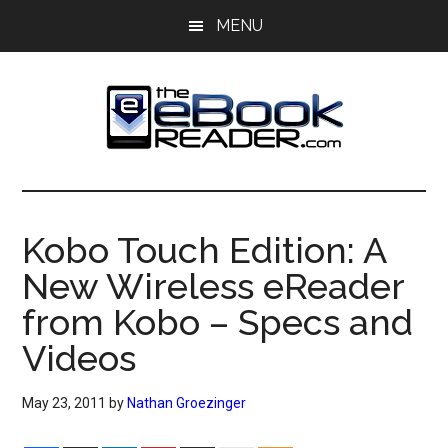
Skip
Skip
MENU
to
to
main
primary
content
sidebar
The
The
eBook
eBook
Reader
Kobo Touch Edition: A
Blog
Reader
New Wireless eReader
from Kobo – Specs and
Videos
May 23, 2011
by
Nathan Groezinger