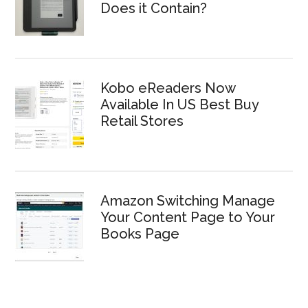
Does it Contain?
Kobo eReaders Now
Available In US Best Buy
Retail Stores
Amazon Switching Manage
Your Content Page to Your
Books Page