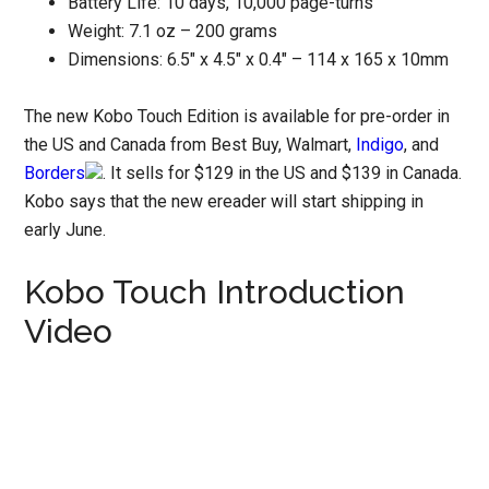
Battery Life: 10 days, 10,000 page-turns
Weight: 7.1 oz – 200 grams
Dimensions: 6.5″ x 4.5″ x 0.4″ – 114 x 165 x 10mm
The new Kobo Touch Edition is available for pre-order in
the US and Canada from Best Buy, Walmart,
Indigo
, and
Borders
. It sells for $129 in the US and $139 in Canada.
Kobo says that the new ereader will start shipping in
early June.
Kobo Touch Introduction
Video