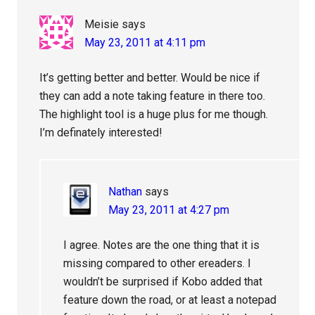
Meisie
says
May 23, 2011 at 4:11 pm
It’s getting better and better. Would be nice if
they can add a note taking feature in there too.
The highlight tool is a huge plus for me though.
I’m definately interested!
Nathan
says
May 23, 2011 at 4:27 pm
I agree. Notes are the one thing that it is
missing compared to other ereaders. I
wouldn’t be surprised if Kobo added that
feature down the road, or at least a notepad