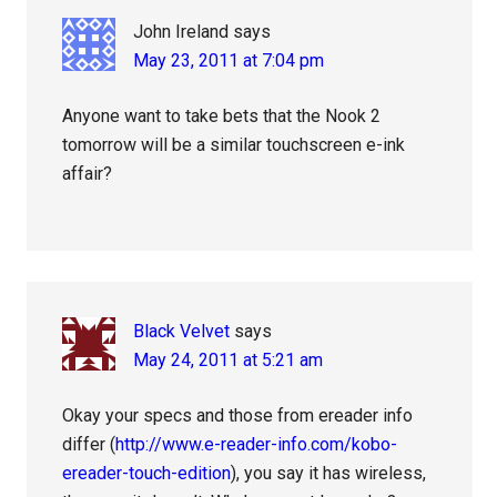
John Ireland
says
May 23, 2011 at 7:04 pm
Anyone want to take bets that the Nook 2
tomorrow will be a similar touchscreen e-ink
affair?
Black Velvet
says
May 24, 2011 at 5:21 am
Okay your specs and those from ereader info
differ (
http://www.e-reader-info.com/kobo-
ereader-touch-edition
), you say it has wireless,