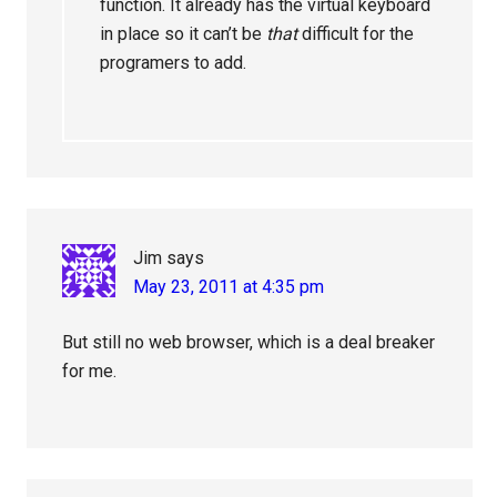
function. It already has the virtual keyboard
in place so it can’t be
that
difficult for the
programers to add.
Jim
says
May 23, 2011 at 4:35 pm
But still no web browser, which is a deal breaker
for me.