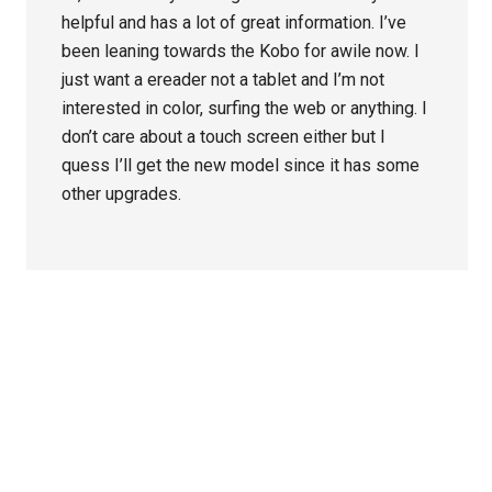
helpful and has a lot of great information. I’ve
been leaning towards the Kobo for awile now. I
just want a ereader not a tablet and I’m not
interested in color, surfing the web or anything. I
don’t care about a touch screen either but I
quess I’ll get the new model since it has some
other upgrades.
Primary
Sidebar