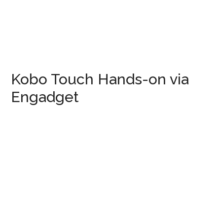
Kobo Touch Hands-on via
Engadget