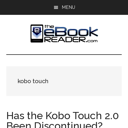
Skip
Skip
MENU
to
to
main
primary
content
sidebar
The
The
eBook
eBook
Reader
Blog
Reader
kobo touch
Has the Kobo Touch 2.0
Been Discontinued?