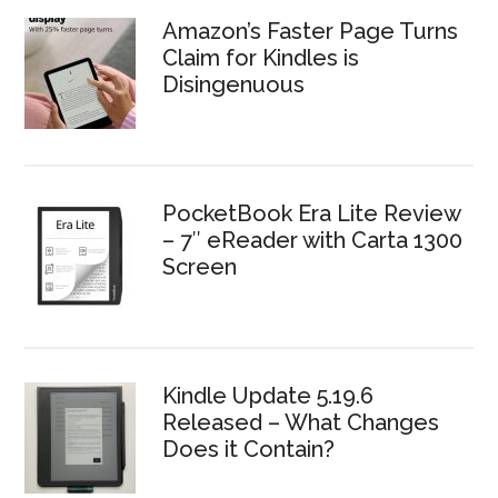
Amazon’s Faster Page Turns
Claim for Kindles is
Disingenuous
PocketBook Era Lite Review
– 7″ eReader with Carta 1300
Screen
Kindle Update 5.19.6
Released – What Changes
Does it Contain?