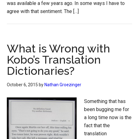
was available a few years ago. In some ways I have to
agree with that sentiment. The […]
What is Wrong with
Kobo’s Translation
Dictionaries?
October 6, 2015
by
Nathan Groezinger
Something that has
been bugging me for
a long time now is the
fact that the
translation