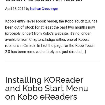
April 18, 2017
by
Nathan Groezinger
Kobo’s entry-level ebook reader, the Kobo Touch 2.0, has
been out of stock for at least the past two months now
(probably longer) from Kobo’s website. It’s no longer
available from Chapters.Indigo either, one of Kobo’s
retailers in Canada. In fact the page for the Kobo Touch
2.0 has been removed entirely and just directs […]
Installing KOReader
and Kobo Start Menu
on Kobo eReaders