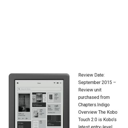
Review Date:
September 2015 –
Review unit
purchased from
Chapters.Indigo
Overview The Kobo
Touch 2.0 is Kobo’s
latest entry-level