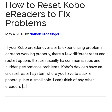
How to Reset Kobo
eReaders to Fix
Problems
May 4, 2016
by
Nathan Groezinger
If your Kobo ereader ever starts experiencing problems
or stops working properly, there a few different reset and
restart options that can usually fix common issues and
sudden performance problems. Kobo’s devices have an
unusual restart system where you have to stick a
paperclip into a small hole. I can’t think of any other
ereaders […]