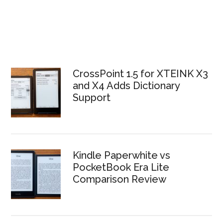
CrossPoint 1.5 for XTEINK X3
and X4 Adds Dictionary
Support
Kindle Paperwhite vs
PocketBook Era Lite
Comparison Review