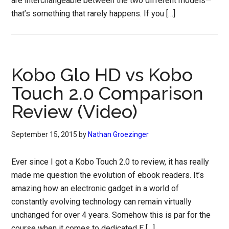
are interchangeable between the two different models—
that’s something that rarely happens. If you […]
Kobo Glo HD vs Kobo
Touch 2.0 Comparison
Review (Video)
September 15, 2015
by
Nathan Groezinger
Ever since I got a Kobo Touch 2.0 to review, it has really
made me question the evolution of ebook readers. It’s
amazing how an electronic gadget in a world of
constantly evolving technology can remain virtually
unchanged for over 4 years. Somehow this is par for the
course when it comes to dedicated E […]