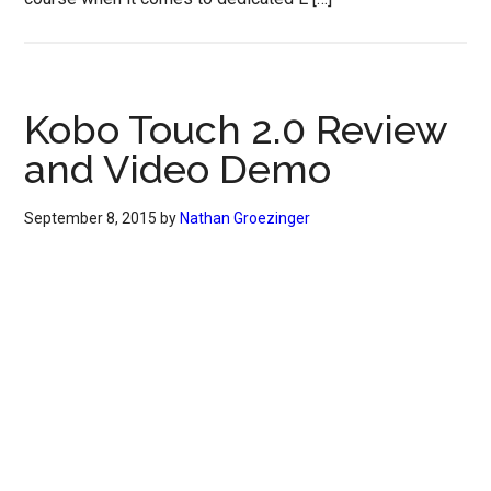
Kobo Touch 2.0 Review
and Video Demo
September 8, 2015
by
Nathan Groezinger