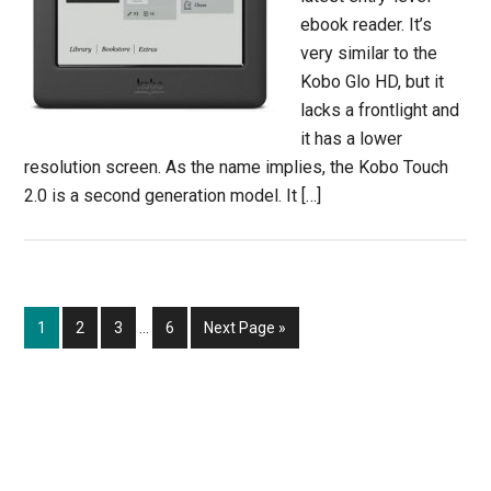
ebook reader. It’s
very similar to the
Kobo Glo HD, but it
lacks a frontlight and
it has a lower
resolution screen. As the name implies, the Kobo Touch
2.0 is a second generation model. It […]
Interim
Page
Page
Page
Page
Go
1
2
3
…
6
Next Page »
pages
to
omitted
Primary
Sidebar