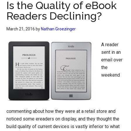
Is the Quality of eBook
Readers Declining?
March 21, 2016
by
Nathan Groezinger
A reader
sent in an
email over
the
weekend
commenting about how they were at a retail store and
noticed some ereaders on display, and they thought the
build quality of current devices is vastly inferior to what