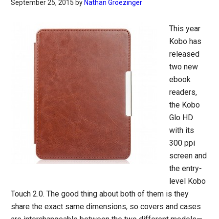
September 25, 2015
by
Nathan Groezinger
This year
Kobo has
released
two new
ebook
readers,
the Kobo
Glo HD
with its
300 ppi
screen and
the entry-
level Kobo
Touch 2.0. The good thing about both of them is they
share the exact same dimensions, so covers and cases