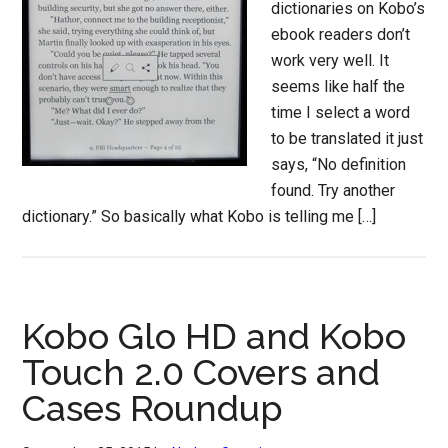
dictionaries on Kobo’s
ebook readers don’t
work very well. It
seems like half the
time I select a word
to be translated it just
says, “No definition
found. Try another
dictionary.” So basically what Kobo is telling me […]
Kobo Glo HD and Kobo
Touch 2.0 Covers and
Cases Roundup