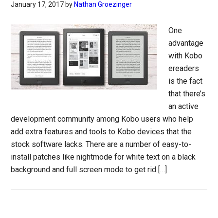
January 17, 2017
by
Nathan Groezinger
One
advantage
with Kobo
ereaders
is the fact
that there’s
an active
development community among Kobo users who help
add extra features and tools to Kobo devices that the
stock software lacks. There are a number of easy-to-
install patches like nightmode for white text on a black
background and full screen mode to get rid […]