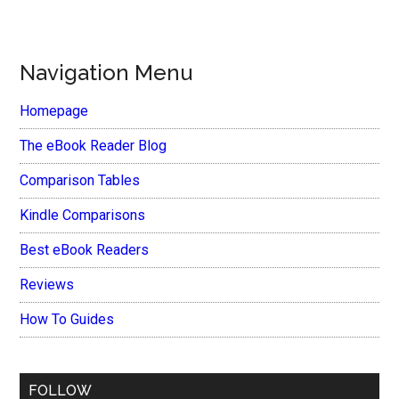
Navigation Menu
Homepage
The eBook Reader Blog
Comparison Tables
Kindle Comparisons
Best eBook Readers
Reviews
How To Guides
FOLLOW