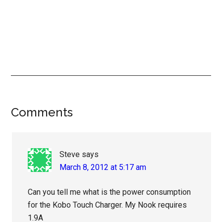
Reader
Comments
Interactions
Steve
says
March 8, 2012 at 5:17 am
Can you tell me what is the power consumption
for the Kobo Touch Charger. My Nook requires
1.9A