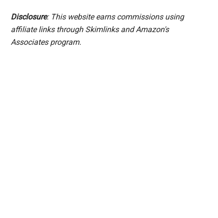
Disclosure
: This website earns commissions using
affiliate links through Skimlinks and Amazon's
Associates program.