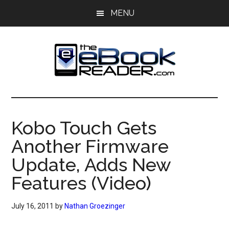
Skip
Skip
MENU
to
to
main
primary
content
sidebar
The
The
eBook
eBook
Reader
Kobo Touch Gets
Blog
Reader
Another Firmware
Update, Adds New
Features (Video)
July 16, 2011
by
Nathan Groezinger