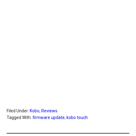
Filed Under:
Kobo
,
Reviews
Tagged With:
firmware update
,
kobo touch