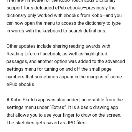
The new firmware for the Kobo Touch adds dictionary
support for sideloaded ePub ebooks—previously the
dictionary only worked with ebooks from Kobo—and you
can now open the menu to access the dictionary to type
in words with the keyboard to search definitions.
Other updates include sharing reading awards with
Reading Life on Facebook, as well as highlighted
passages, and another option was added to the advanced
settings menu for turning on and off the small page
numbers that sometimes appear in the margins of some
ePub ebooks.
A Kobo Sketch app was also added, accessible from the
settings menu under “Extras”. It is a basic drawing app
that allows you to use your finger to draw on the screen.
The sketches gets saved as JPG files.