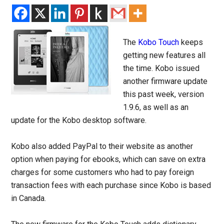
The
Kobo Touch
keeps
getting new features all
the time. Kobo issued
another firmware update
this past week, version
1.9.6, as well as an
update for the Kobo desktop software.
Kobo also added PayPal to their website as another
option when paying for ebooks, which can save on extra
charges for some customers who had to pay foreign
transaction fees with each purchase since Kobo is based
in Canada.