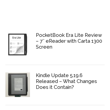
PocketBook Era Lite Review
– 7″ eReader with Carta 1300
Screen
Kindle Update 5.19.6
Released – What Changes
Does it Contain?