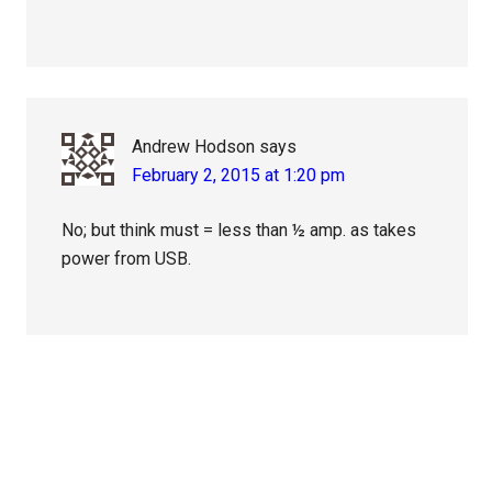
Andrew Hodson
says
February 2, 2015 at 1:20 pm
No; but think must = less than ½ amp. as takes
power from USB.
Primary
Sidebar