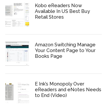
Kobo eReaders Now
Available In US Best Buy
Retail Stores
Amazon Switching Manage
Your Content Page to Your
Books Page
E Ink’s Monopoly Over
eReaders and eNotes Needs
to End (Video)