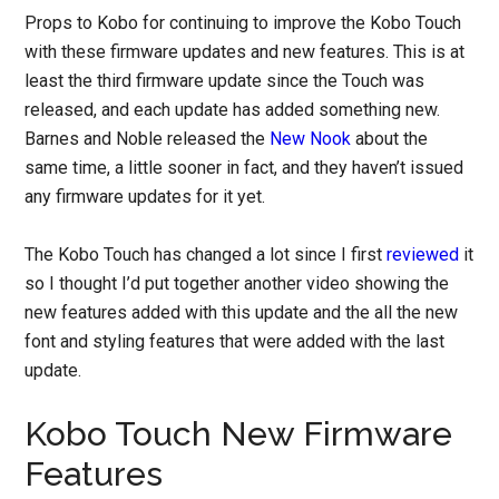
Props to Kobo for continuing to improve the Kobo Touch
with these firmware updates and new features. This is at
least the third firmware update since the Touch was
released, and each update has added something new.
Barnes and Noble released the
New Nook
about the
same time, a little sooner in fact, and they haven’t issued
any firmware updates for it yet.
The Kobo Touch has changed a lot since I first
reviewed
it
so I thought I’d put together another video showing the
new features added with this update and the all the new
font and styling features that were added with the last
update.
Kobo Touch New Firmware
Features