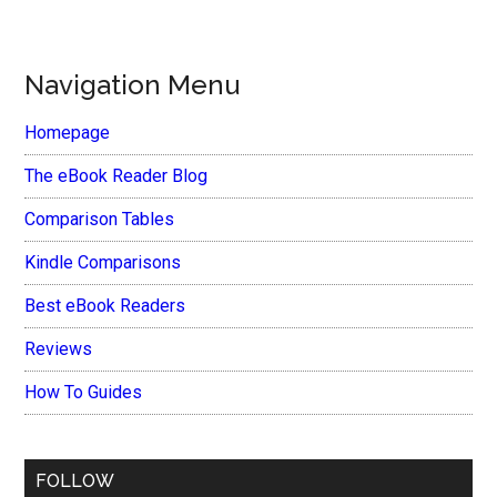
Navigation Menu
Homepage
The eBook Reader Blog
Comparison Tables
Kindle Comparisons
Best eBook Readers
Reviews
How To Guides
FOLLOW