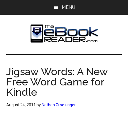
Skip
Skip
MENU
to
to
main
primary
content
sidebar
The
The
eBook
eBook
Reader
Jigsaw Words: A New
Blog
Reader
Free Word Game for
Kindle
August 24, 2011
by
Nathan Groezinger