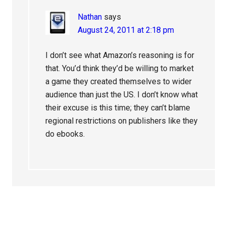
Nathan
says
August 24, 2011 at 2:18 pm
I don’t see what Amazon’s reasoning is for
that. You’d think they’d be willing to market
a game they created themselves to wider
audience than just the US. I don’t know what
their excuse is this time; they can’t blame
regional restrictions on publishers like they
do ebooks.
Primary