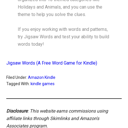
Holidays and Animals, and you can use the
theme to help you solve the clues.
If you enjoy working with words and patterns,
try Jigsaw Words and test your ability to build
words today!
Jigsaw Words (A Free Word Game for Kindle)
Filed Under:
Amazon Kindle
Tagged With:
kindle games
Disclosure
: This website earns commissions using
affiliate links through Skimlinks and Amazon's
Associates program.