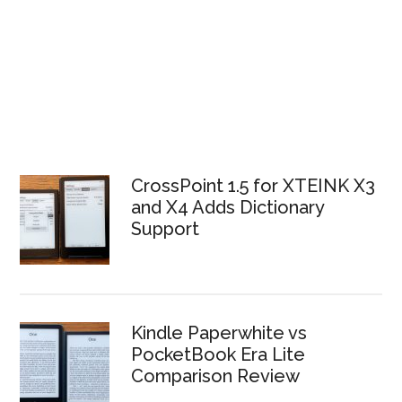
CrossPoint 1.5 for XTEINK X3
and X4 Adds Dictionary
Support
Kindle Paperwhite vs
PocketBook Era Lite
Comparison Review