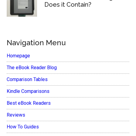
Does it Contain?
Navigation Menu
Homepage
The eBook Reader Blog
Comparison Tables
Kindle Comparisons
Best eBook Readers
Reviews
How To Guides