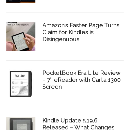
Amazon’s Faster Page Turns
Claim for Kindles is
Disingenuous
PocketBook Era Lite Review
– 7″ eReader with Carta 1300
Screen
Kindle Update 5.19.6
Released – What Changes