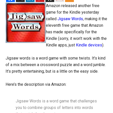
Amazon released another free
game for the Kindle yesterday
called
Jigsaw Words
, making it the
eleventh free game that Amazon
has made specifically for the
Kindle (sorry, it won’t work with the
Kindle apps, just
Kindle devices
).
Jigsaw words is a word game with some twists. It’s kind
of a mix between a crossword puzzle and a word jumble.
It’s pretty entertaining, but is a little on the easy side.
Here’s the description via Amazon:
Jigsaw Words is a word game that challenges
you to combine groups of letters into words