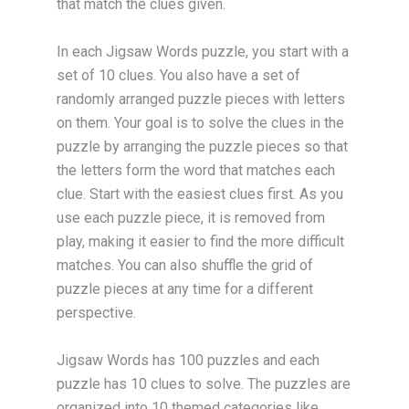
that match the clues given.
In each Jigsaw Words puzzle, you start with a
set of 10 clues. You also have a set of
randomly arranged puzzle pieces with letters
on them. Your goal is to solve the clues in the
puzzle by arranging the puzzle pieces so that
the letters form the word that matches each
clue. Start with the easiest clues first. As you
use each puzzle piece, it is removed from
play, making it easier to find the more difficult
matches. You can also shuffle the grid of
puzzle pieces at any time for a different
perspective.
Jigsaw Words has 100 puzzles and each
puzzle has 10 clues to solve. The puzzles are
organized into 10 themed categories like