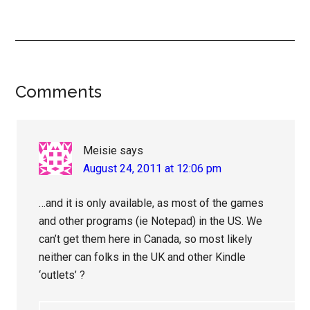
Reader
Comments
Interactions
Meisie
says
August 24, 2011 at 12:06 pm
…and it is only available, as most of the games
and other programs (ie Notepad) in the US. We
can’t get them here in Canada, so most likely
neither can folks in the UK and other Kindle
‘outlets’ ?