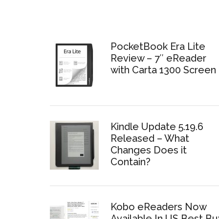
PocketBook Era Lite
Review – 7″ eReader
with Carta 1300 Screen
Kindle Update 5.19.6
Released – What
Changes Does it
Contain?
Kobo eReaders Now
Available In US Best Bu