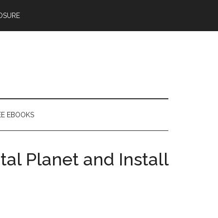
OSURE
EE EBOOKS
al Planet and Install