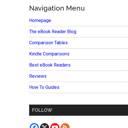
Navigation Menu
Homepage
The eBook Reader Blog
Comparison Tables
Kindle Comparisons
Best eBook Readers
Reviews
How To Guides
FOLLOW