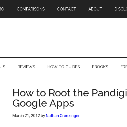
BO
COMPARISONS
CONTACT
ABOUT
DISCL
ALS
REVIEWS
HOW TO GUIDES
EBOOKS
FR
How to Root the Pandigit
Google Apps
March 21, 2012
by
Nathan Groezinger