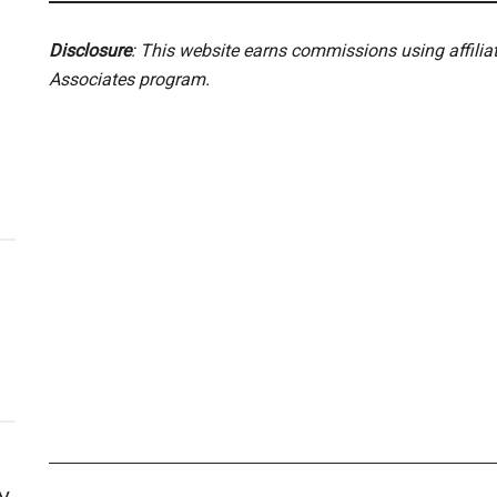
Disclosure
: This website earns commissions using affili
Associates program.
y