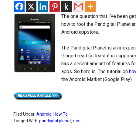
The one question that I’ve been get
how to root the Pandigital Planet a
Android appstore.
The Pandigital Planet is an inexpen
Gingerbread (at least it is supposed
has a decent amount of features fo
apps. So here is. The tutorial on
how
the Android Market (Google Play).
Filed Under:
Android
,
How To
Tagged With:
pandigital planet
,
root