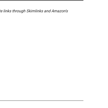
ate links through Skimlinks and Amazon's