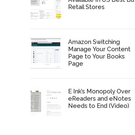
Retail Stores
Amazon Switching
Manage Your Content
Page to Your Books
Page
E Ink’s Monopoly Over
eReaders and eNotes
Needs to End (Video)