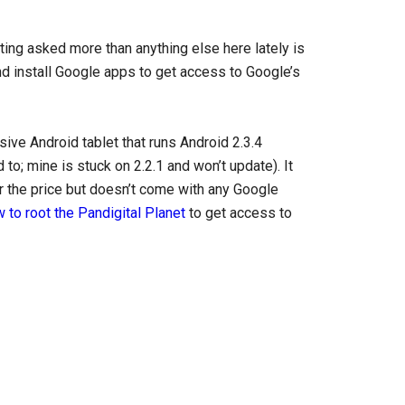
ting asked more than anything else here lately is
nd install Google apps to get access to Google’s
sive Android tablet that runs Android 2.3.4
 to; mine is stuck on 2.2.1 and won’t update). It
r the price but doesn’t come with any Google
 to root the Pandigital Planet
to get access to