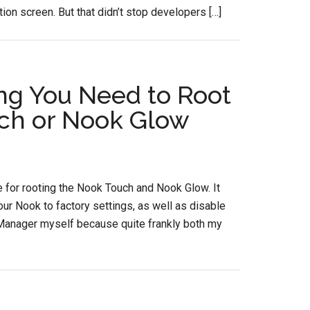
ion screen. But that didn’t stop developers […]
ng You Need to Root
ch or Nook Glow
 for rooting the Nook Touch and Nook Glow. It
ur Nook to factory settings, as well as disable
kManager myself because quite frankly both my