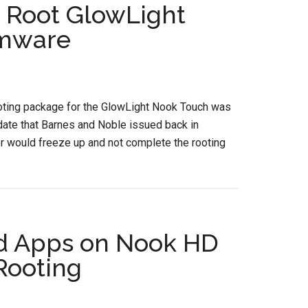
 Root GlowLight
rmware
ooting package for the GlowLight Nook Touch was
date that Barnes and Noble issued back in
r would freeze up and not complete the rooting
id Apps on Nook HD
Rooting