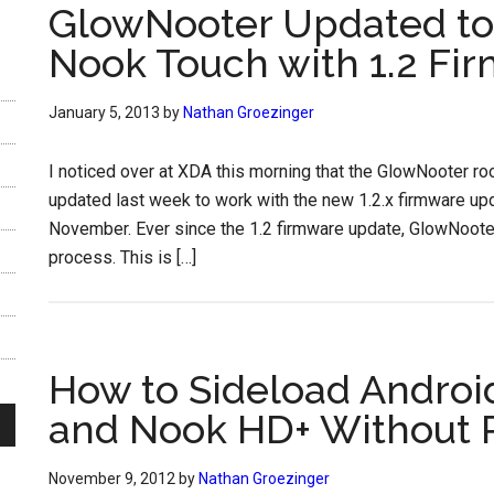
GlowNooter Updated to
Nook Touch with 1.2 Fi
January 5, 2013
by
Nathan Groezinger
I noticed over at XDA this morning that the GlowNooter r
updated last week to work with the new 1.2.x firmware up
November. Ever since the 1.2 firmware update, GlowNoote
process. This is […]
How to Sideload Andro
and Nook HD+ Without 
November 9, 2012
by
Nathan Groezinger