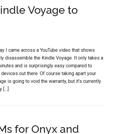
indle Voyage to
day I came across a YouTube video that shows
ly disassemble the Kindle Voyage. It only takes a
inutes and is surprisingly easy compared to
devices out there. Of course taking apart your
e is going to void the warranty, but it’s currently
y […]
Ms for Onyx and