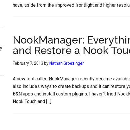
have, aside from the improved frontlight and higher resolut
NookManager: Everythi
y
and Restore a Nook Tou
February 7, 2013
by
Nathan Groezinger
A new tool called NookManager recently became available
also includes ways to create backups and it can restore yo
B&N apps and install custom plugins. I haven’t tried Noo
Nook Touch and […]