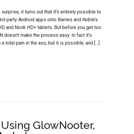
urprise, it turns out that it’s entirely possible to
ird-party Android apps onto Barnes and Noble’s
D and Nook HD+ tablets. But before you get too
N doesn’t make the process easy. In fact it’s
a total pain in the ass, but it is possible, and […]
 Using GlowNooter,