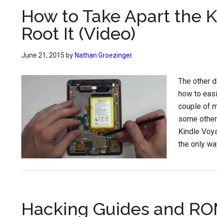
How to Take Apart the K
Root It (Video)
June 21, 2015
by
Nathan Groezinger
The other 
how to easi
couple of m
some other 
Kindle Voyag
the only wa
Hacking Guides and RO