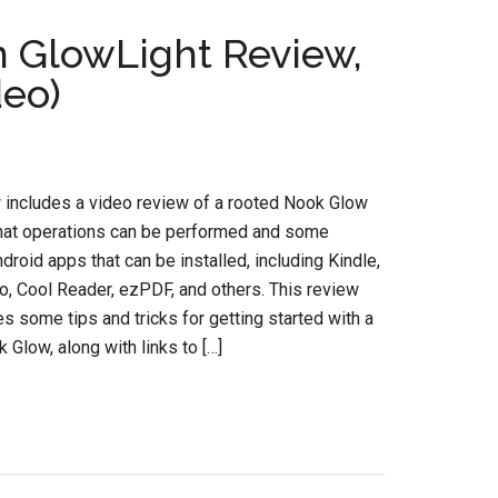
 GlowLight Review,
deo)
 includes a video review of a rooted Nook Glow
at operations can be performed and some
ndroid apps that can be installed, including Kindle,
o, Cool Reader, ezPDF, and others. This review
es some tips and tricks for getting started with a
 Glow, along with links to […]