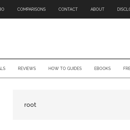
BO
COMPARISONS
CONTACT
ABOUT
DISCL
ALS
REVIEWS
HOW TO GUIDES
EBOOKS
FR
root