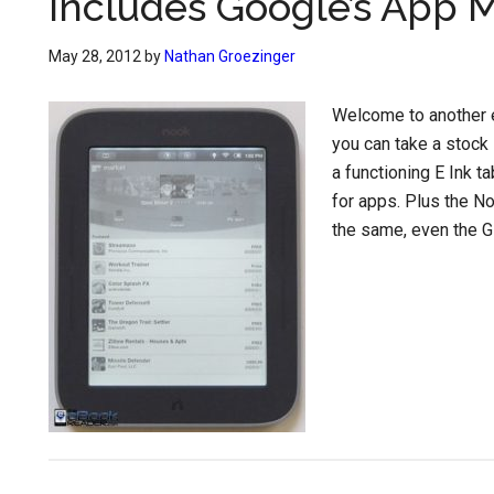
Includes Google’s App 
May 28, 2012
by
Nathan Groezinger
Welcome to another e
you can take a stock 
a functioning E Ink t
for apps. Plus the No
the same, even the Gl