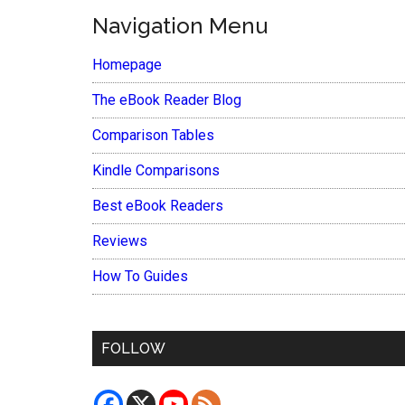
Navigation Menu
Homepage
The eBook Reader Blog
Comparison Tables
Kindle Comparisons
Best eBook Readers
Reviews
How To Guides
FOLLOW