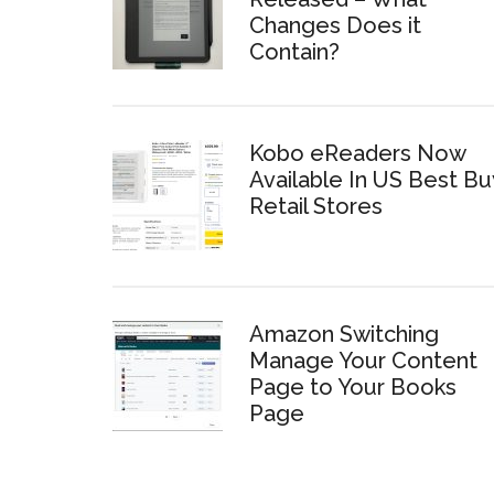
Changes Does it
Contain?
Kobo eReaders Now
Available In US Best Bu
Retail Stores
Amazon Switching
Manage Your Content
Page to Your Books
Page