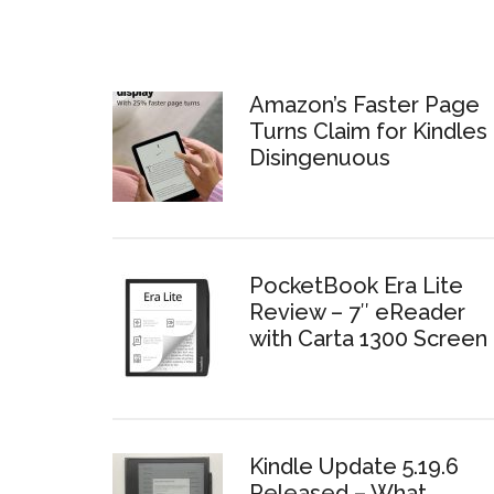
Amazon’s Faster Page
Turns Claim for Kindles 
Disingenuous
PocketBook Era Lite
Review – 7″ eReader
with Carta 1300 Screen
Kindle Update 5.19.6
Released – What