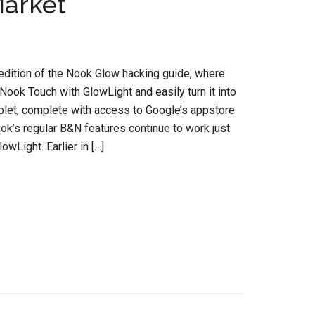
Market
dition of the Nook Glow hacking guide, where
Nook Touch with GlowLight and easily turn it into
ablet, complete with access to Google’s appstore
ok’s regular B&N features continue to work just
owLight. Earlier in […]