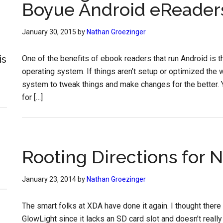
Boyue Android eReader
January 30, 2015
by
Nathan Groezinger
is
One of the benefits of ebook readers that run Android is t
operating system. If things aren’t setup or optimized the 
system to tweak things and make changes for the better. Y
for […]
Rooting Directions for
January 23, 2014
by
Nathan Groezinger
The smart folks at XDA have done it again. I thought there 
GlowLight since it lacks an SD card slot and doesn’t reall