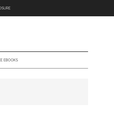
OSURE
EE EBOOKS