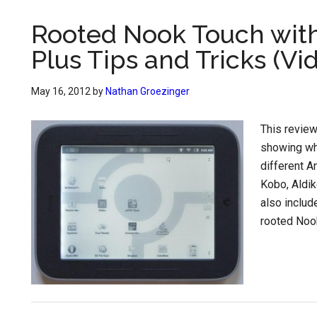
Rooted Nook Touch with
Plus Tips and Tricks (Vi
May 16, 2012
by
Nathan Groezinger
This review
showing wh
different A
Kobo, Aldik
also includ
rooted Nook