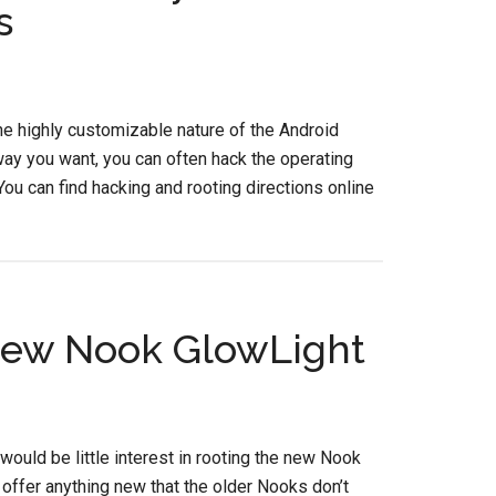
s
he highly customizable nature of the Android
way you want, you can often hack the operating
ou can find hacking and rooting directions online
 New Nook GlowLight
would be little interest in rooting the new Nook
y offer anything new that the older Nooks don’t