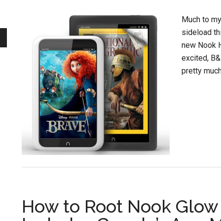
Much to my s
sideload th
new Nook H
excited, B&
pretty much 
How to Root Nook Glow