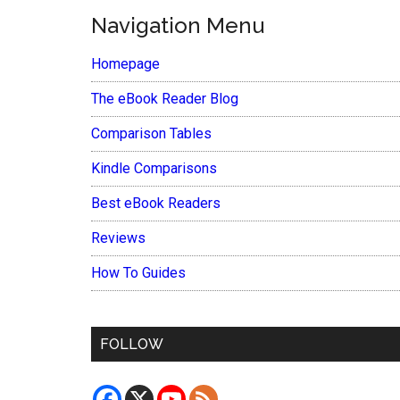
Navigation Menu
Homepage
The eBook Reader Blog
Comparison Tables
Kindle Comparisons
Best eBook Readers
Reviews
How To Guides
FOLLOW