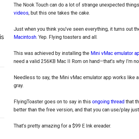
The Nook Touch can do a lot of strange unexpected things
videos
, but this one takes the cake.
Just when you think you’ve seen everything, it turns out 
is
Macintosh
. Yep. Flying toasters and all.
This was achieved by installing the
Mini vMac emulator a
need a valid 256KB Mac II Rom on hand—that’s why I’m not
Needless to say, the Mini vMac emulator app works like a
gray.
FlyingToaster goes on to say in this
ongoing thread
that t
better than the free version, and that you can use/play ju
That’s pretty amazing for a $99 E Ink ereader.