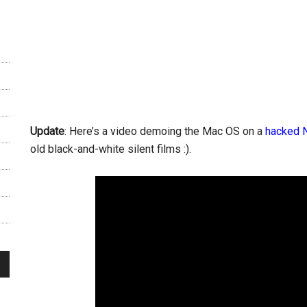
Update
: Here’s a video demoing the Mac OS on a
hacked 
old black-and-white silent films :).