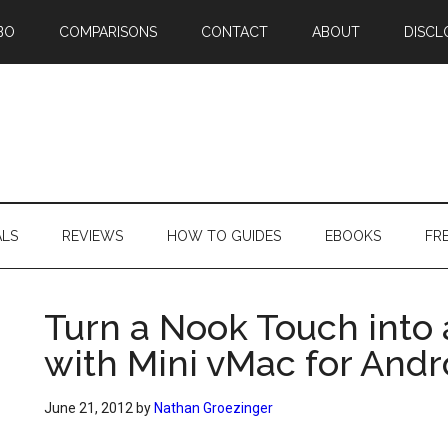
BO
COMPARISONS
CONTACT
ABOUT
DISCL
ALS
REVIEWS
HOW TO GUIDES
EBOOKS
FR
Turn a Nook Touch into 
with Mini vMac for Andr
June 21, 2012
by
Nathan Groezinger