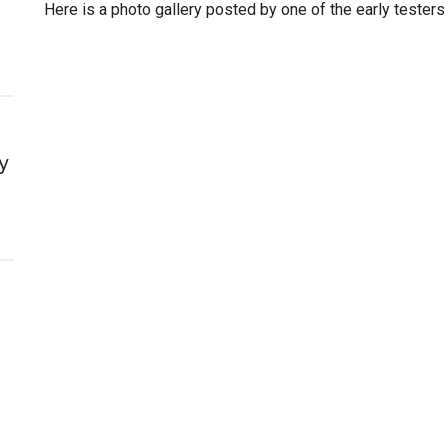
Here is a photo gallery posted by one of the early testers
y