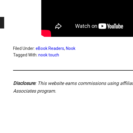
Filed Under:
eBook Readers
,
Nook
Tagged With:
nook touch
Disclosure
: This website earns commissions using affili
Associates program.