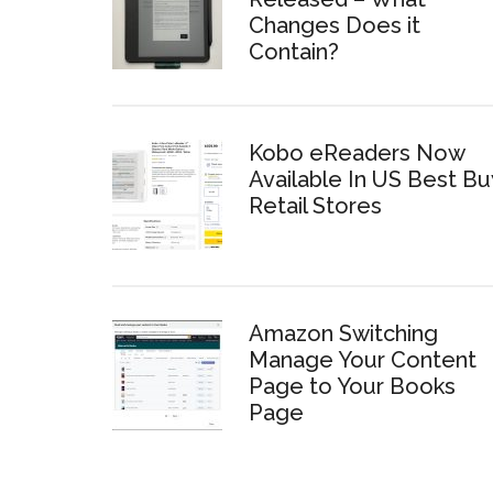
Changes Does it
Contain?
Kobo eReaders Now
Available In US Best Bu
Retail Stores
Amazon Switching
Manage Your Content
Page to Your Books
Page