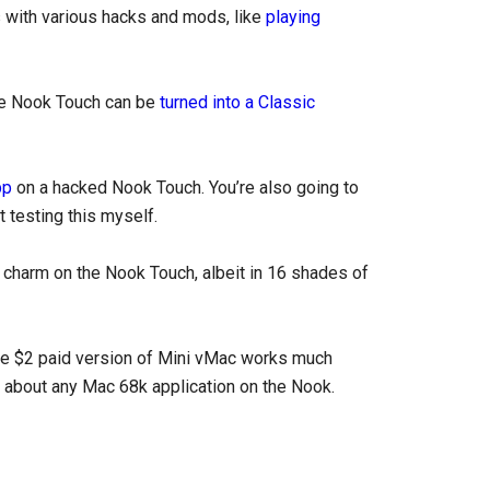
 with various hacks and mods, like
playing
the Nook Touch can be
turned into a Classic
pp
on a hacked Nook Touch. You’re also going to
 testing this myself.
 charm on the Nook Touch, albeit in 16 shades of
he $2 paid version of Mini vMac works much
st about any Mac 68k application on the Nook.