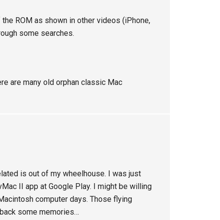
 of the ROM as shown in other videos (iPhone,
 through some searches.
There are many old orphan classic Mac
lated is out of my wheelhouse. I was just
vMac II app at Google Play. I might be willing
l Macintosh computer days. Those flying
ng back some memories…