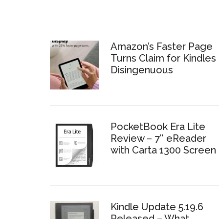
Amazon’s Faster Page
Turns Claim for Kindles 
Disingenuous
PocketBook Era Lite
Review – 7″ eReader
with Carta 1300 Screen
Kindle Update 5.19.6
Released – What