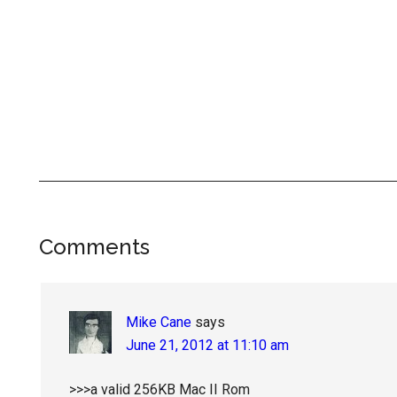
Reader
Comments
Interactions
Mike Cane
says
June 21, 2012 at 11:10 am
>>>a valid 256KB Mac II Rom