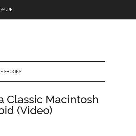
OSURE
EE EBOOKS
a Classic Macintosh
oid (Video)