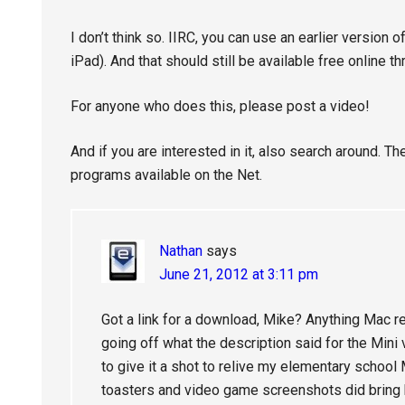
I don’t think so. IIRC, you can use an earlier version
iPad). And that should still be available free online
For anyone who does this, please post a video!
And if you are interested in it, also search around. 
programs available on the Net.
Nathan
says
June 21, 2012 at 3:11 pm
Got a link for a download, Mike? Anything Mac re
going off what the description said for the Mini 
to give it a shot to relive my elementary schoo
toasters and video game screenshots did bri