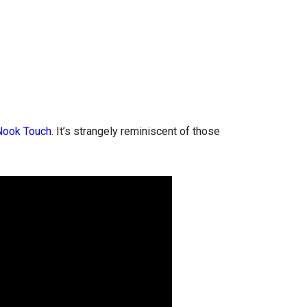
Nook Touch
. It’s strangely reminiscent of those