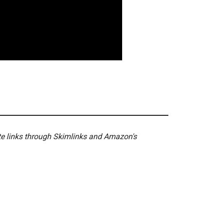
ate links through Skimlinks and Amazon's