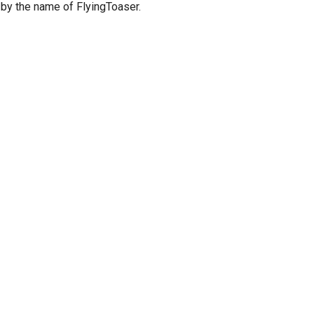
 by the name of FlyingToaser.