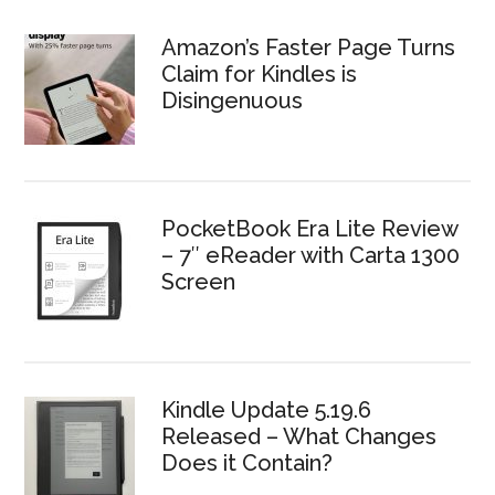
Amazon’s Faster Page Turns
Claim for Kindles is
Disingenuous
PocketBook Era Lite Review
– 7″ eReader with Carta 1300
Screen
Kindle Update 5.19.6
Released – What Changes
Does it Contain?