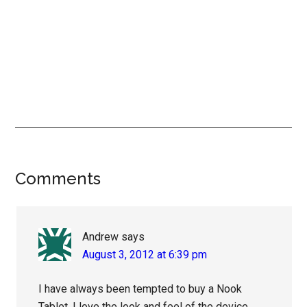
Reader
Comments
Interactions
Andrew
says
August 3, 2012 at 6:39 pm
I have always been tempted to buy a Nook
Tablet. I love the look and feel of the device,