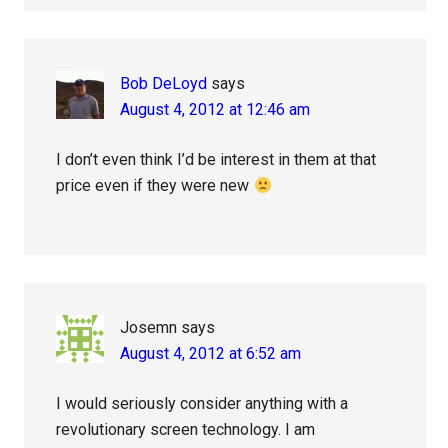
Bob DeLoyd
says
August 4, 2012 at 12:46 am
I don’t even think I’d be interest in them at that
price even if they were new
Josemn
says
August 4, 2012 at 6:52 am
I would seriously consider anything with a
revolutionary screen technology. I am