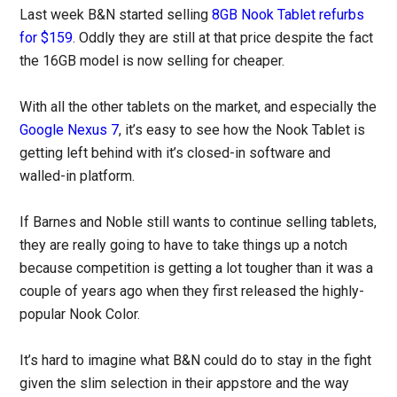
Last week B&N started selling
8GB Nook Tablet refurbs
for $159
. Oddly they are still at that price despite the fact
the 16GB model is now selling for cheaper.
With all the other tablets on the market, and especially the
Google Nexus 7
, it’s easy to see how the Nook Tablet is
getting left behind with it’s closed-in software and
walled-in platform.
If Barnes and Noble still wants to continue selling tablets,
they are really going to have to take things up a notch
because competition is getting a lot tougher than it was a
couple of years ago when they first released the highly-
popular Nook Color.
It’s hard to imagine what B&N could do to stay in the fight
given the slim selection in their appstore and the way