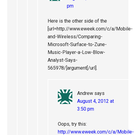
pm
Here is the other side of the
[url=http://www.eweek.com/c/a/Mobile-
and-Wireless/Comparing-
Microsoft-Surface-to-Zune-
Music-Player-a-Low-Blow-
Analyst-Says-
565978/]argument[/url].
Andrew
says
August 4, 2012 at
3:50 pm
Oops, try this:
http://www.eweek.com/c/a/Mobile-