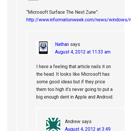
“Microsoft Surface The Next Zune”:
http://www.informationweek.com/news/windows
Nathan
says
August 4, 2012 at 11:33 am
I have a feeling that article nails it on
the head. It looks like Microsoft has
some good ideas but if they price
them too high it’s never going to put a
big enough dent in Apple and Android.
Andrew
says
August 4, 2012 at 3:49