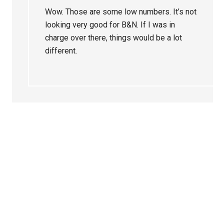
Wow. Those are some low numbers. It’s not
looking very good for B&N. If I was in
charge over there, things would be a lot
different.
Primary
Sidebar