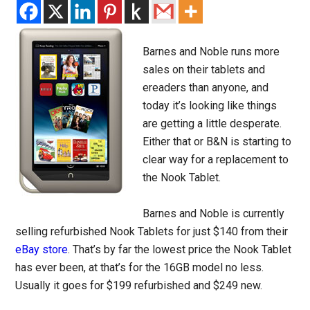
Barnes and Noble runs more
sales on their tablets and
ereaders than anyone, and
today it’s looking like things
are getting a little desperate.
Either that or B&N is starting to
clear way for a replacement to
the Nook Tablet.
Barnes and Noble is currently
selling refurbished Nook Tablets for just $140 from their
eBay store
. That’s by far the lowest price the Nook Tablet
has ever been, at that’s for the 16GB model no less.
Usually it goes for $199 refurbished and $249 new.