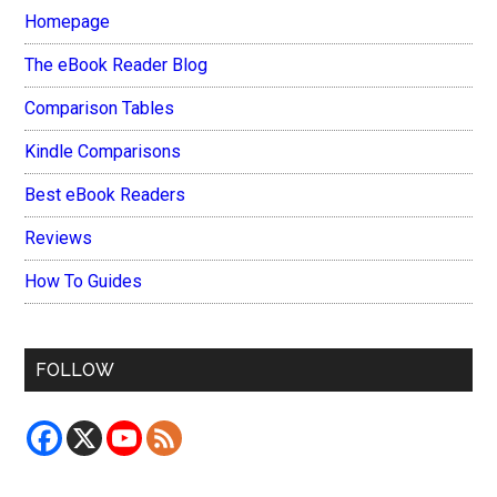
Homepage
The eBook Reader Blog
Comparison Tables
Kindle Comparisons
Best eBook Readers
Reviews
How To Guides
FOLLOW