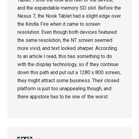
and the expandable memory SD slot. Before the
Nexus 7, the Nook Tablet had a slight edge over
the Kindle Fire when it came to screen
resolution. Even though both devices featured
the same resolution, the NT screen seemed
more vivid, and text looked sharper. According
to an article I read, this has something to do
with the display technology, so if they continue
down this path and put out a 1280 x 800 screen,
they might attract some business. Their closed
platform is just too unappealing though, and
there appstore has to be one of the worst.