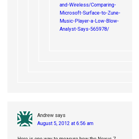
and-Wireless/Comparing-
Microsoft-Surface-to-Zune-
Music-Player-a-Low-Blow-
Analyst-Says-565978/
Andrew
says
August 5, 2012 at 6:56 am
Here is one way to measure how the Nexus 7