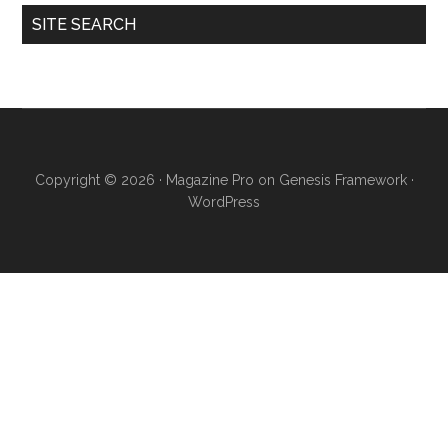
SITE SEARCH
Copyright © 2026 ·
Magazine Pro
on
Genesis Framework
·
WordPress