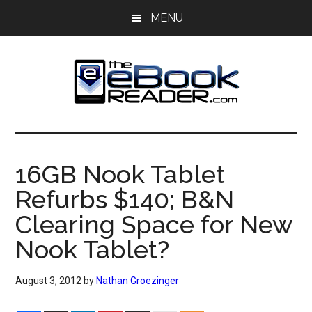
Skip
Skip
MENU
to
to
main
primary
content
sidebar
The
The
eBook
eBook
Reader
16GB Nook Tablet
Blog
Reader
Refurbs $140; B&N
Clearing Space for New
Nook Tablet?
August 3, 2012
by
Nathan Groezinger