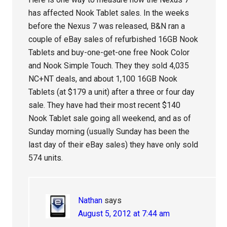
has affected Nook Tablet sales. In the weeks
before the Nexus 7 was released, B&N ran a
couple of eBay sales of refurbished 16GB Nook
Tablets and buy-one-get-one free Nook Color
and Nook Simple Touch. They they sold 4,035
NC+NT deals, and about 1,100 16GB Nook
Tablets (at $179 a unit) after a three or four day
sale. They have had their most recent $140
Nook Tablet sale going all weekend, and as of
Sunday morning (usually Sunday has been the
last day of their eBay sales) they have only sold
574 units.
Nathan
says
August 5, 2012 at 7:44 am