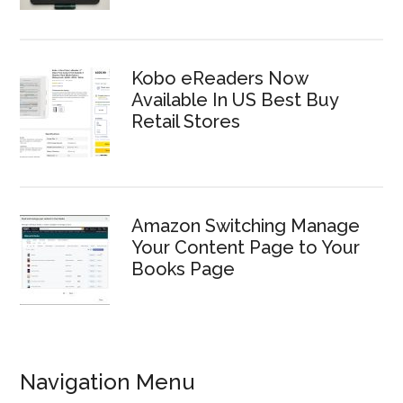
Kobo eReaders Now
Available In US Best Buy
Retail Stores
Amazon Switching Manage
Your Content Page to Your
Books Page
Navigation Menu