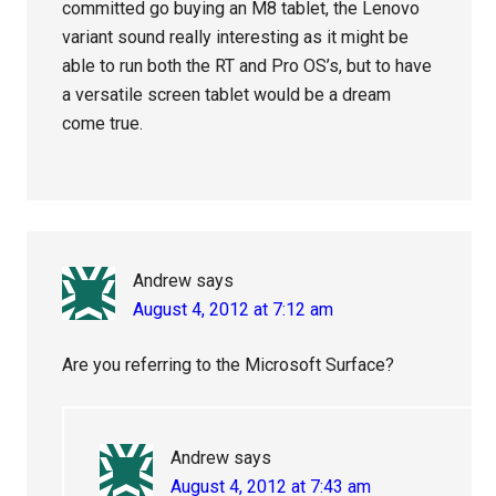
committed go buying an M8 tablet, the Lenovo
variant sound really interesting as it might be
able to run both the RT and Pro OS’s, but to have
a versatile screen tablet would be a dream
come true.
Andrew
says
August 4, 2012 at 7:12 am
Are you referring to the Microsoft Surface?
Andrew
says
August 4, 2012 at 7:43 am