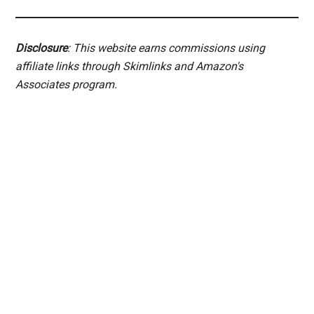
Disclosure
: This website earns commissions using
affiliate links through Skimlinks and Amazon's
Associates program.