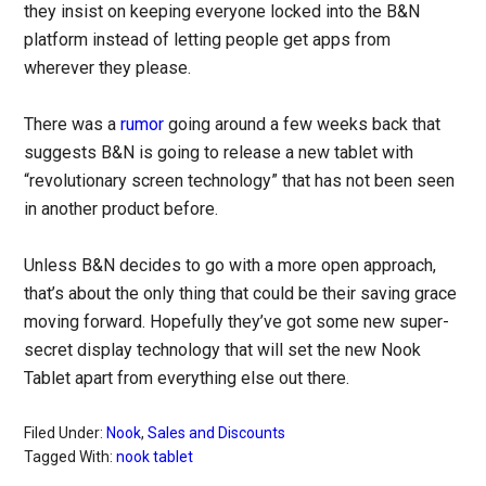
they insist on keeping everyone locked into the B&N
platform instead of letting people get apps from
wherever they please.
There was a
rumor
going around a few weeks back that
suggests B&N is going to release a new tablet with
“revolutionary screen technology” that has not been seen
in another product before.
Unless B&N decides to go with a more open approach,
that’s about the only thing that could be their saving grace
moving forward. Hopefully they’ve got some new super-
secret display technology that will set the new Nook
Tablet apart from everything else out there.
Filed Under:
Nook
,
Sales and Discounts
Tagged With:
nook tablet