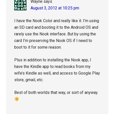
Wayne
says
August 3, 2012 at 10:25 pm
I have the Nook Color and really like it. I’m using
an SD card and booting it to the Android OS and
rarely use the Nook interface. But by using the
card I’m preserving the Nook OS if I need to
boot to it for some reason.
Plus in addition to installing the Nook app, I
have the Kindle app to read books from my
wife’s Kindle as well, and access to Google Play
store, gmail, etc.
Best of both worlds that way, or sort of anyway.