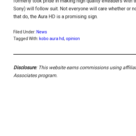
formerly took pride in making high quality eReaders with 
Sony) will follow suit. Not everyone will care whether or not
that do, the Aura HD is a promising sign.
Filed Under:
News
Tagged With:
kobo aura hd
,
opinion
Disclosure
: This website earns commissions using affili
Associates program.