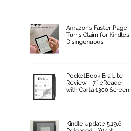
Amazon’s Faster Page
Turns Claim for Kindles 
Disingenuous
PocketBook Era Lite
Review – 7″ eReader
with Carta 1300 Screen
Kindle Update 5.19.6
Released – What