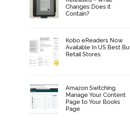
Changes Does it
Contain?
Kobo eReaders Now
Available In US Best Bu
Retail Stores
Amazon Switching
Manage Your Content
Page to Your Books
Page