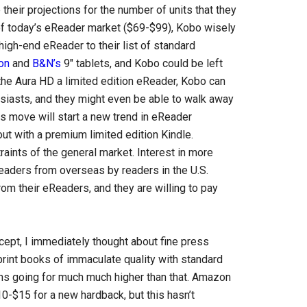
their projections for the number of units that they
 of today’s eReader market ($69-$99), Kobo wisely
high-end eReader to their list of standard
on
and
B&N’s
9″ tablets, and Kobo could be left
 the Aura HD a limited edition eReader, Kobo can
siasts, and they might even be able to walk away
his move will start a new trend in eReader
t with a premium limited edition Kindle.
aints of the general market. Interest in more
ders from overseas by readers in the U.S.
m their eReaders, and they are willing to pay
ncept, I immediately thought about fine press
 print books of immaculate quality with standard
ons going for much much higher than that. Amazon
0-$15 for a new hardback, but this hasn’t