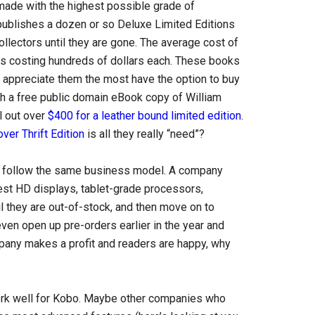
made with the highest possible grade of
publishes a dozen or so Deluxe Limited Editions
ollectors until they are gone. The average cost of
ts costing hundreds of dollars each. These books
l appreciate them the most have the option to buy
ith a free public domain eBook copy of William
ll out over
$400 for a leather bound limited edition
.
ver Thrift Edition
is all they really “need”?
ld follow the same business model. A company
est HD displays, tablet-grade processors,
l they are out-of-stock, and then move on to
ven open up pre-orders earlier in the year and
pany makes a profit and readers are happy, why
 work well for Kobo. Maybe other companies who