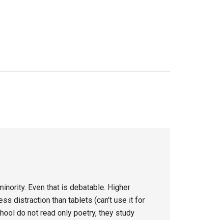
inority. Even that is debatable. Higher
s distraction than tablets (can’t use it for
hool do not read only poetry, they study