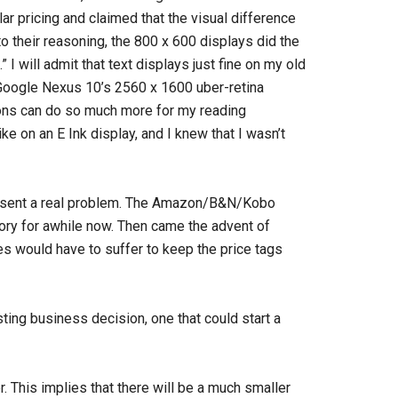
r pricing and claimed that the visual difference
 their reasoning, the 800 x 600 displays did the
I will admit that text displays just fine on my old
 Google Nexus 10’s 2560 x 1600 uber-retina
tions can do so much more for my reading
e on an E Ink display, and I knew that I wasn’t
resent a real problem. The Amazon/B&N/Kobo
gory for awhile now. Then came the advent of
res would have to suffer to keep the price tags
ting business decision, one that could start a
. This implies that there will be a much smaller