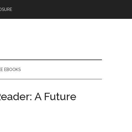
OSURE
EE EBOOKS
Reader: A Future