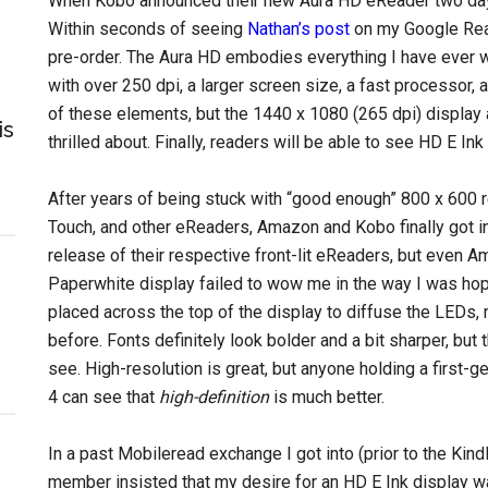
When Kobo announced their new Aura HD eReader two day
Within seconds of seeing
Nathan’s post
on my Google Read
pre-order. The Aura HD embodies everything I have ever wa
with over 250 dpi, a larger screen size, a fast processor, 
of these elements, but the 1440 x 1080 (265 dpi) display
is
thrilled about. Finally, readers will be able to see HD E Ink i
After years of being stuck with “good enough” 800 x 600 
Touch, and other eReaders, Amazon and Kobo finally got in
release of their respective front-lit eReaders, but even 
Paperwhite display failed to wow me in the way I was hoping
placed across the top of the display to diffuse the LEDs, m
before. Fonts definitely look bolder and a bit sharper, but 
see. High-resolution is great, but anyone holding a first-g
4 can see that
high-definition
is much better.
In a past Mobileread exchange I got into (prior to the Kind
member insisted that my desire for an HD E Ink display wa