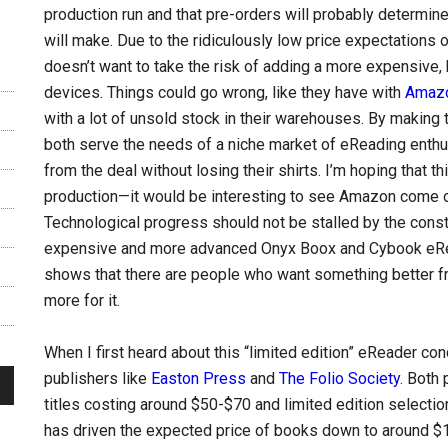
production run and that pre-orders will probably determine 
will make. Due to the ridiculously low price expectations
doesn’t want to take the risk of adding a more expensive, 
devices. Things could go wrong, like they have with
Amaz
with a lot of unsold stock in their warehouses. By making
both serve the needs of a niche market of eReading enthu
from the deal without losing their shirts. I’m hoping that t
production—it would be interesting to see Amazon come ou
Technological progress should not be stalled by the constr
expensive and more advanced Onyx Boox and Cybook eRea
shows that there are people who want something better fro
more for it.
When I first heard about this “limited edition” eReader co
publishers like
Easton Press
and
The Folio Society
. Both
titles costing around $50-$70 and limited edition selecti
has driven the expected price of books down to around $1