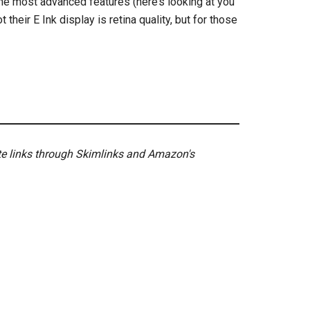
the most advanced features (here’s looking at you
 their E Ink display is retina quality, but for those
ate links through Skimlinks and Amazon's