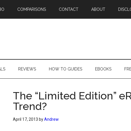
BO
COMPARISONS
CONTACT
ABOUT
DISCL
ALS
REVIEWS
HOW TO GUIDES
EBOOKS
FR
The “Limited Edition” e
Trend?
April 17, 2013
by
Andrew