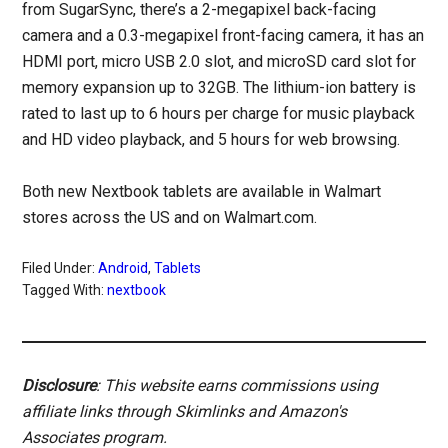
from SugarSync, there’s a 2-megapixel back-facing
camera and a 0.3-megapixel front-facing camera, it has an
HDMI port, micro USB 2.0 slot, and microSD card slot for
memory expansion up to 32GB. The lithium-ion battery is
rated to last up to 6 hours per charge for music playback
and HD video playback, and 5 hours for web browsing.
Both new Nextbook tablets are available in Walmart
stores across the US and on Walmart.com.
Filed Under:
Android
,
Tablets
Tagged With:
nextbook
Disclosure
: This website earns commissions using
affiliate links through Skimlinks and Amazon's
Associates program.