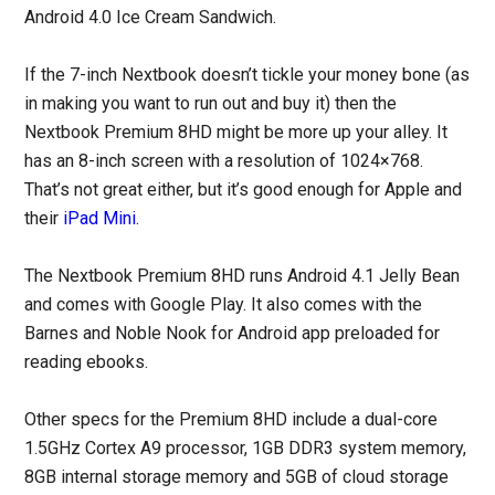
Android 4.0 Ice Cream Sandwich.
If the 7-inch Nextbook doesn’t tickle your money bone (as
in making you want to run out and buy it) then the
Nextbook Premium 8HD might be more up your alley. It
has an 8-inch screen with a resolution of 1024×768.
That’s not great either, but it’s good enough for Apple and
their
iPad Mini
.
The Nextbook Premium 8HD runs Android 4.1 Jelly Bean
and comes with Google Play. It also comes with the
Barnes and Noble Nook for Android app preloaded for
reading ebooks.
Other specs for the Premium 8HD include a dual-core
1.5GHz Cortex A9 processor, 1GB DDR3 system memory,
8GB internal storage memory and 5GB of cloud storage