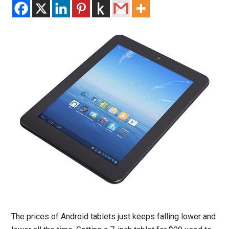
The prices of Android tablets just keeps falling lower and