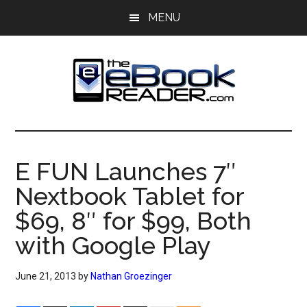
Skip
Skip
MENU
to
to
main
primary
content
sidebar
The
The
eBook
eBook
Reader
E FUN Launches 7″
Blog
Reader
Nextbook Tablet for
$69, 8″ for $99, Both
with Google Play
June 21, 2013
by
Nathan Groezinger