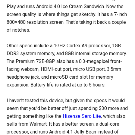
Play and runs Android 4.0 Ice Cream Sandwich. Now the
screen quality is where things get sketchy. It has a 7-inch
800×480 resolution screen. That’s taking it back a couple
of notches.
Other specs include a 1GHz Cortex A9 processor, 1GB
DDR3 system memory, and 8GB internal storage memory.
The Premium 7SE-8GP also has a 0.3-megapixel front-
facing webcam, HDMI-out port, micro USB port, 3.5mm
headphone jack, and microSD card slot for memory
expansion. Battery life is rated at up to 5 hours.
I haven’t tested this device, but given the specs it would
seem that you’d be better off just spending $30 more and
getting something like the
Hisense Sero Lite
, which also
sells from Walmart. It has a better screen, a dual-core
processor, and runs Android 4.1 Jelly Bean instead of