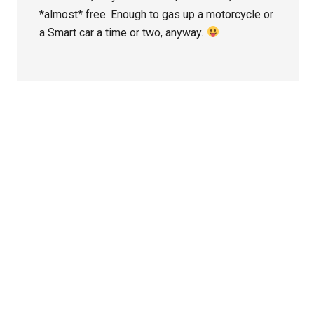
*almost* free. Enough to gas up a motorcycle or
a Smart car a time or two, anyway.
Primary
Sidebar