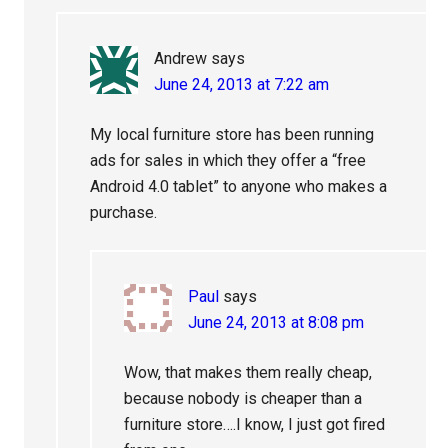
Andrew
says
June 24, 2013 at 7:22 am
My local furniture store has been running
ads for sales in which they offer a “free
Android 4.0 tablet” to anyone who makes a
purchase.
Paul
says
June 24, 2013 at 8:08 pm
Wow, that makes them really cheap,
because nobody is cheaper than a
furniture store….I know, I just got fired