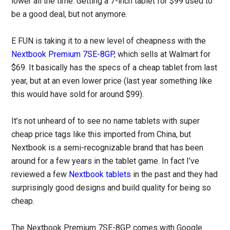
lower all the time. Getting a 7-inch tablet for $99 used to
be a good deal, but not anymore.
E FUN is taking it to a new level of cheapness with the
Nextbook Premium 7SE-8GP
, which sells at Walmart for
$69. It basically has the specs of a cheap tablet from last
year, but at an even lower price (last year something like
this would have sold for around $99).
It’s not unheard of to see no name tablets with super
cheap price tags like this imported from China, but
Nextbook is a semi-recognizable brand that has been
around for a few years in the tablet game. In fact I’ve
reviewed a few
Nextbook tablets
in the past and they had
surprisingly good designs and build quality for being so
cheap.
The Nextbook Premium 7SE-8GP comes with Google