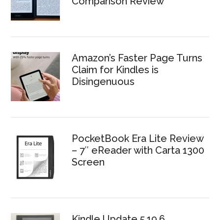
Comparison Review
Amazon’s Faster Page Turns
Claim for Kindles is
Disingenuous
PocketBook Era Lite Review
– 7″ eReader with Carta 1300
Screen
Kindle Update 5.19.6