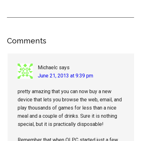
Reader
Comments
Interactions
Michaelc
says
June 21, 2013 at 9:39 pm
pretty amazing that you can now buy a new
device that lets you browse the web, email, and
play thousands of games for less than a nice
meal and a couple of drinks. Sure it is nothing
special, but it is practically disposable!
Remember that when OLPC started just a few