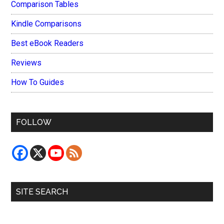
Comparison Tables
Kindle Comparisons
Best eBook Readers
Reviews
How To Guides
FOLLOW
SITE SEARCH