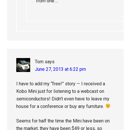
from one….
Tom
says
June 27, 2013 at 6:22 pm
I have to add my “free!” story — I received a
Kobo Mini just for listening to a webcast on
semiconductors! Didn’t even have to leave my
house for a conference or buy any furniture.
Seems for half the time the Mini have been on
the market, they have been $49 or less, so