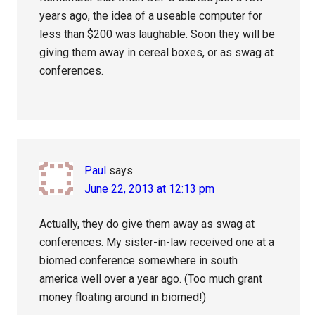
years ago, the idea of a useable computer for
less than $200 was laughable. Soon they will be
giving them away in cereal boxes, or as swag at
conferences.
Paul
says
June 22, 2013 at 12:13 pm
Actually, they do give them away as swag at
conferences. My sister-in-law received one at a
biomed conference somewhere in south
america well over a year ago. (Too much grant
money floating around in biomed!)