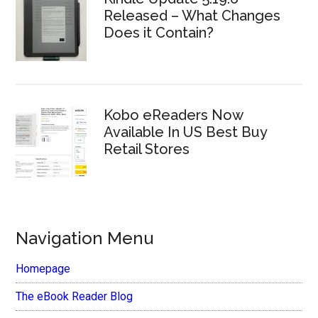
Released – What Changes
Does it Contain?
Kobo eReaders Now
Available In US Best Buy
Retail Stores
Navigation Menu
Homepage
The eBook Reader Blog