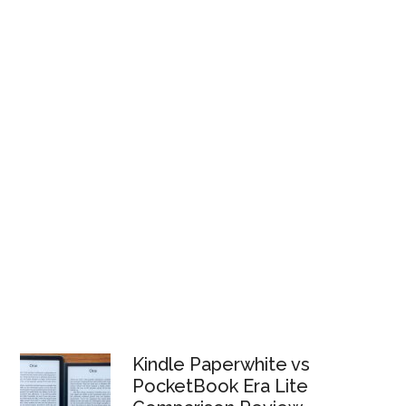
Kindle Paperwhite vs
PocketBook Era Lite