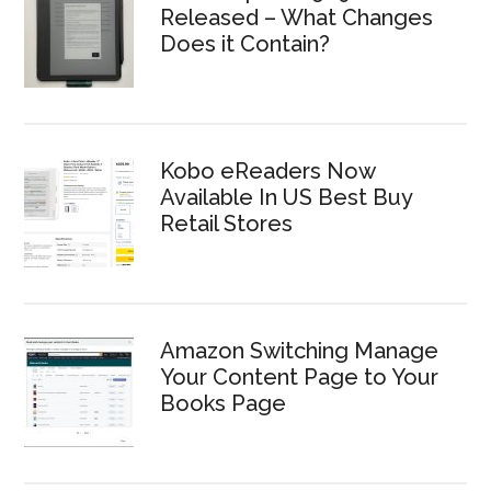
Released – What Changes
Does it Contain?
Kobo eReaders Now
Available In US Best Buy
Retail Stores
Amazon Switching Manage
Your Content Page to Your
Books Page