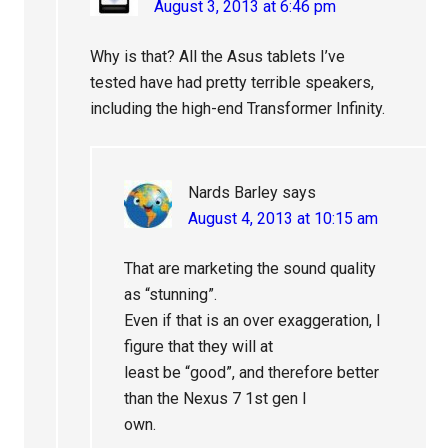
August 3, 2013 at 6:46 pm
Why is that? All the Asus tablets I’ve
tested have had pretty terrible speakers,
including the high-end Transformer Infinity.
Nards Barley
says
August 4, 2013 at 10:15 am
That are marketing the sound quality
as “stunning”.
Even if that is an over exaggeration, I
figure that they will at
least be “good”, and therefore better
than the Nexus 7 1st gen I
own.