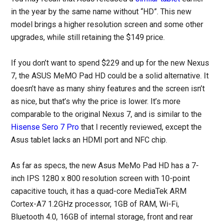
in the year by the same name without “HD”. This new
model brings a higher resolution screen and some other
upgrades, while still retaining the $149 price.
If you don’t want to spend $229 and up for the new Nexus
7, the ASUS MeMO Pad HD could be a solid alternative. It
doesn’t have as many shiny features and the screen isn’t
as nice, but that’s why the price is lower. It’s more
comparable to the original Nexus 7, and is similar to the
Hisense Sero 7 Pro
that I recently reviewed, except the
Asus tablet lacks an HDMI port and NFC chip.
As far as specs, the new Asus MeMo Pad HD has a 7-
inch IPS 1280 x 800 resolution screen with 10-point
capacitive touch, it has a quad-core MediaTek ARM
Cortex-A7 1.2GHz processor, 1GB of RAM, Wi-Fi,
Bluetooth 4.0, 16GB of internal storage, front and rear