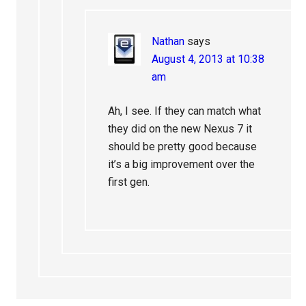
Nathan
says
August 4, 2013 at 10:38
am
Ah, I see. If they can match what
they did on the new Nexus 7 it
should be pretty good because
it’s a big improvement over the
first gen.