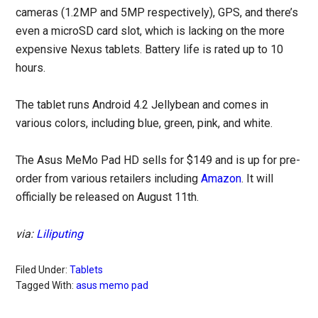
cameras (1.2MP and 5MP respectively), GPS, and there’s
even a microSD card slot, which is lacking on the more
expensive Nexus tablets. Battery life is rated up to 10
hours.
The tablet runs Android 4.2 Jellybean and comes in
various colors, including blue, green, pink, and white.
The Asus MeMo Pad HD sells for $149 and is up for pre-
order from various retailers including
Amazon
. It will
officially be released on August 11th.
via:
Liliputing
Filed Under:
Tablets
Tagged With:
asus memo pad