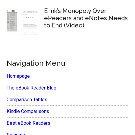
E Ink’s Monopoly Over
eReaders and eNotes Needs
to End (Video)
Navigation Menu
Homepage
The eBook Reader Blog
Comparison Tables
Kindle Comparisons
Best eBook Readers
Reviews