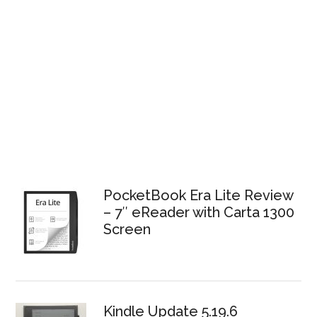
PocketBook Era Lite Review
– 7″ eReader with Carta 1300
Screen
Kindle Update 5.19.6