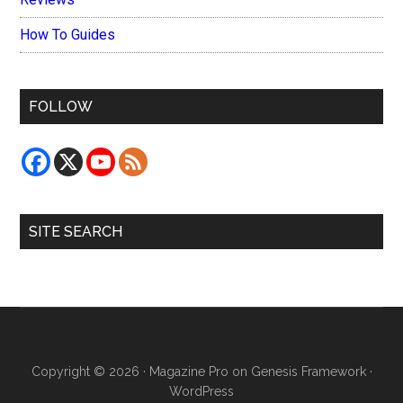
How To Guides
FOLLOW
SITE SEARCH
Copyright © 2026 ·
Magazine Pro
on
Genesis Framework
·
WordPress