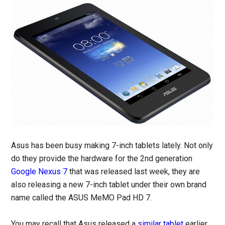
Asus has been busy making 7-inch tablets lately. Not only
do they provide the hardware for the 2nd generation
Google Nexus 7
that was released last week, they are
also releasing a new 7-inch tablet under their own brand
name called the ASUS MeMO Pad HD 7.
You may recall that Asus released a
similar tablet
earlier