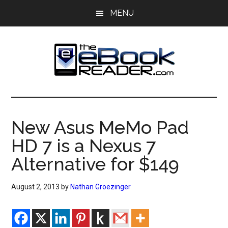
Skip
Skip
MENU
to
to
main
primary
content
sidebar
The
The
eBook
eBook
Reader
New Asus MeMo Pad
Blog
Reader
HD 7 is a Nexus 7
Alternative for $149
August 2, 2013
by
Nathan Groezinger