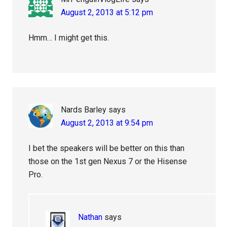
August 2, 2013 at 5:12 pm
Hmm… I might get this.
Nards Barley
says
August 2, 2013 at 9:54 pm
I bet the speakers will be better on this than
those on the 1st gen Nexus 7 or the Hisense
Pro.
Nathan
says