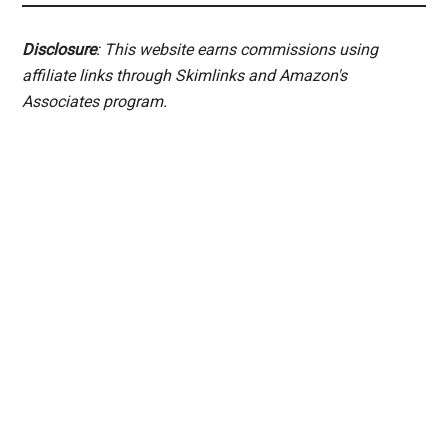
Disclosure
: This website earns commissions using
affiliate links through Skimlinks and Amazon's
Associates program.