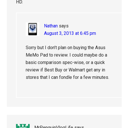
HD.
Nathan
says
August 3, 2013 at 6:45 pm
Sorry but I don’t plan on buying the Asus
MeMo Pad to review. I could maybe do a
basic comparison spec-wise, or a quick
review if Best Buy or Walmart get any in
stores that I can fondle for a few minutes.
MrPenguinVlogLife
says