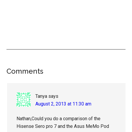
Reader
Comments
Interactions
Tanya
says
August 2, 2013 at 11:30 am
Nathan,Could you do a comparison of the
Hisense Sero pro 7 and the Asus MeMo Pod