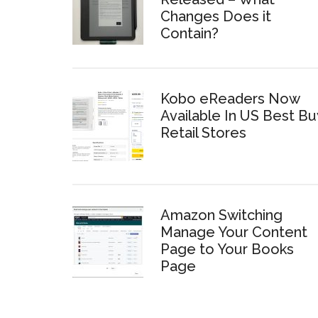
Changes Does it
Contain?
Kobo eReaders Now
Available In US Best Bu
Retail Stores
Amazon Switching
Manage Your Content
Page to Your Books
Page