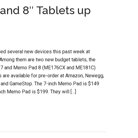
and 8″ Tablets up
led several new devices this past week at
Among them are two new budget tablets, the
7 and Memo Pad 8 (ME176CX and ME181C).
s are available for pre-order at Amazon, Newegg,
t and GameStop. The 7-inch Memo Pad is $149
nch Memo Pad is $199. They will […]