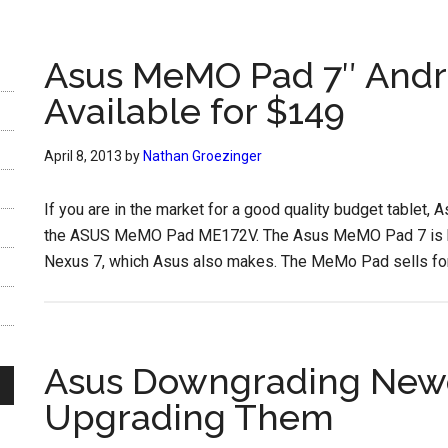
Asus MeMO Pad 7″ Andro
Available for $149
April 8, 2013
by
Nathan Groezinger
If you are in the market for a good quality budget tablet,
the ASUS MeMO Pad ME172V. The Asus MeMO Pad 7 is bas
Nexus 7, which Asus also makes. The MeMo Pad sells for 
Asus Downgrading Newer
Upgrading Them