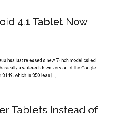
id 4.1 Tablet Now
 Asus has just released a new 7-inch model called
ically a watered-down version of the Google
$149, which is $50 less […]
 Tablets Instead of