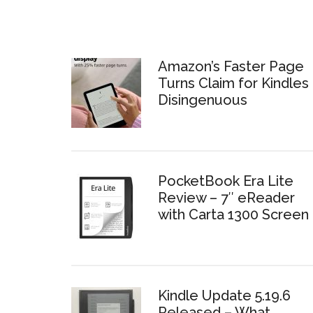
Amazon’s Faster Page
Turns Claim for Kindles 
Disingenuous
PocketBook Era Lite
Review – 7″ eReader
with Carta 1300 Screen
Kindle Update 5.19.6
Released – What