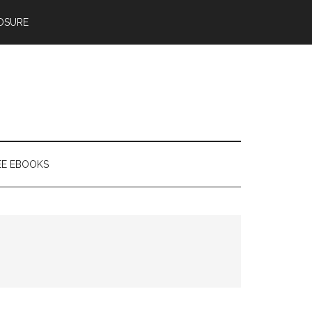
OSURE
EE EBOOKS