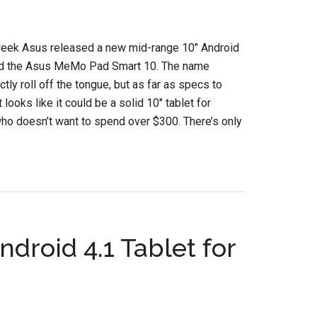
week Asus released a new mid-range 10″ Android
led the Asus MeMo Pad Smart 10. The name
ctly roll off the tongue, but as far as specs to
it looks like it could be a solid 10″ tablet for
o doesn’t want to spend over $300. There’s only
droid 4.1 Tablet for