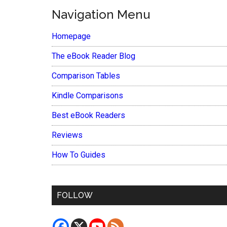
Navigation Menu
Homepage
The eBook Reader Blog
Comparison Tables
Kindle Comparisons
Best eBook Readers
Reviews
How To Guides
FOLLOW