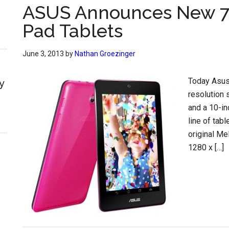
ASUS Announces New 7
Pad Tablets
June 3, 2013
by
Nathan Groezinger
Today Asus 
y
resolution 
and a 10-i
line of tab
original M
1280 x […]