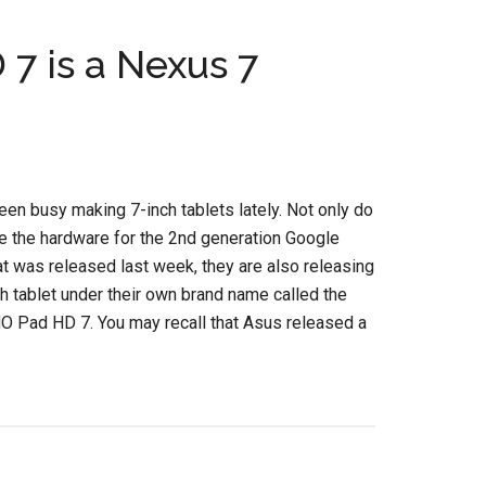
 is a Nexus 7
en busy making 7-inch tablets lately. Not only do
e the hardware for the 2nd generation Google
t was released last week, they are also releasing
h tablet under their own brand name called the
Pad HD 7. You may recall that Asus released a