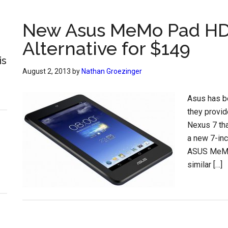
New Asus MeMo Pad HD 7
Alternative for $149
is
August 2, 2013
by
Nathan Groezinger
Asus has be
they provid
Nexus 7 tha
a new 7-inc
ASUS MeMO 
similar […]