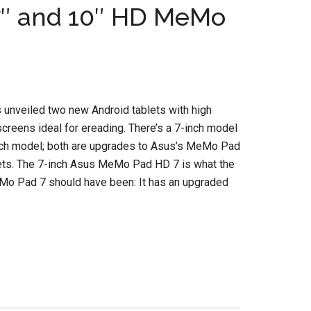
″ and 10″ HD MeMo
unveiled two new Android tablets with high
screens ideal for ereading. There’s a 7-inch model
nch model; both are upgrades to Asus’s MeMo Pad
lets. The 7-inch Asus MeMo Pad HD 7 is what the
eMo Pad 7 should have been: It has an upgraded