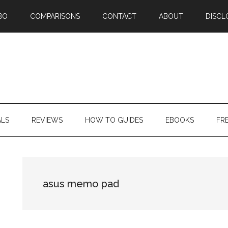
BO
COMPARISONS
CONTACT
ABOUT
DISCL
ALS
REVIEWS
HOW TO GUIDES
EBOOKS
FR
asus memo pad