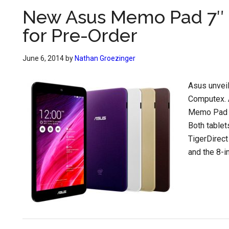
New Asus Memo Pad 7″ 
for Pre-Order
June 6, 2014
by
Nathan Groezinger
Asus unvei
Computex. 
Memo Pad 
Both tablet
TigerDirec
and the 8-i