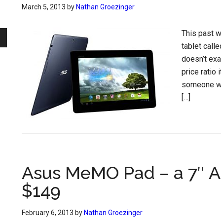
March 5, 2013
by
Nathan Groezinger
This past 
tablet cal
doesn’t exa
price ratio 
someone wh
[…]
Asus MeMO Pad – a 7″ An
$149
February 6, 2013
by
Nathan Groezinger