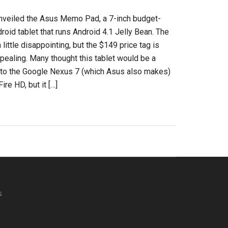
nveiled the Asus Memo Pad, a 7-inch budget-
droid tablet that runs Android 4.1 Jelly Bean. The
little disappointing, but the $149 price tag is
ppealing. Many thought this tablet would be a
 to the Google Nexus 7 (which Asus also makes)
ire HD, but it […]
s