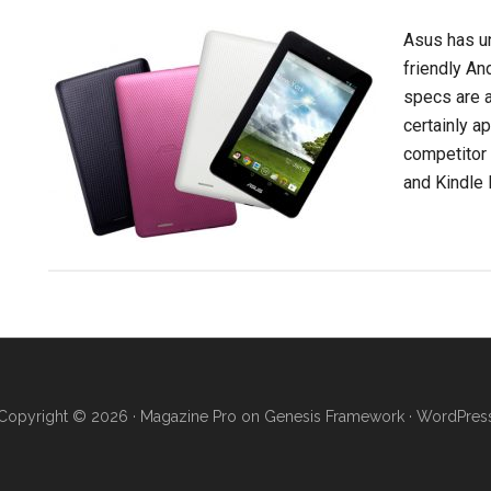
Asus has u
friendly An
specs are a 
certainly a
competitor
and Kindle F
Copyright © 2026 ·
Magazine Pro
on
Genesis Framework
·
WordPres