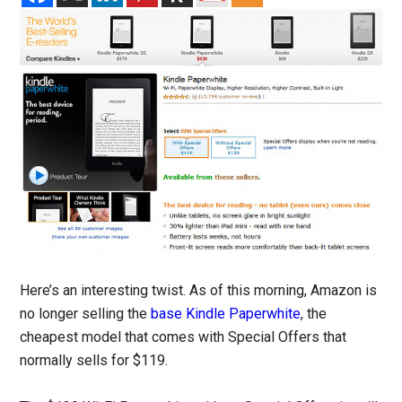
Here’s an interesting twist. As of this morning, Amazon is
no longer selling the
base Kindle Paperwhite
, the
cheapest model that comes with Special Offers that
normally sells for $119.