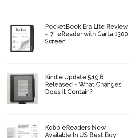
PocketBook Era Lite Review
– 7″ eReader with Carta 1300
Screen
Kindle Update 5.19.6
Released – What Changes
Does it Contain?
Kobo eReaders Now
Available In US Best Buy