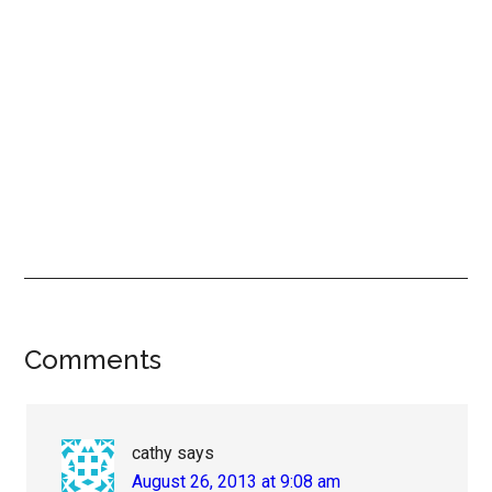
Reader
Comments
Interactions
cathy
says
August 26, 2013 at 9:08 am