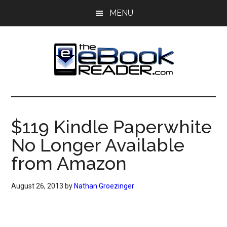
Skip
Skip
MENU
to
to
main
primary
content
sidebar
The
The
eBook
eBook
Reader
$119 Kindle Paperwhite
Blog
Reader
No Longer Available
from Amazon
August 26, 2013
by
Nathan Groezinger