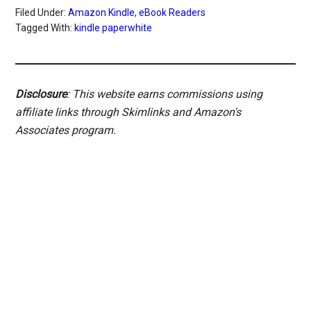
Filed Under:
Amazon Kindle
,
eBook Readers
Tagged With:
kindle paperwhite
Disclosure
: This website earns commissions using
affiliate links through Skimlinks and Amazon's
Associates program.