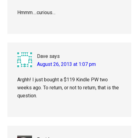
Hmmm….curious…
Dave
says
August 26, 2013 at 1:07 pm
Arghh! I just bought a $119 Kindle PW two
weeks ago. To return, or not to return, that is the
question.