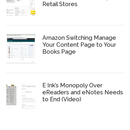
Retail Stores
Amazon Switching Manage
Your Content Page to Your
Books Page
E Ink’s Monopoly Over
eReaders and eNotes Needs
to End (Video)