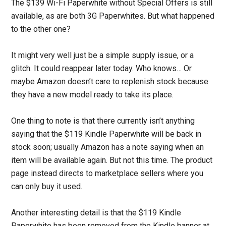
The $139 Wi-Fi Paperwhite without Special Offers is still
available, as are both 3G Paperwhites. But what happened
to the other one?
It might very well just be a simple supply issue, or a
glitch. It could reappear later today. Who knows… Or
maybe Amazon doesn’t care to replenish stock because
they have a new model ready to take its place.
One thing to note is that there currently isn’t anything
saying that the $119 Kindle Paperwhite will be back in
stock soon; usually Amazon has a note saying when an
item will be available again. But not this time. The product
page instead directs to marketplace sellers where you
can only buy it used.
Another interesting detail is that the $119 Kindle
Paperwhite has been removed from the Kindle banner at