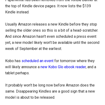
the top of Kindle device pages. It now lists the $139
Kindle instead.
Usually Amazon releases a new Kindle before they stop
selling the older ones so this is a bit of a head-scratcher.
And since Amazon hasn’t even scheduled a press event
yet, a new model likely won’t be available until the second
week of September at the earliest.
Kobo has
scheduled an event
for tomorrow where they
will likely announce a
new Kobo Glo ebook reader
, and a
tablet perhaps.
It probably won’t be long now before Amazon does the
same. Disappearing Kindles are a good sign that a new
model is about to be released.