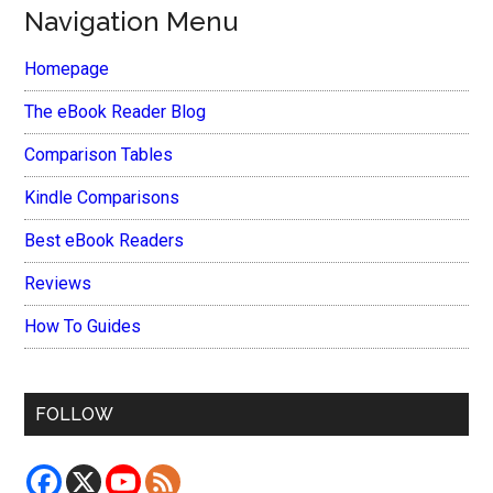
Navigation Menu
Homepage
The eBook Reader Blog
Comparison Tables
Kindle Comparisons
Best eBook Readers
Reviews
How To Guides
FOLLOW