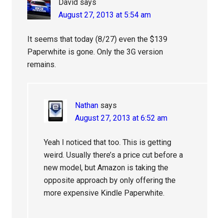
David
says
August 27, 2013 at 5:54 am
It seems that today (8/27) even the $139
Paperwhite is gone. Only the 3G version
remains.
Nathan
says
August 27, 2013 at 6:52 am
Yeah I noticed that too. This is getting
weird. Usually there’s a price cut before a
new model, but Amazon is taking the
opposite approach by only offering the
more expensive Kindle Paperwhite.