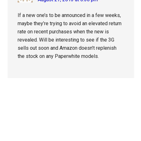
If a new one’s to be announced in a few weeks,
maybe they’re trying to avoid an elevated return
rate on recent purchases when the new is
revealed. Will be interesting to see if the 3G
sells out soon and Amazon doesn’t replenish
the stock on any Paperwhite models.
Primary
Sidebar