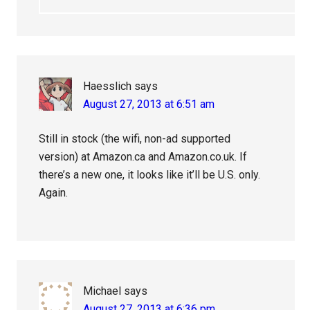
Haesslich
says
August 27, 2013 at 6:51 am
Still in stock (the wifi, non-ad supported
version) at Amazon.ca and Amazon.co.uk. If
there’s a new one, it looks like it’ll be U.S. only.
Again.
Michael
says
August 27, 2013 at 6:36 pm