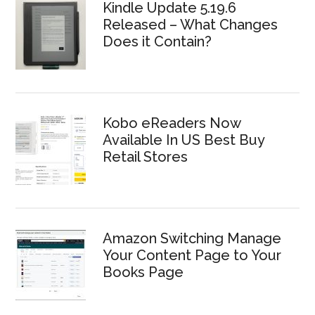
Kindle Update 5.19.6
Released – What Changes
Does it Contain?
Kobo eReaders Now
Available In US Best Buy
Retail Stores
Amazon Switching Manage
Your Content Page to Your
Books Page