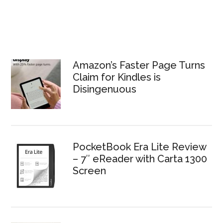
Amazon’s Faster Page Turns
Claim for Kindles is
Disingenuous
PocketBook Era Lite Review
– 7″ eReader with Carta 1300
Screen