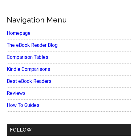
Navigation Menu
Homepage
The eBook Reader Blog
Comparison Tables
Kindle Comparisons
Best eBook Readers
Reviews
How To Guides
FOLLOW