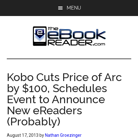
Skip
Skip
MENU
to
to
main
primary
content
sidebar
The
The
eBook
eBook
Reader
Kobo Cuts Price of Arc
Blog
Reader
by $100, Schedules
Event to Announce
New eReaders
(Probably)
August 17, 2013
by
Nathan Groezinger