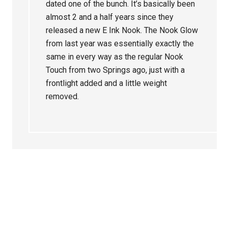
dated one of the bunch. It’s basically been
almost 2 and a half years since they
released a new E Ink Nook. The Nook Glow
from last year was essentially exactly the
same in every way as the regular Nook
Touch from two Springs ago, just with a
frontlight added and a little weight
removed.
Primary
Sidebar