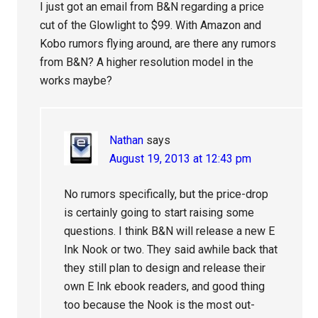
I just got an email from B&N regarding a price
cut of the Glowlight to $99. With Amazon and
Kobo rumors flying around, are there any rumors
from B&N? A higher resolution model in the
works maybe?
Nathan
says
August 19, 2013 at 12:43 pm
No rumors specifically, but the price-drop
is certainly going to start raising some
questions. I think B&N will release a new E
Ink Nook or two. They said awhile back that
they still plan to design and release their
own E Ink ebook readers, and good thing
too because the Nook is the most out-