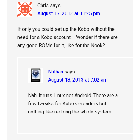
Chris
says
August 17, 2013 at 11:25 pm
If only you could set up the Kobo without the
need for a Kobo account…. Wonder if there are
any good ROMs for it, like for the Nook?
Nathan
says
August 18, 2013 at 7:02 am
Nah, it runs Linux not Android. There are a
few tweaks for Kobo’s ereaders but
nothing like redoing the whole system.