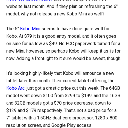
website last month. And if they plan on refreshing the 6″
model, why not release a new Kobo Mini as well?
The 5″
Kobo Mini
seems to have done quite well for
Kobo. At $79 it is a good entry model, and it often goes
on sale for as low as $49. No FCC paperwork turned for a
new Mini, however, so perhaps Kobo will keep it as-is for
now. Adding a frontlight to it sure would be sweet, though.
It’s looking highly-likely that Kobo will announce a new
tablet later this month. Their current tablet offering, the
Kobo Arc
, just got a drastic price cut this week. The 64GB
model went down $100 from $299 to $199, and the 16GB
and 32GB models got a $70 price decrease, down to
$129 and $179 respectively. That’s not a bad price for a
7″ tablet with a 1.5GHz dual-core processor, 1280 x 800
resolution screen, and Google Play access.