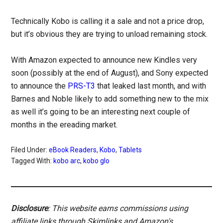
Technically Kobo is calling it a sale and not a price drop,
but it’s obvious they are trying to unload remaining stock.
With Amazon expected to announce new Kindles very
soon (possibly at the end of August), and Sony expected
to announce the
PRS-T3
that leaked last month, and with
Barnes and Noble likely to add something new to the mix
as well it’s going to be an interesting next couple of
months in the ereading market.
Filed Under:
eBook Readers
,
Kobo
,
Tablets
Tagged With:
kobo arc
,
kobo glo
Disclosure
: This website earns commissions using
affiliate links through Skimlinks and Amazon's