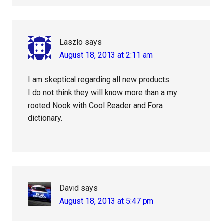
Laszlo
says
August 18, 2013 at 2:11 am
I am skeptical regarding all new products.
I do not think they will know more than a my
rooted Nook with Cool Reader and Fora
dictionary.
David
says
August 18, 2013 at 5:47 pm