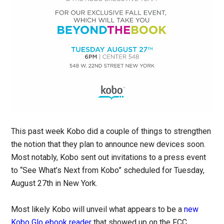
This past week Kobo did a couple of things to strengthen
the notion that they plan to announce new devices soon.
Most notably, Kobo sent out invitations to a press event
to “See What’s Next from Kobo” scheduled for Tuesday,
August 27th in New York.
Most likely Kobo will unveil what appears to be a
new
Kobo Glo ebook reader
that showed up on the FCC