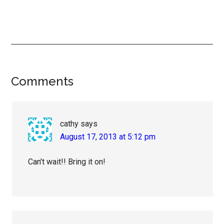
Reader
Comments
Interactions
cathy
says
August 17, 2013 at 5:12 pm
Can’t wait!! Bring it on!