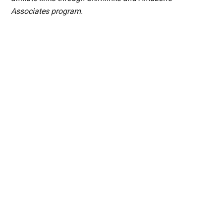
Associates program.