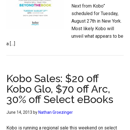
Next from Kobo”
scheduled for Tuesday,
August 27th in New York.
Most likely Kobo will
unveil what appears to be
a […]
Kobo Sales: $20 off
Kobo Glo, $70 off Arc,
30% off Select eBooks
June 14, 2013
by
Nathan Groezinger
Kobo is running a regional sale this weekend on select