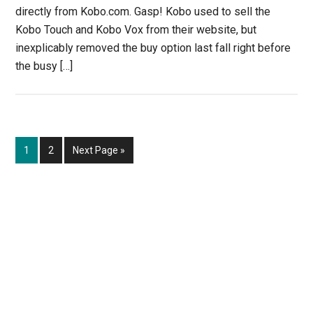
directly from Kobo.com. Gasp! Kobo used to sell the
Kobo Touch and Kobo Vox from their website, but
inexplicably removed the buy option last fall right before
the busy […]
Page
Page
Go
1
2
Next Page »
to
Primary
Sidebar