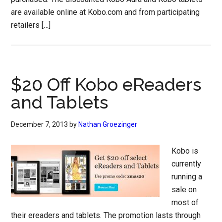
are available online at Kobo.com and from participating
retailers […]
$20 Off Kobo eReaders
and Tablets
December 7, 2013
by
Nathan Groezinger
Kobo is
currently
running a
sale on
most of
their ereaders and tablets. The promotion lasts through