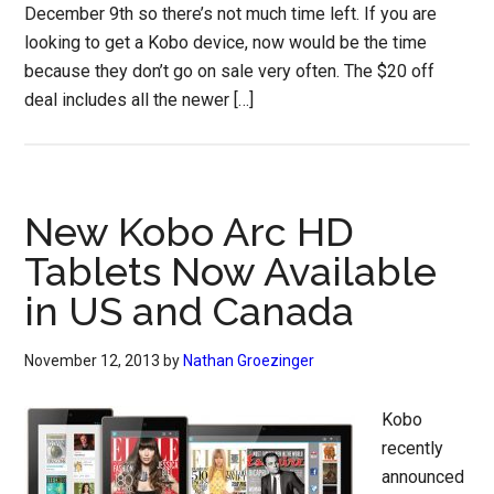
December 9th so there’s not much time left. If you are
looking to get a Kobo device, now would be the time
because they don’t go on sale very often. The $20 off
deal includes all the newer […]
New Kobo Arc HD
Tablets Now Available
in US and Canada
November 12, 2013
by
Nathan Groezinger
Kobo
recently
announced