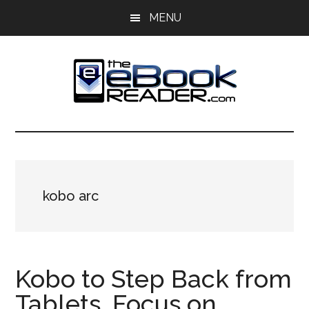
Skip
Skip
MENU
to
to
main
primary
content
sidebar
The
The
eBook
eBook
Reader
Blog
Reader
kobo arc
Kobo to Step Back from
Tablets, Focus on