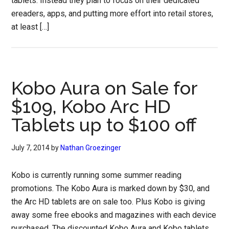
tablets. Instead they plan to focus on their dedicated
ereaders, apps, and putting more effort into retail stores,
at least […]
Kobo Aura on Sale for
$109, Kobo Arc HD
Tablets up to $100 off
July 7, 2014
by
Nathan Groezinger
Kobo is currently running some summer reading
promotions. The Kobo Aura is marked down by $30, and
the Arc HD tablets are on sale too. Plus Kobo is giving
away some free ebooks and magazines with each device
purchased. The discounted Kobo Aura and Kobo tablets