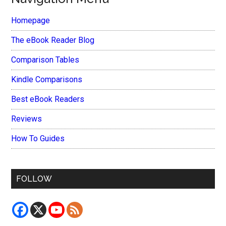
Homepage
The eBook Reader Blog
Comparison Tables
Kindle Comparisons
Best eBook Readers
Reviews
How To Guides
FOLLOW