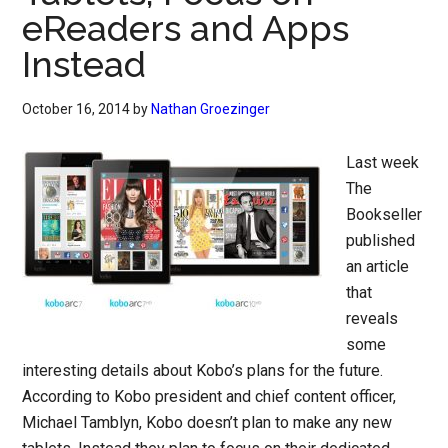
eReaders and Apps
Instead
October 16, 2014
by
Nathan Groezinger
Last week
The
Bookseller
published
an article
that
reveals
some
interesting details about Kobo’s plans for the future.
According to Kobo president and chief content officer,
Michael Tamblyn, Kobo doesn’t plan to make any new