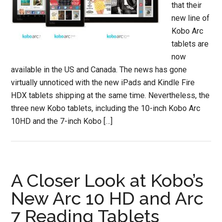
that their
new line of
Kobo Arc
tablets are
now
available in the US and Canada. The news has gone
virtually unnoticed with the new iPads and Kindle Fire
HDX tablets shipping at the same time. Nevertheless, the
three new Kobo tablets, including the 10-inch Kobo Arc
10HD and the 7-inch Kobo […]
A Closer Look at Kobo’s
New Arc 10 HD and Arc
7 Reading Tablets