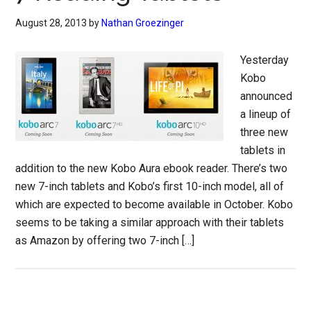
August 28, 2013
by
Nathan Groezinger
Yesterday
Kobo
announced
a lineup of
three new
tablets in
addition to the new Kobo Aura ebook reader. There’s two
new 7-inch tablets and Kobo’s first 10-inch model, all of
which are expected to become available in October. Kobo
seems to be taking a similar approach with their tablets
as Amazon by offering two 7-inch […]