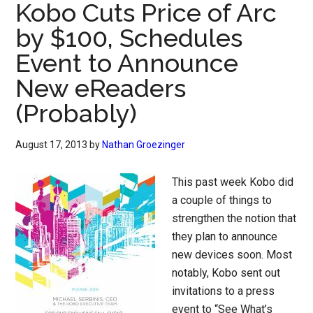
Kobo Cuts Price of Arc
by $100, Schedules
Event to Announce
New eReaders
(Probably)
August 17, 2013
by
Nathan Groezinger
This past week Kobo did
a couple of things to
strengthen the notion that
they plan to announce
new devices soon. Most
notably, Kobo sent out
invitations to a press
event to “See What’s