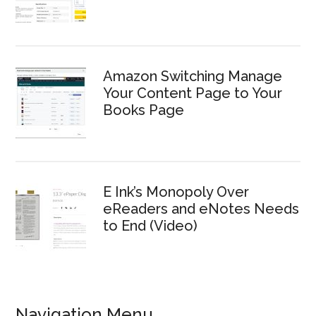
Amazon Switching Manage
Your Content Page to Your
Books Page
E Ink’s Monopoly Over
eReaders and eNotes Needs
to End (Video)
Navigation Menu