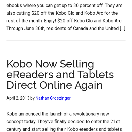
ebooks where you can get up to 30 percent off. They are
also cutting $20 off the Kobo Glo and Kobo Arc for the
rest of the month. Enjoy! $20 off Kobo Glo and Kobo Arc
Through June 30th, residents of Canada and the United […]
Kobo Now Selling
eReaders and Tablets
Direct Online Again
April 2, 2013
by
Nathan Groezinger
Kobo announced the launch of a revolutionary new
concept today. They’ve finally decided to enter the 21st
century and start selling their Kobo ereaders and tablets