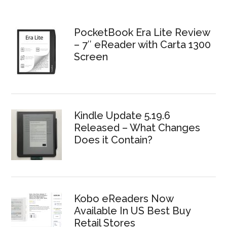
PocketBook Era Lite Review
– 7″ eReader with Carta 1300
Screen
Kindle Update 5.19.6
Released – What Changes
Does it Contain?
Kobo eReaders Now
Available In US Best Buy
Retail Stores