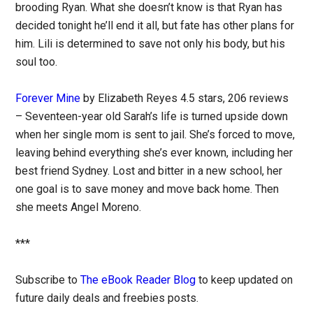
brooding Ryan. What she doesn’t know is that Ryan has
decided tonight he’ll end it all, but fate has other plans for
him. Lili is determined to save not only his body, but his
soul too.
Forever Mine
by Elizabeth Reyes 4.5 stars, 206 reviews
– Seventeen-year old Sarah’s life is turned upside down
when her single mom is sent to jail. She’s forced to move,
leaving behind everything she’s ever known, including her
best friend Sydney. Lost and bitter in a new school, her
one goal is to save money and move back home. Then
she meets Angel Moreno.
***
Subscribe to
The eBook Reader Blog
to keep updated on
future daily deals and freebies posts.