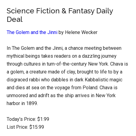
Science Fiction & Fantasy Daily
Deal
The Golem and the Jinni
by Helene Wecker
In The Golem and the Jinni, a chance meeting between
mythical beings takes readers on a dazzling journey
through cultures in turn-of-the-century New York. Chava is
a golem, a creature made of clay, brought to life to by a
disgraced rabbi who dabbles in dark Kabbalistic magic
and dies at sea on the voyage from Poland. Chava is
unmoored and adrift as the ship arrives in New York
harbor in 1899.
Today’s Price: $1.99
List Price: $15.99