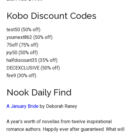
Kobo Discount Codes
test50 (50% off)
yournext862 (50% off)
75off (75% off)
jny50 (50% off)
halfdiscount35 (35% off)
DECEXCLUSIVE (50% off)
fire9 (30% off)
Nook Daily Find
A January Bride
by Deborah Raney
A year’s worth of novellas from twelve inspirational
romance authors. Happily ever after guaranteed. What will