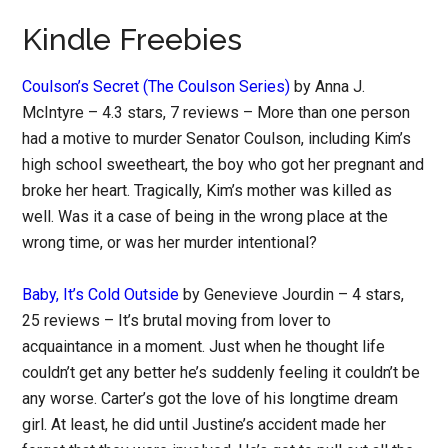
Kindle Freebies
Coulson’s Secret (The Coulson Series)
by Anna J.
McIntyre – 4.3 stars, 7 reviews – More than one person
had a motive to murder Senator Coulson, including Kim’s
high school sweetheart, the boy who got her pregnant and
broke her heart. Tragically, Kim’s mother was killed as
well. Was it a case of being in the wrong place at the
wrong time, or was her murder intentional?
Baby, It’s Cold Outside
by Genevieve Jourdin – 4 stars,
25 reviews – It’s brutal moving from lover to
acquaintance in a moment. Just when he thought life
couldn’t get any better he’s suddenly feeling it couldn’t be
any worse. Carter’s got the love of his longtime dream
girl. At least, he did until Justine’s accident made her