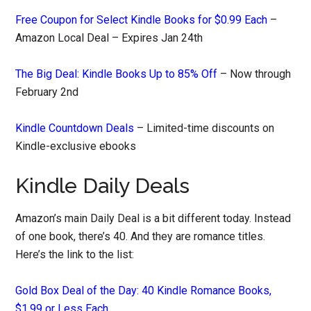
Free Coupon for Select Kindle Books for $0.99 Each
–
Amazon Local Deal – Expires Jan 24th
The Big Deal: Kindle Books Up to 85% Off
– Now through
February 2nd
Kindle Countdown Deals
– Limited-time discounts on
Kindle-exclusive ebooks
Kindle Daily Deals
Amazon’s main Daily Deal is a bit different today. Instead
of one book, there’s 40. And they are romance titles.
Here’s the link to the list:
Gold Box Deal of the Day: 40 Kindle Romance Books,
$1.99 or Less Each