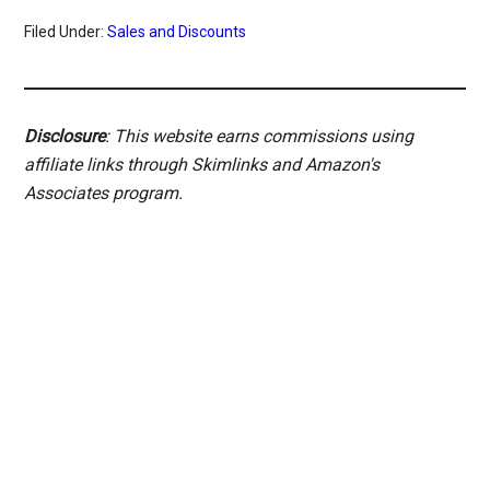
Filed Under:
Sales and Discounts
Disclosure
: This website earns commissions using
affiliate links through Skimlinks and Amazon's
Associates program.