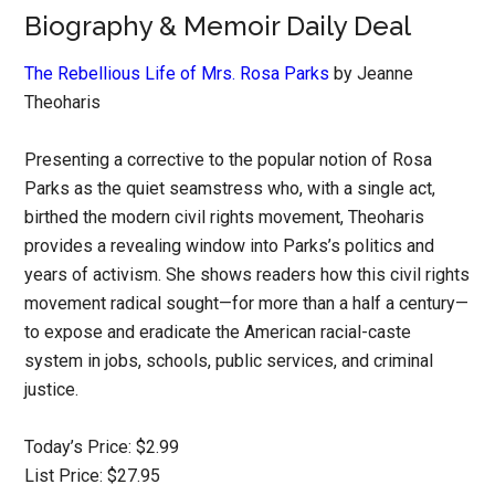
Biography & Memoir Daily Deal
The Rebellious Life of Mrs. Rosa Parks
by Jeanne
Theoharis
Presenting a corrective to the popular notion of Rosa
Parks as the quiet seamstress who, with a single act,
birthed the modern civil rights movement, Theoharis
provides a revealing window into Parks’s politics and
years of activism. She shows readers how this civil rights
movement radical sought—for more than a half a century—
to expose and eradicate the American racial-caste
system in jobs, schools, public services, and criminal
justice.
Today’s Price: $2.99
List Price: $27.95