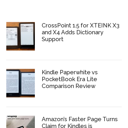
CrossPoint 1.5 for XTEINK X3
and X4 Adds Dictionary
Support
Kindle Paperwhite vs
PocketBook Era Lite
Comparison Review
Amazon’s Faster Page Turns
Claim for Kindles is