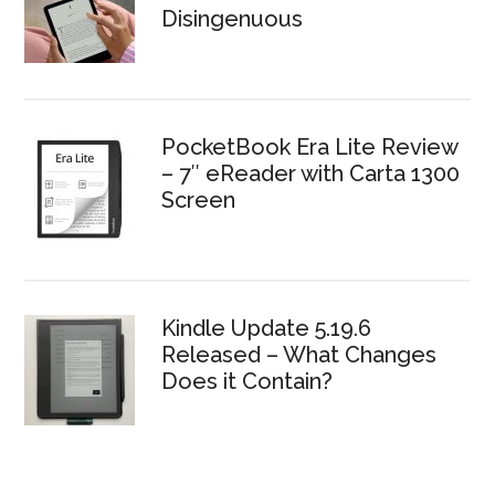
Disingenuous
PocketBook Era Lite Review
– 7″ eReader with Carta 1300
Screen
Kindle Update 5.19.6
Released – What Changes
Does it Contain?