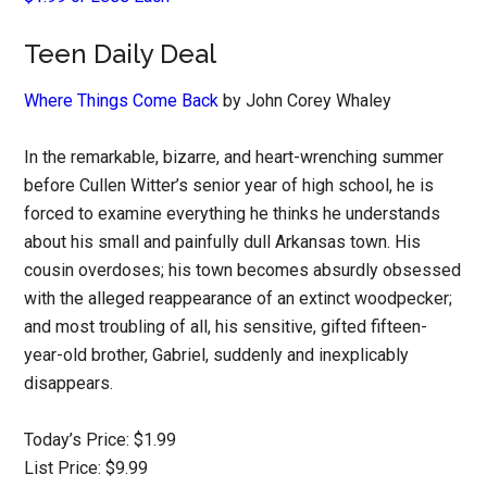
Teen Daily Deal
Where Things Come Back
by John Corey Whaley
In the remarkable, bizarre, and heart-wrenching summer
before Cullen Witter’s senior year of high school, he is
forced to examine everything he thinks he understands
about his small and painfully dull Arkansas town. His
cousin overdoses; his town becomes absurdly obsessed
with the alleged reappearance of an extinct woodpecker;
and most troubling of all, his sensitive, gifted fifteen-
year-old brother, Gabriel, suddenly and inexplicably
disappears.
Today’s Price: $1.99
List Price: $9.99