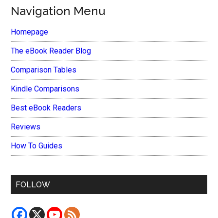
Navigation Menu
Homepage
The eBook Reader Blog
Comparison Tables
Kindle Comparisons
Best eBook Readers
Reviews
How To Guides
FOLLOW