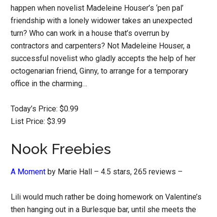
happen when novelist Madeleine Houser’s ‘pen pal’
friendship with a lonely widower takes an unexpected
turn? Who can work in a house that’s overrun by
contractors and carpenters? Not Madeleine Houser, a
successful novelist who gladly accepts the help of her
octogenarian friend, Ginny, to arrange for a temporary
office in the charming…
Today’s Price: $0.99
List Price: $3.99
Nook Freebies
A Moment
by Marie Hall – 4.5 stars, 265 reviews –
Lili would much rather be doing homework on Valentine’s
then hanging out in a Burlesque bar, until she meets the