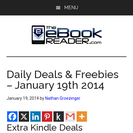
Skip
Skip
MENU
to
to
main
primary
content
sidebar
The
The
eBook
eBook
Reader
Daily Deals & Freebies
Blog
Reader
– January 19th 2014
January 19, 2014
by
Nathan Groezinger
Extra Kindle Deals