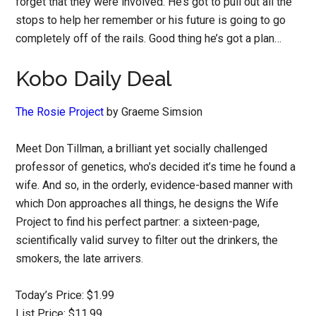
forget that they were involved. He’s got to pull out all the
stops to help her remember or his future is going to go
completely off of the rails. Good thing he’s got a plan…
Kobo Daily Deal
The Rosie Project
by Graeme Simsion
Meet Don Tillman, a brilliant yet socially challenged
professor of genetics, who’s decided it’s time he found a
wife. And so, in the orderly, evidence-based manner with
which Don approaches all things, he designs the Wife
Project to find his perfect partner: a sixteen-page,
scientifically valid survey to filter out the drinkers, the
smokers, the late arrivers.
Today’s Price: $1.99
List Price: $11.99