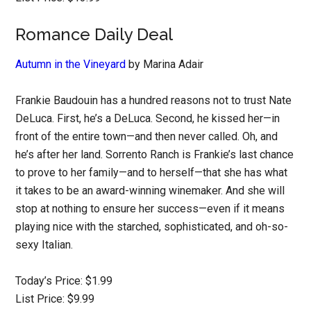
Romance Daily Deal
Autumn in the Vineyard
by Marina Adair
Frankie Baudouin has a hundred reasons not to trust Nate
DeLuca. First, he’s a DeLuca. Second, he kissed her—in
front of the entire town—and then never called. Oh, and
he’s after her land. Sorrento Ranch is Frankie’s last chance
to prove to her family—and to herself—that she has what
it takes to be an award-winning winemaker. And she will
stop at nothing to ensure her success—even if it means
playing nice with the starched, sophisticated, and oh-so-
sexy Italian.
Today’s Price: $1.99
List Price: $9.99