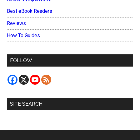
Best eBook Readers
Reviews
How To Guides
FOLLOW
SITE SEARCH