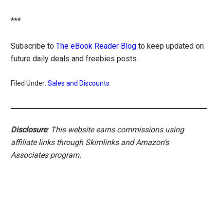
***
Subscribe to
The eBook Reader Blog
to keep updated on
future daily deals and freebies posts.
Filed Under:
Sales and Discounts
Disclosure
: This website earns commissions using
affiliate links through Skimlinks and Amazon's
Associates program.