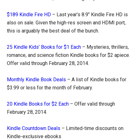
$189 Kindle Fire HD
– Last year’s 8.9″ Kindle Fire HD is
also on sale. Given the high-res screen and HDMI port,
this is arguably the best deal of the bunch.
25 Kindle Kids’ Books for $1 Each
– Mysteries, thrillers,
romance, and science fiction Kindle books for $2 apiece.
Offer valid through February 28, 2014.
Monthly Kindle Book Deals
– A list of Kindle books for
$3.99 or less for the month of February.
20 Kindle Books for $2 Each
– Offer valid through
February 28, 2014.
Kindle Countdown Deals
– Limited-time discounts on
Kindle-exclusive ebooks