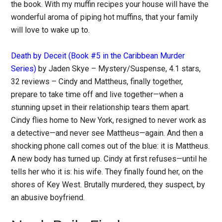
the book. With my muffin recipes your house will have the
wonderful aroma of piping hot muffins, that your family
will love to wake up to.
Death by Deceit (Book #5 in the Caribbean Murder
Series)
by Jaden Skye – Mystery/Suspense, 4.1 stars,
32 reviews – Cindy and Mattheus, finally together,
prepare to take time off and live together—when a
stunning upset in their relationship tears them apart.
Cindy flies home to New York, resigned to never work as
a detective—and never see Mattheus—again. And then a
shocking phone call comes out of the blue: it is Mattheus.
A new body has turned up. Cindy at first refuses—until he
tells her who it is: his wife. They finally found her, on the
shores of Key West. Brutally murdered, they suspect, by
an abusive boyfriend.