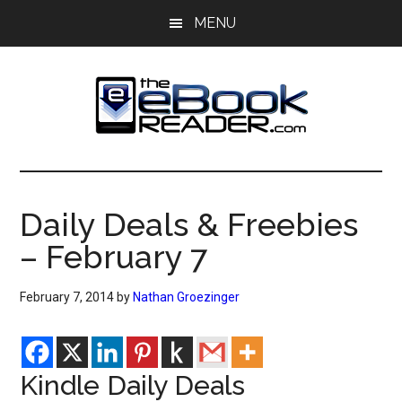
Skip
Skip
MENU
to
to
main
primary
content
sidebar
The
The
eBook
eBook
Reader
Daily Deals & Freebies
Blog
Reader
– February 7
February 7, 2014
by
Nathan Groezinger
Kindle Daily Deals