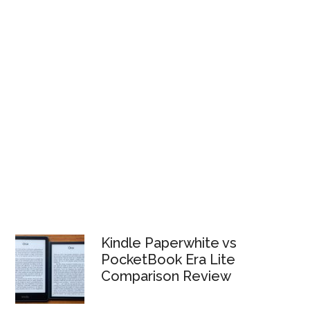
Kindle Paperwhite vs
PocketBook Era Lite
Comparison Review