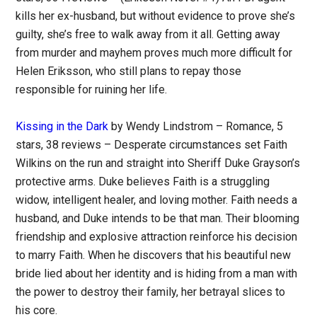
kills her ex-husband, but without evidence to prove she’s
guilty, she’s free to walk away from it all. Getting away
from murder and mayhem proves much more difficult for
Helen Eriksson, who still plans to repay those
responsible for ruining her life.
Kissing in the Dark
by Wendy Lindstrom – Romance, 5
stars, 38 reviews – Desperate circumstances set Faith
Wilkins on the run and straight into Sheriff Duke Grayson’s
protective arms. Duke believes Faith is a struggling
widow, intelligent healer, and loving mother. Faith needs a
husband, and Duke intends to be that man. Their blooming
friendship and explosive attraction reinforce his decision
to marry Faith. When he discovers that his beautiful new
bride lied about her identity and is hiding from a man with
the power to destroy their family, her betrayal slices to
his core.