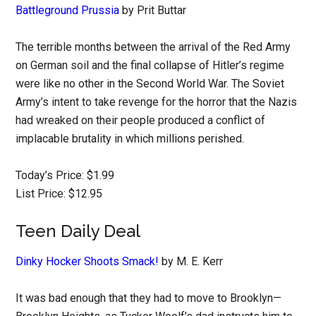
Battleground Prussia
by Prit Buttar
The terrible months between the arrival of the Red Army
on German soil and the final collapse of Hitler’s regime
were like no other in the Second World War. The Soviet
Army’s intent to take revenge for the horror that the Nazis
had wreaked on their people produced a conflict of
implacable brutality in which millions perished.
Today’s Price: $1.99
List Price: $12.95
Teen Daily Deal
Dinky Hocker Shoots Smack!
by M. E. Kerr
It was bad enough that they had to move to Brooklyn—