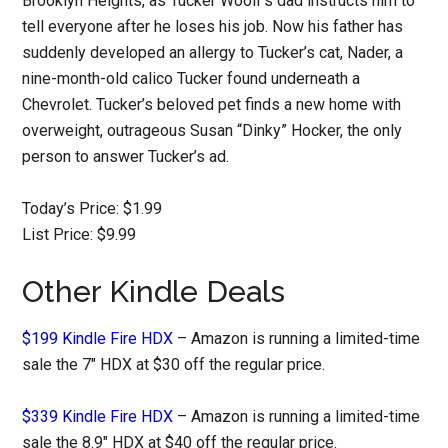
Brooklyn Heights, as Tucker Woolf’s dad instructs him to
tell everyone after he loses his job. Now his father has
suddenly developed an allergy to Tucker’s cat, Nader, a
nine-month-old calico Tucker found underneath a
Chevrolet. Tucker’s beloved pet finds a new home with
overweight, outrageous Susan “Dinky” Hocker, the only
person to answer Tucker’s ad.
Today’s Price: $1.99
List Price: $9.99
Other Kindle Deals
$199 Kindle Fire HDX
– Amazon is running a limited-time
sale the 7″ HDX at $30 off the regular price.
$339 Kindle Fire HDX
– Amazon is running a limited-time
sale the 8.9″ HDX at $40 off the regular price.