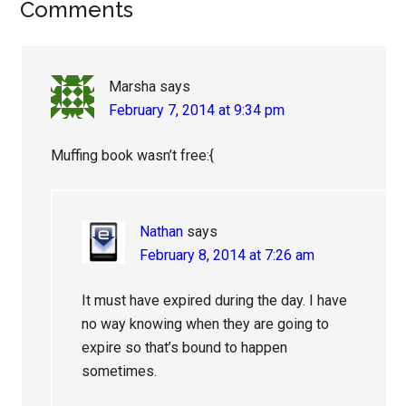
Reader
Comments
Interactions
Marsha
says
February 7, 2014 at 9:34 pm
Muffing book wasn’t free:{
Nathan
says
February 8, 2014 at 7:26 am
It must have expired during the day. I have
no way knowing when they are going to
expire so that’s bound to happen
sometimes.