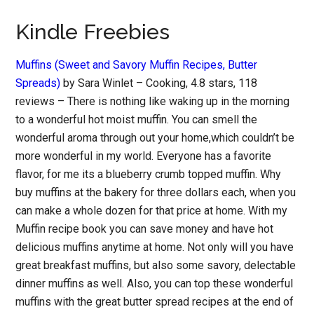
Kindle Freebies
Muffins (Sweet and Savory Muffin Recipes, Butter
Spreads)
by Sara Winlet – Cooking, 4.8 stars, 118
reviews – There is nothing like waking up in the morning
to a wonderful hot moist muffin. You can smell the
wonderful aroma through out your home,which couldn’t be
more wonderful in my world. Everyone has a favorite
flavor, for me its a blueberry crumb topped muffin. Why
buy muffins at the bakery for three dollars each, when you
can make a whole dozen for that price at home. With my
Muffin recipe book you can save money and have hot
delicious muffins anytime at home. Not only will you have
great breakfast muffins, but also some savory, delectable
dinner muffins as well. Also, you can top these wonderful
muffins with the great butter spread recipes at the end of