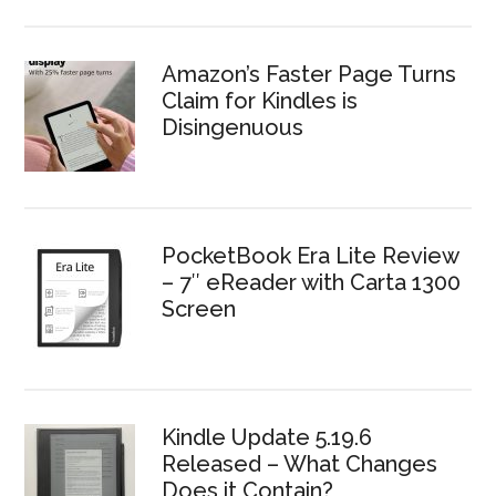
Amazon’s Faster Page Turns
Claim for Kindles is
Disingenuous
PocketBook Era Lite Review
– 7″ eReader with Carta 1300
Screen
Kindle Update 5.19.6
Released – What Changes
Does it Contain?