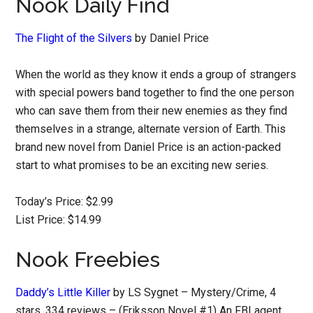
Nook Daily Find
The Flight of the Silvers
by Daniel Price
When the world as they know it ends a group of strangers
with special powers band together to find the one person
who can save them from their new enemies as they find
themselves in a strange, alternate version of Earth. This
brand new novel from Daniel Price is an action-packed
start to what promises to be an exciting new series.
Today’s Price: $2.99
List Price: $14.99
Nook Freebies
Daddy’s Little Killer
by LS Sygnet – Mystery/Crime, 4
stars, 334 reviews – (Eriksson Novel #1) An FBI agent