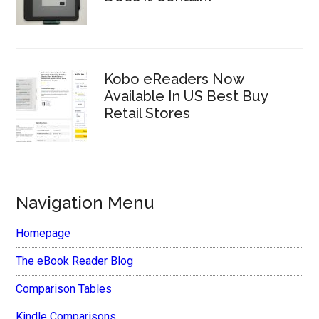
Kobo eReaders Now
Available In US Best Buy
Retail Stores
Navigation Menu
Homepage
The eBook Reader Blog
Comparison Tables
Kindle Comparisons