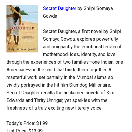
Secret Daughter
by Shilpi Somaya
Gowda
Secret Daughter, a first novel by Shilpi
Somaya Gowda, explores powerfully
and poignantly the emotional terrain of
motherhood, loss, identity, and love
through the experiences of two families—one Indian, one
American—and the child that binds them together. A
masterful work set partially in the Mumbai slums so
vividly portrayed in the hit film Slumdog Millionaire,
Secret Daughter recalls the acclaimed novels of Kim
Edwards and Thrity Umrigar, yet sparkles with the
freshness of a truly exciting new literary voice.
Today’s Price: $1.99
List Price: $13.99