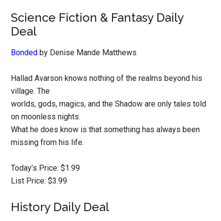
Science Fiction & Fantasy Daily
Deal
Bonded
by Denise Mande Matthews
Hallad Avarson knows nothing of the realms beyond his
village. The
worlds, gods, magics, and the Shadow are only tales told
on moonless nights.
What he does know is that something has always been
missing from his life.
Today’s Price: $1.99
List Price: $3.99
History Daily Deal