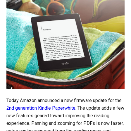
Today Amazon announced a new firmware update for the
2nd generation Kindle Paperwhite
. The update adds a few
new features geared toward improving the reading
experience. Panning and zooming for PDFs is now faster,
notes can be accessed from the reading menu, and