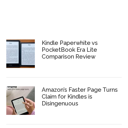
Kindle Paperwhite vs
PocketBook Era Lite
Comparison Review
Amazon’s Faster Page Turns
Claim for Kindles is
Disingenuous