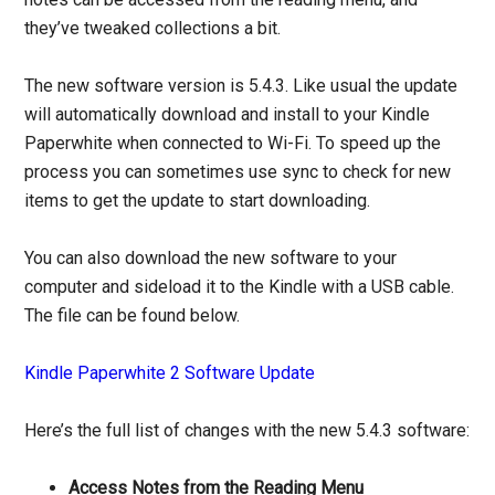
they’ve tweaked collections a bit.
The new software version is 5.4.3. Like usual the update
will automatically download and install to your Kindle
Paperwhite when connected to Wi-Fi. To speed up the
process you can sometimes use sync to check for new
items to get the update to start downloading.
You can also download the new software to your
computer and sideload it to the Kindle with a USB cable.
The file can be found below.
Kindle Paperwhite 2 Software Update
Here’s the full list of changes with the new 5.4.3 software:
Access Notes from the Reading Menu