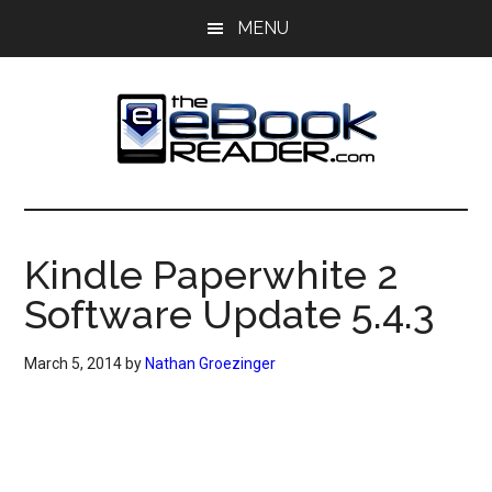
Skip
Skip
MENU
to
to
main
primary
content
sidebar
The
The
eBook
eBook
Reader
Kindle Paperwhite 2
Blog
Reader
Software Update 5.4.3
March 5, 2014
by
Nathan Groezinger