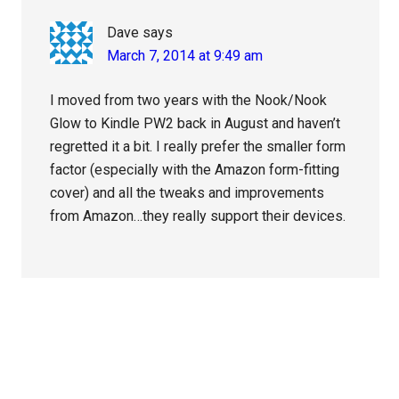
Dave
says
March 7, 2014 at 9:49 am
I moved from two years with the Nook/Nook
Glow to Kindle PW2 back in August and haven’t
regretted it a bit. I really prefer the smaller form
factor (especially with the Amazon form-fitting
cover) and all the tweaks and improvements
from Amazon…they really support their devices.
Primary
Sidebar