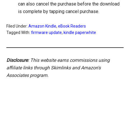
can also cancel the purchase before the download
is complete by tapping cancel purchase.
Filed Under:
Amazon Kindle
,
eBook Readers
Tagged With:
firmware update
,
kindle paperwhite
Disclosure
: This website earns commissions using
affiliate links through Skimlinks and Amazon's
Associates program.