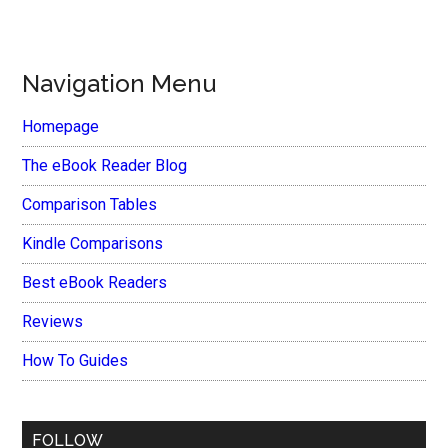
Navigation Menu
Homepage
The eBook Reader Blog
Comparison Tables
Kindle Comparisons
Best eBook Readers
Reviews
How To Guides
FOLLOW