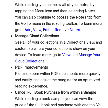
While reading, you can view all of your notes by
tapping the Menu icon and then selecting Notes.
You can also continue to access the Notes tab from
the Go To menu in the reading toolbar. To learn more,
go to
Add, View, Edit or Remove Notes
.
Manage Cloud Collections
See all of your collections in a Collections view, and
customize where your collections show on your
device. To learn more, go to
View and Manage Your
Cloud Collections
.
PDF Improvements
Pan and zoom within PDF documents more quickly
and easily, and adjust the margins for an optimized
reading experience.
Cancel Full Book Purchase from within a Sample
While reading a book sample, you can view the
price of the full book and purchase with one tap. You