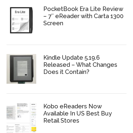
PocketBook Era Lite Review
– 7″ eReader with Carta 1300
Screen
Kindle Update 5.19.6
Released – What Changes
Does it Contain?
Kobo eReaders Now
Available In US Best Buy
Retail Stores