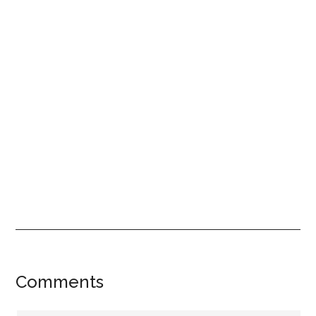
Reader
Comments
Interactions