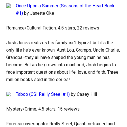
Once Upon a Summer (Seasons of the Heart Book
#1)
by Janette Oke
Romance/Cultural Fiction, 4.5 stars, 22 reviews
Josh Jones realizes his family isn’t typical, but it’s the
only life he’s ever known. Aunt Lou, Gramps, Uncle Charlie,
Grandpa–they all have shaped the young man he has
become. But as he grows into manhood, Josh begins to
face important questions about life, love, and faith. Three
million books sold in the series!
Taboo (CSI Reilly Steel #1)
by Casey Hill
Mystery/Crime, 4.5 stars, 15 reviews
Forensic investigator Reilly Steel, Quantico-trained and