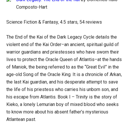
Composto-Hart
Science Fiction & Fantasy, 4.5 stars, 54 reviews
The End of the Kai of the Dark Legacy Cycle details the
violent end of the Kai Order–an ancient, spiritual guild of
warrior guardians and priestesses who have sworn their
lives to protect the Oracle Queen of Atlantis–at the hands
of Maniok, the being referred to as the “Great Evil” in the
age-old Song of the Oracle King. It is a chronicle of Arkan,
the last Kai guardian, and his desperate attempt to save
the life of his priestess who carries his unborn son, and
his escape from Atlantis. Book I – Trinity is the story of
Kieko, a lonely Lemurian boy of mixed blood who seeks
to know more about his absent father’s mysterious
Atlantean past.