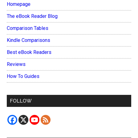
Homepage
The eBook Reader Blog
Comparison Tables
Kindle Comparisons
Best eBook Readers
Reviews
How To Guides
FOLLOW