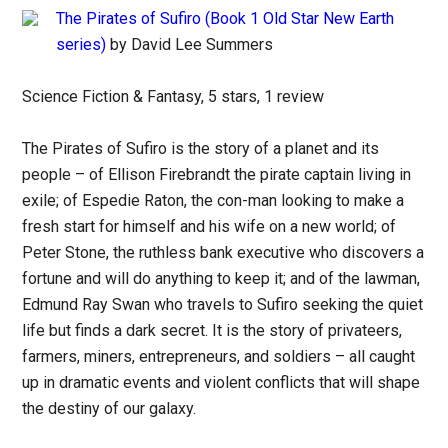
The Pirates of Sufiro (Book 1 Old Star New Earth
series)
by David Lee Summers
Science Fiction & Fantasy, 5 stars, 1 review
The Pirates of Sufiro is the story of a planet and its
people – of Ellison Firebrandt the pirate captain living in
exile; of Espedie Raton, the con-man looking to make a
fresh start for himself and his wife on a new world; of
Peter Stone, the ruthless bank executive who discovers a
fortune and will do anything to keep it; and of the lawman,
Edmund Ray Swan who travels to Sufiro seeking the quiet
life but finds a dark secret. It is the story of privateers,
farmers, miners, entrepreneurs, and soldiers – all caught
up in dramatic events and violent conflicts that will shape
the destiny of our galaxy.