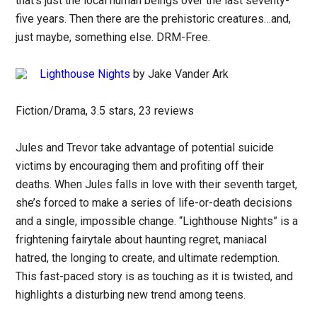
that’s just the local human beings over the last seventy-
five years. Then there are the prehistoric creatures…and,
just maybe, something else. DRM-Free.
Lighthouse Nights
by Jake Vander Ark
Fiction/Drama, 3.5 stars, 23 reviews
Jules and Trevor take advantage of potential suicide
victims by encouraging them and profiting off their
deaths. When Jules falls in love with their seventh target,
she’s forced to make a series of life-or-death decisions
and a single, impossible change. “Lighthouse Nights” is a
frightening fairytale about haunting regret, maniacal
hatred, the longing to create, and ultimate redemption.
This fast-paced story is as touching as it is twisted, and
highlights a disturbing new trend among teens.