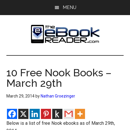
Skip
Skip
MENU
to
to
main
primary
content
sidebar
The
The
eBook
eBook
Reader
10 Free Nook Books –
Blog
Reader
March 29th
March 29, 2014
by
Nathan Groezinger
Below is a list of free Nook ebooks as of March 29th,