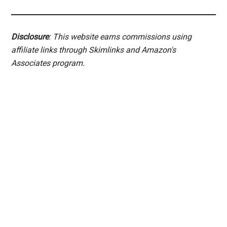
Disclosure
: This website earns commissions using
affiliate links through Skimlinks and Amazon's
Associates program.