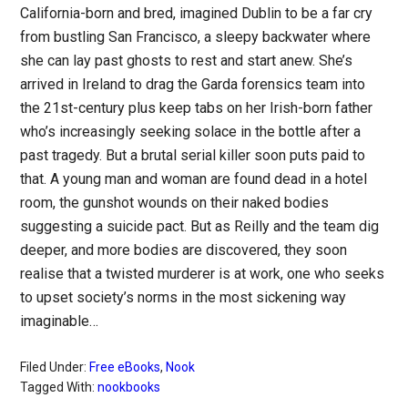
California-born and bred, imagined Dublin to be a far cry
from bustling San Francisco, a sleepy backwater where
she can lay past ghosts to rest and start anew. She’s
arrived in Ireland to drag the Garda forensics team into
the 21st-century plus keep tabs on her Irish-born father
who’s increasingly seeking solace in the bottle after a
past tragedy. But a brutal serial killer soon puts paid to
that. A young man and woman are found dead in a hotel
room, the gunshot wounds on their naked bodies
suggesting a suicide pact. But as Reilly and the team dig
deeper, and more bodies are discovered, they soon
realise that a twisted murderer is at work, one who seeks
to upset society’s norms in the most sickening way
imaginable…
Filed Under:
Free eBooks
,
Nook
Tagged With:
nookbooks