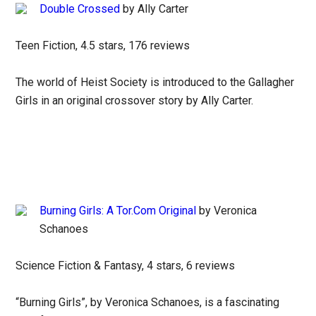
Double Crossed
by Ally Carter
Teen Fiction, 4.5 stars, 176 reviews
The world of Heist Society is introduced to the Gallagher
Girls in an original crossover story by Ally Carter.
Burning Girls: A Tor.Com Original
by Veronica
Schanoes
Science Fiction & Fantasy, 4 stars, 6 reviews
“Burning Girls”, by Veronica Schanoes, is a fascinating