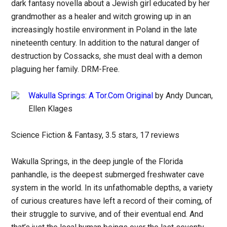
dark fantasy novella about a Jewish girl educated by her
grandmother as a healer and witch growing up in an
increasingly hostile environment in Poland in the late
nineteenth century. In addition to the natural danger of
destruction by Cossacks, she must deal with a demon
plaguing her family. DRM-Free.
Wakulla Springs: A Tor.Com Original
by Andy Duncan,
Ellen Klages
Science Fiction & Fantasy, 3.5 stars, 17 reviews
Wakulla Springs, in the deep jungle of the Florida
panhandle, is the deepest submerged freshwater cave
system in the world. In its unfathomable depths, a variety
of curious creatures have left a record of their coming, of
their struggle to survive, and of their eventual end. And