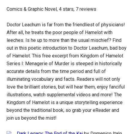
Comics & Graphic Novel, 4 stars, 7 reviews
Doctor Leachum is far from the friendliest of physicians!
After all, he treats the poor people of Hamelot with
leeches. Is he up to more than the usual mischief? Find
out in this poetic introduction to Doctor Leachum, bad boy
of Hamelot. This free excerpt from Kingdom of Hamelot
Series I: Menagerie of Murder is steeped in historically
accurate details from the time period and full of
illuminating vocabulary and facts. Readers will not only
love the brilliant stories, but will hear them, enjoy fanciful
illustrations, watch supplemental videos and more! The
Kingdom of Hamelot is a unique storytelling experience
beyond the traditional book, so grab your eReader and
join us beyond the mist!
Dark Legacy: The End of the Kai
by Domenico Italo