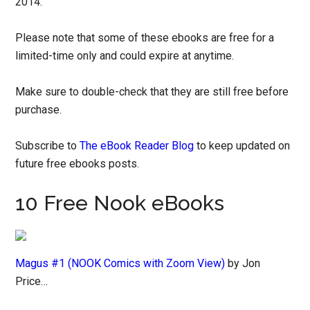
2014.
Please note that some of these ebooks are free for a
limited-time only and could expire at anytime.
Make sure to double-check that they are still free before
purchase.
Subscribe to
The eBook Reader Blog
to keep updated on
future free ebooks posts.
10 Free Nook eBooks
Magus #1 (NOOK Comics with Zoom View)
by Jon
Price…