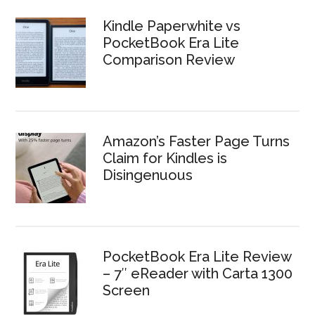
Kindle Paperwhite vs
PocketBook Era Lite
Comparison Review
Amazon’s Faster Page Turns
Claim for Kindles is
Disingenuous
PocketBook Era Lite Review
– 7″ eReader with Carta 1300
Screen