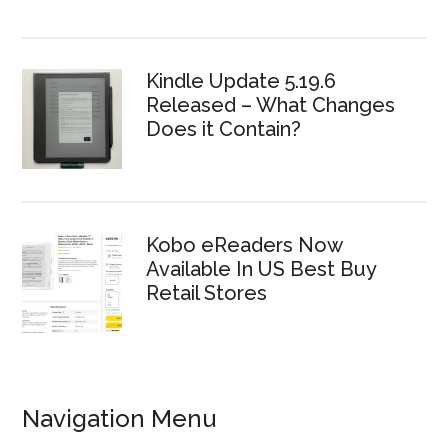
Kindle Update 5.19.6
Released – What Changes
Does it Contain?
Kobo eReaders Now
Available In US Best Buy
Retail Stores
Navigation Menu