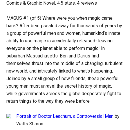
Comics & Graphic Novel, 4.5 stars, 4 reviews
MAGUS #1 (of 5) Where were you when magic came
back? After being sealed away for thousands of years by
a group of powerful men and women, humankind’s innate
ability to use magic is accidentally released- leaving
everyone on the planet able to perform magic! In
suburban Massachusetts, Ben and Darius find
themselves thrust into the middle of a changing, turbulent
new world, and intricately linked to what’s happening.
Joined by a small group of new friends, these powerful
young men must unravel the secret history of magic,
while governments across the globe desperately fight to
return things to the way they were before.
Portrait of Doctor Leachum, a Controversial Man
by
Watts Sharon