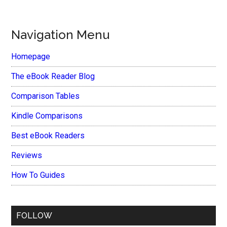
Navigation Menu
Homepage
The eBook Reader Blog
Comparison Tables
Kindle Comparisons
Best eBook Readers
Reviews
How To Guides
FOLLOW