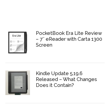
PocketBook Era Lite Review
– 7″ eReader with Carta 1300
Screen
Kindle Update 5.19.6
Released – What Changes
Does it Contain?