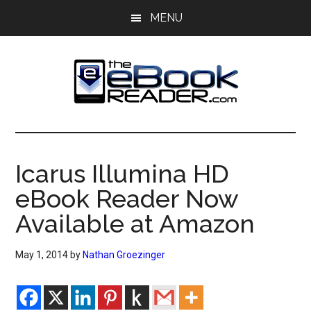
Skip
Skip
MENU
to
to
main
primary
content
sidebar
The
The
eBook
eBook
Reader
Icarus Illumina HD
Blog
Reader
eBook Reader Now
Available at Amazon
May 1, 2014
by
Nathan Groezinger