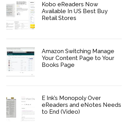
Kobo eReaders Now
Available In US Best Buy
Retail Stores
Amazon Switching Manage
Your Content Page to Your
Books Page
E Ink’s Monopoly Over
eReaders and eNotes Needs
to End (Video)