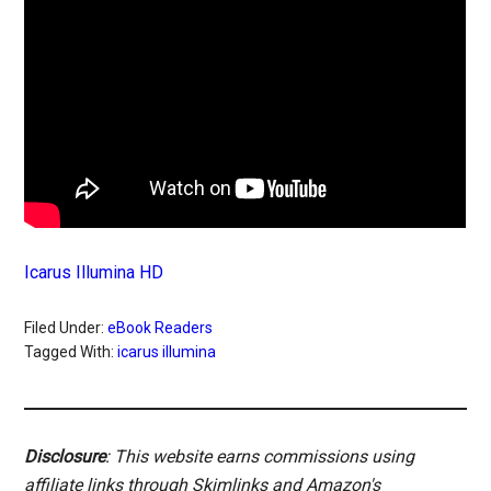
Icarus Illumina HD
Filed Under:
eBook Readers
Tagged With:
icarus illumina
Disclosure
: This website earns commissions using
affiliate links through Skimlinks and Amazon's