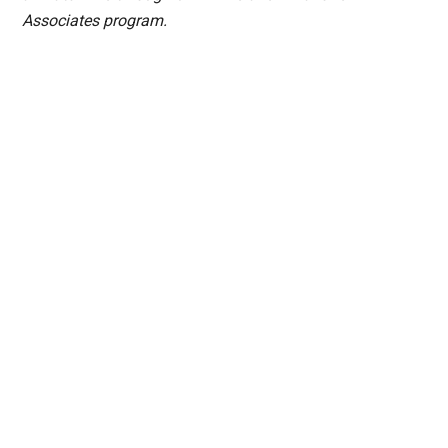
Associates program.