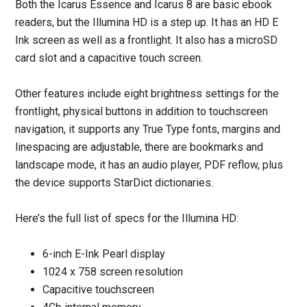
Both the Icarus Essence and Icarus 8 are basic ebook
readers, but the Illumina HD is a step up. It has an HD E
Ink screen as well as a frontlight. It also has a microSD
card slot and a capacitive touch screen.
Other features include eight brightness settings for the
frontlight, physical buttons in addition to touchscreen
navigation, it supports any True Type fonts, margins and
linespacing are adjustable, there are bookmarks and
landscape mode, it has an audio player, PDF reflow, plus
the device supports StarDict dictionaries.
Here’s the full list of specs for the Illumina HD:
6-inch E-Ink Pearl display
1024 x 758 screen resolution
Capacitive touchscreen