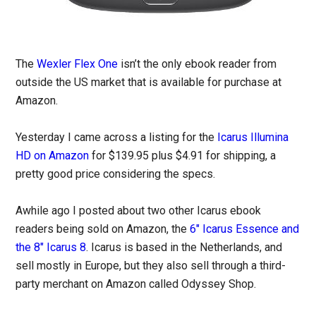
The
Wexler Flex One
isn’t the only ebook reader from
outside the US market that is available for purchase at
Amazon.
Yesterday I came across a listing for the
Icarus Illumina
HD on Amazon
for $139.95 plus $4.91 for shipping, a
pretty good price considering the specs.
Awhile ago I posted about two other Icarus ebook
readers being sold on Amazon, the
6″ Icarus Essence and
the 8″ Icarus 8
. Icarus is based in the Netherlands, and
sell mostly in Europe, but they also sell through a third-
party merchant on Amazon called Odyssey Shop.