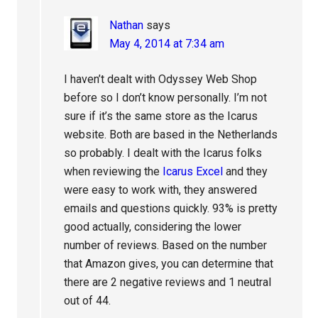
Nathan
says
May 4, 2014 at 7:34 am
I haven’t dealt with Odyssey Web Shop
before so I don’t know personally. I’m not
sure if it’s the same store as the Icarus
website. Both are based in the Netherlands
so probably. I dealt with the Icarus folks
when reviewing the
Icarus Excel
and they
were easy to work with, they answered
emails and questions quickly. 93% is pretty
good actually, considering the lower
number of reviews. Based on the number
that Amazon gives, you can determine that
there are 2 negative reviews and 1 neutral
out of 44.