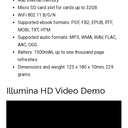
4Gb internal memory
Micro SD card slot for cards up to 32GB
WiFi 802.11 B/G/N
Supported ebook formats: PDF, FB2, EPUB, RTF,
MOBI, TXT, HTM
Supported audio formats: MP3, WMA, WAV, FLAC,
AAC, OGG
Battery: 1500mAh, up to one thousand page
refreshes
Dimensions and weight: 125 x 180 x 10mm, 229
grams
Illumina HD Video Demo