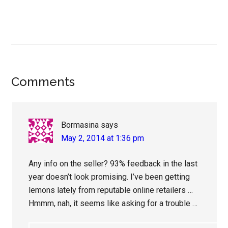
Reader
Comments
Interactions
Bormasina
says
May 2, 2014 at 1:36 pm
Any info on the seller? 93% feedback in the last
year doesn’t look promising. I’ve been getting
lemons lately from reputable online retailers …
Hmmm, nah, it seems like asking for a trouble …