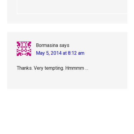
Bormasina
says
May 5, 2014 at 8:12 am
Thanks. Very tempting. Hmmmm …
Primary
Sidebar