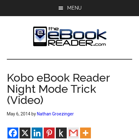
Skip
Skip
MENU
to
to
main
primary
content
sidebar
The
The
eBook
eBook
Reader
Kobo eBook Reader
Blog
Reader
Night Mode Trick
(Video)
May 6, 2014
by
Nathan Groezinger