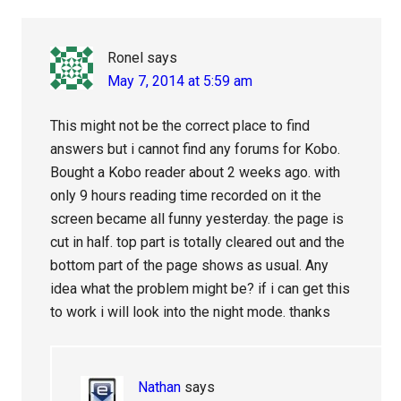
Interactions
Ronel
says
May 7, 2014 at 5:59 am
This might not be the correct place to find
answers but i cannot find any forums for Kobo.
Bought a Kobo reader about 2 weeks ago. with
only 9 hours reading time recorded on it the
screen became all funny yesterday. the page is
cut in half. top part is totally cleared out and the
bottom part of the page shows as usual. Any
idea what the problem might be? if i can get this
to work i will look into the night mode. thanks
Nathan
says