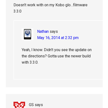
Doesn’t work with on my Kobo glo…filmware
3.3.0
Nathan
says
May 16, 2014 at 2:32 pm
Yeah, I know. Didn’t you see the update on
the directions? Gotta use the newer build
with 3.3.0.
GS
says