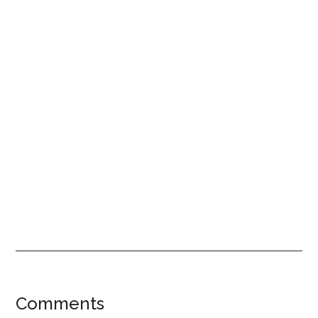
Reader
Comments