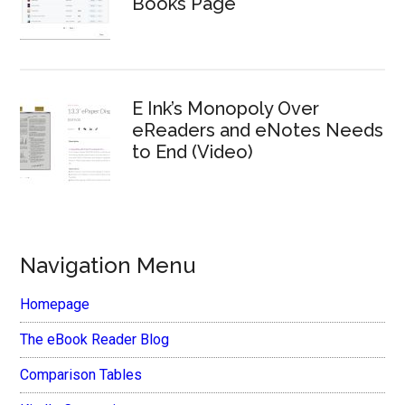
Books Page
E Ink’s Monopoly Over
eReaders and eNotes Needs
to End (Video)
Navigation Menu
Homepage
The eBook Reader Blog
Comparison Tables