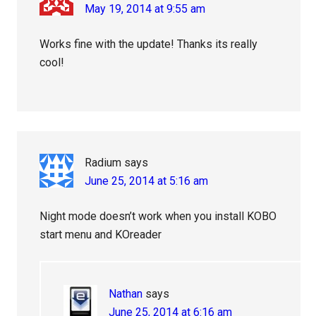
May 19, 2014 at 9:55 am
Works fine with the update! Thanks its really
cool!
Radium
says
June 25, 2014 at 5:16 am
Night mode doesn’t work when you install KOBO
start menu and KOreader
Nathan
says
June 25, 2014 at 6:16 am