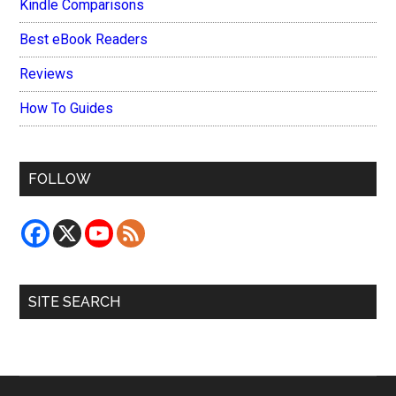
Kindle Comparisons
Best eBook Readers
Reviews
How To Guides
FOLLOW
SITE SEARCH