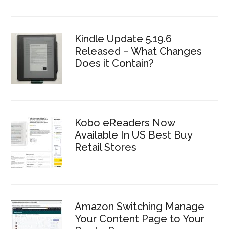
Kindle Update 5.19.6
Released – What Changes
Does it Contain?
Kobo eReaders Now
Available In US Best Buy
Retail Stores
Amazon Switching Manage
Your Content Page to Your