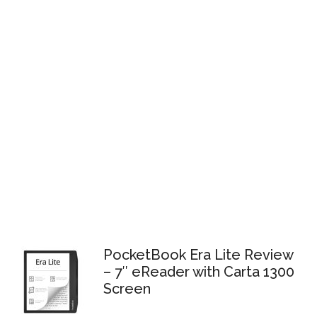
PocketBook Era Lite Review
– 7″ eReader with Carta 1300
Screen