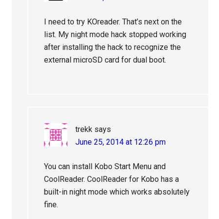
I need to try KOreader. That’s next on the
list. My night mode hack stopped working
after installing the hack to recognize the
external microSD card for dual boot.
trekk
says
June 25, 2014 at 12:26 pm
You can install Kobo Start Menu and
CoolReader. CoolReader for Kobo has a
built-in night mode which works absolutely
fine.