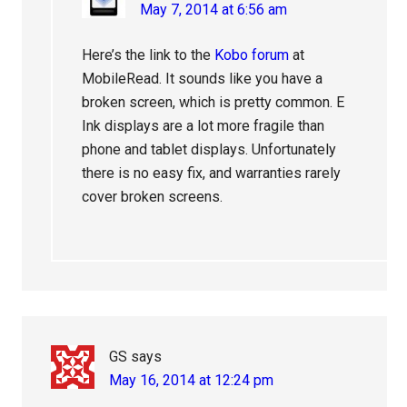
May 7, 2014 at 6:56 am
Here’s the link to the
Kobo forum
at
MobileRead. It sounds like you have a
broken screen, which is pretty common. E
Ink displays are a lot more fragile than
phone and tablet displays. Unfortunately
there is no easy fix, and warranties rarely
cover broken screens.
GS
says
May 16, 2014 at 12:24 pm