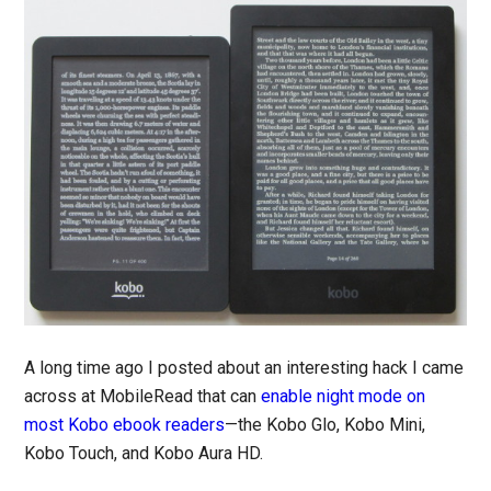
A long time ago I posted about an interesting hack I came
across at MobileRead that can
enable night mode on
most Kobo ebook readers
—the Kobo Glo, Kobo Mini,
Kobo Touch, and Kobo Aura HD.