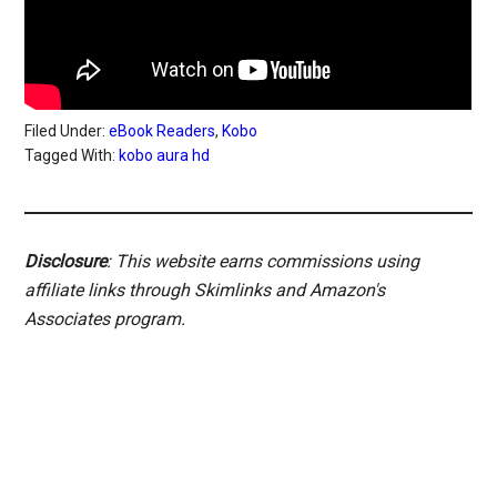
Filed Under:
eBook Readers
,
Kobo
Tagged With:
kobo aura hd
Disclosure
: This website earns commissions using
affiliate links through Skimlinks and Amazon's
Associates program.