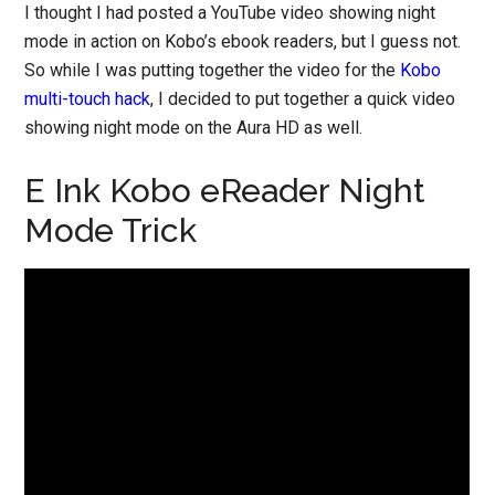
I thought I had posted a YouTube video showing night
mode in action on Kobo’s ebook readers, but I guess not.
So while I was putting together the video for the
Kobo
multi-touch hack
, I decided to put together a quick video
showing night mode on the Aura HD as well.
E Ink Kobo eReader Night
Mode Trick