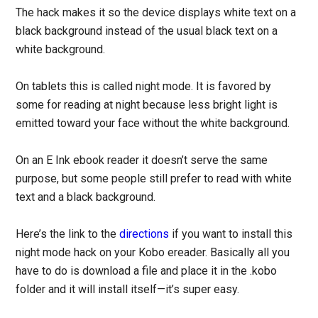
The hack makes it so the device displays white text on a
black background instead of the usual black text on a
white background.
On tablets this is called night mode. It is favored by
some for reading at night because less bright light is
emitted toward your face without the white background.
On an E Ink ebook reader it doesn’t serve the same
purpose, but some people still prefer to read with white
text and a black background.
Here’s the link to the
directions
if you want to install this
night mode hack on your Kobo ereader. Basically all you
have to do is download a file and place it in the .kobo
folder and it will install itself—it’s super easy.