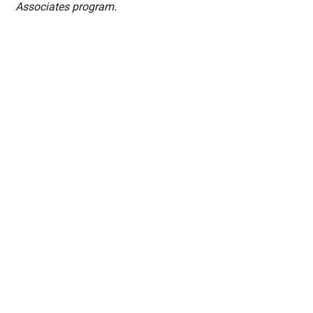
Associates program.