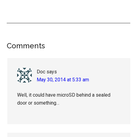
Reader
Comments
Interactions
Doc
says
May 30, 2014 at 5:33 am
Well, it could have microSD behind a sealed
door or something…