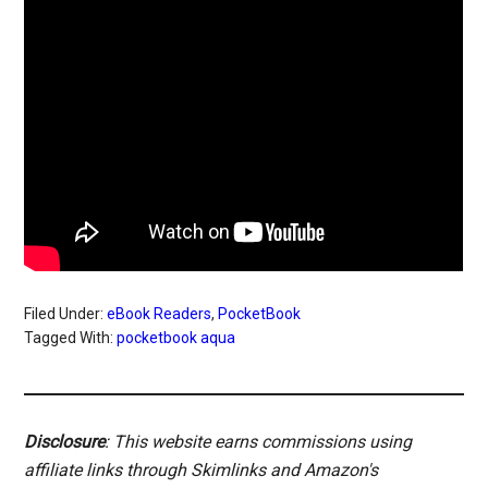
Filed Under:
eBook Readers
,
PocketBook
Tagged With:
pocketbook aqua
Disclosure
: This website earns commissions using
affiliate links through Skimlinks and Amazon's