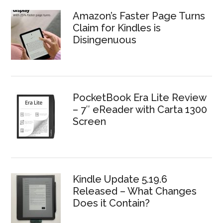
Amazon’s Faster Page Turns
Claim for Kindles is
Disingenuous
PocketBook Era Lite Review
– 7″ eReader with Carta 1300
Screen
Kindle Update 5.19.6
Released – What Changes
Does it Contain?