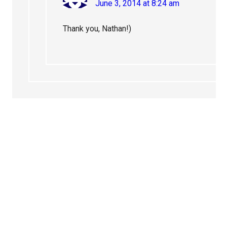
June 3, 2014 at 8:24 am
Thank you, Nathan!)
Primary
Sidebar