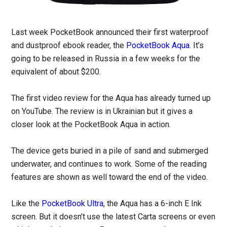
Last week PocketBook announced their first waterproof
and dustproof ebook reader, the
PocketBook Aqua
. It’s
going to be released in Russia in a few weeks for the
equivalent of about $200.
The first video review for the Aqua has already turned up
on YouTube. The review is in Ukrainian but it gives a
closer look at the PocketBook Aqua in action.
The device gets buried in a pile of sand and submerged
underwater, and continues to work. Some of the reading
features are shown as well toward the end of the video.
Like the
PocketBook Ultra
, the Aqua has a 6-inch E Ink
screen. But it doesn’t use the latest Carta screens or even