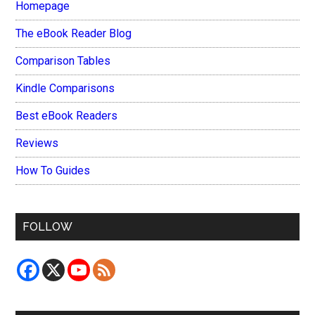
Homepage
The eBook Reader Blog
Comparison Tables
Kindle Comparisons
Best eBook Readers
Reviews
How To Guides
FOLLOW