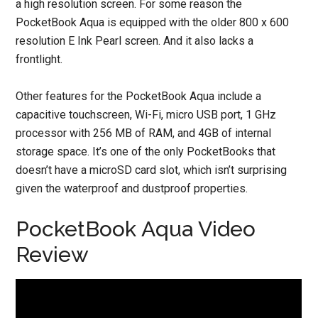
a high resolution screen. For some reason the
PocketBook Aqua is equipped with the older 800 x 600
resolution E Ink Pearl screen. And it also lacks a
frontlight.
Other features for the PocketBook Aqua include a
capacitive touchscreen, Wi-Fi, micro USB port, 1 GHz
processor with 256 MB of RAM, and 4GB of internal
storage space. It’s one of the only PocketBooks that
doesn’t have a microSD card slot, which isn’t surprising
given the waterproof and dustproof properties.
PocketBook Aqua Video
Review