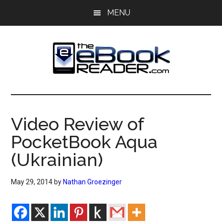
Skip
Skip
MENU
to
to
main
primary
content
sidebar
The
The
eBook
eBook
Reader
Video Review of
Blog
Reader
PocketBook Aqua
(Ukrainian)
May 29, 2014
by
Nathan Groezinger