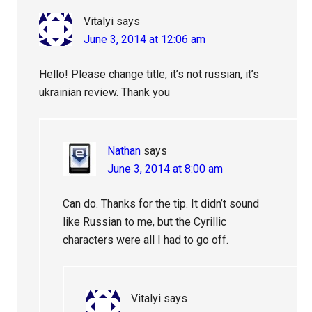
Vitalyi
says
June 3, 2014 at 12:06 am
Hello! Please change title, it’s not russian, it’s
ukrainian review. Thank you
Nathan
says
June 3, 2014 at 8:00 am
Can do. Thanks for the tip. It didn’t sound
like Russian to me, but the Cyrillic
characters were all I had to go off.
Vitalyi
says