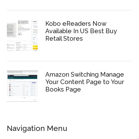
Kobo eReaders Now
Available In US Best Buy
Retail Stores
Amazon Switching Manage
Your Content Page to Your
Books Page
Navigation Menu