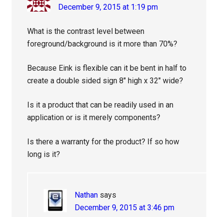
December 9, 2015 at 1:19 pm
What is the contrast level between
foreground/background is it more than 70%?
Because Eink is flexible can it be bent in half to
create a double sided sign 8″ high x 32″ wide?
Is it a product that can be readily used in an
application or is it merely components?
Is there a warranty for the product? If so how
long is it?
Nathan
says
December 9, 2015 at 3:46 pm