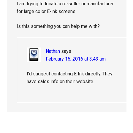
I am trying to locate a re-seller or manufacturer
for large color E-ink screens.
Is this something you can help me with?
Nathan
says
February 16, 2016 at 3:43 am
I’d suggest contacting E Ink directly. They
have sales info on their website.
Primary