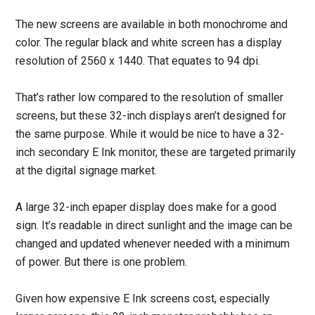
The new screens are available in both monochrome and
color. The regular black and white screen has a display
resolution of 2560 x 1440. That equates to 94 dpi.
That’s rather low compared to the resolution of smaller
screens, but these 32-inch displays aren’t designed for
the same purpose. While it would be nice to have a 32-
inch secondary E Ink monitor, these are targeted primarily
at the digital signage market.
A large 32-inch epaper display does make for a good
sign. It’s readable in direct sunlight and the image can be
changed and updated whenever needed with a minimum
of power. But there is one problem.
Given how expensive E Ink screens cost, especially