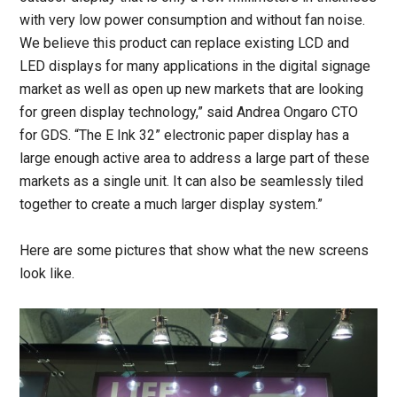
with very low power consumption and without fan noise.
We believe this product can replace existing LCD and
LED displays for many applications in the digital signage
market as well as open up new markets that are looking
for green display technology,” said Andrea Ongaro CTO
for GDS. “The E Ink 32” electronic paper display has a
large enough active area to address a large part of these
markets as a single unit. It can also be seamlessly tiled
together to create a much larger display system.”
Here are some pictures that show what the new screens
look like.