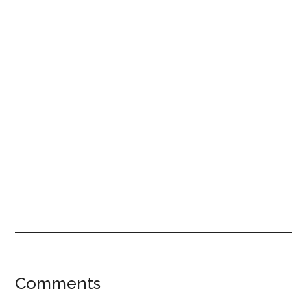
Reader
Comments