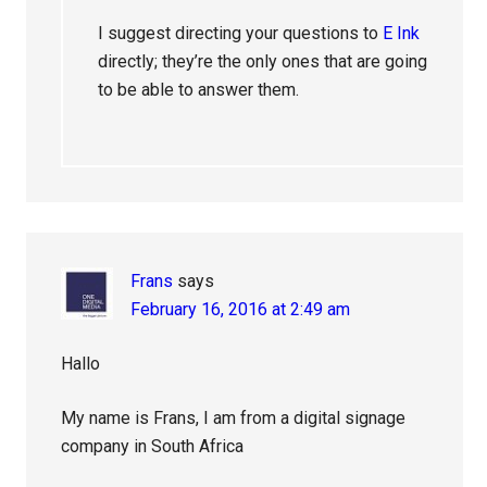
I suggest directing your questions to
E Ink
directly; they’re the only ones that are going
to be able to answer them.
Frans
says
February 16, 2016 at 2:49 am
Hallo
My name is Frans, I am from a digital signage
company in South Africa