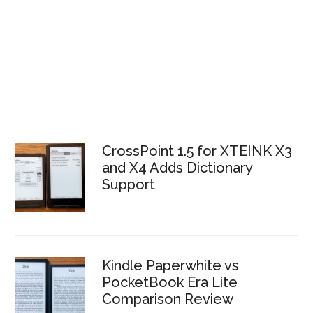
CrossPoint 1.5 for XTEINK X3
and X4 Adds Dictionary
Support
Kindle Paperwhite vs
PocketBook Era Lite
Comparison Review