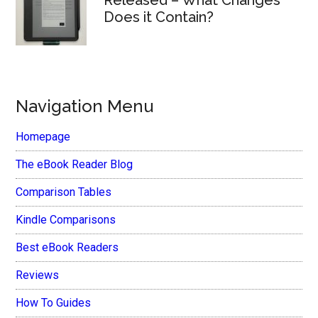
Does it Contain?
Navigation Menu
Homepage
The eBook Reader Blog
Comparison Tables
Kindle Comparisons
Best eBook Readers
Reviews
How To Guides