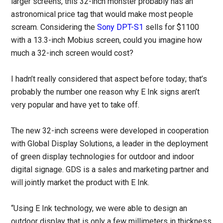
larger screens, this 32-inch monster probably has an
astronomical price tag that would make most people
scream. Considering the
Sony DPT-S1
sells for $1100
with a 13.3-inch Mobius screen, could you imagine how
much a 32-inch screen would cost?
I hadn’t really considered that aspect before today; that’s
probably the number one reason why E Ink signs aren’t
very popular and have yet to take off.
The new 32-inch screens were developed in cooperation
with Global Display Solutions, a leader in the deployment
of green display technologies for outdoor and indoor
digital signage. GDS is a sales and marketing partner and
will jointly market the product with E Ink.
“Using E Ink technology, we were able to design an
outdoor display that is only a few millimeters in thickness