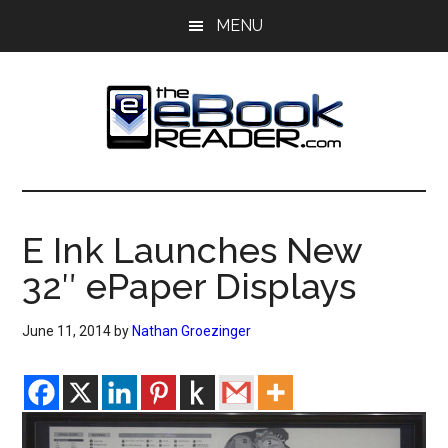
Skip
Skip
MENU
to
to
main
primary
content
sidebar
The
The
eBook
eBook
Reader
E Ink Launches New
Blog
Reader
32″ ePaper Displays
June 11, 2014
by
Nathan Groezinger