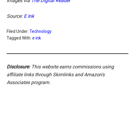
Images via
The Digital Reader
Source:
E Ink
Filed Under:
Technology
Tagged With:
e ink
Disclosure
: This website earns commissions using
affiliate links through Skimlinks and Amazon's
Associates program.