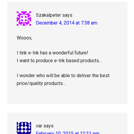
Interactions
Szakalpeter
says
December 4, 2014 at 7:38 am
Wooov,
I tink e-Ink has a wonderful future!
I want to produce e-Ink based products…
I wonder who will be able to deliver the best
price/quality products…
var
says
February 10, 2015 at 12:21 pm