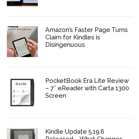
Amazon’s Faster Page Turns
Claim for Kindles is
Disingenuous
PocketBook Era Lite Review
– 7″ eReader with Carta 1300
Screen
Kindle Update 5.19.6
Released – What Changes