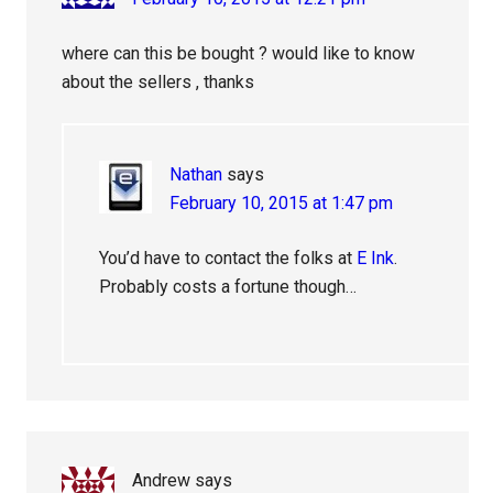
where can this be bought ? would like to know
about the sellers , thanks
Nathan
says
February 10, 2015 at 1:47 pm
You’d have to contact the folks at
E Ink
.
Probably costs a fortune though…
Andrew
says