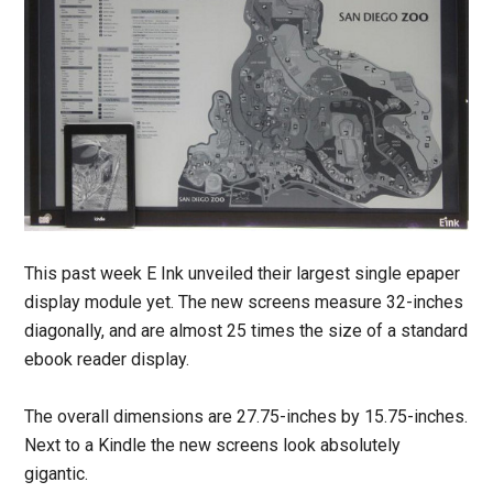
This past week E Ink unveiled their largest single epaper
display module yet. The new screens measure 32-inches
diagonally, and are almost 25 times the size of a standard
ebook reader display.
The overall dimensions are 27.75-inches by 15.75-inches.
Next to a Kindle the new screens look absolutely
gigantic.