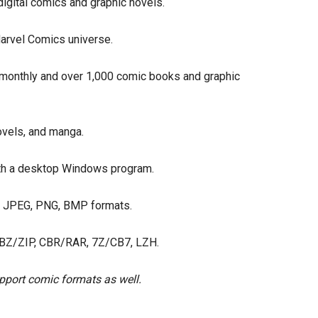
igital comics and graphic novels.
arvel Comics universe.
 monthly and over 1,000 comic books and graphic
ovels, and manga.
th a desktop Windows program.
, JPEG, PNG, BMP formats.
BZ/ZIP, CBR/RAR, 7Z/CB7, LZH.
pport comic formats as well.