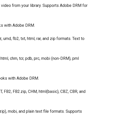
video from your library. Supports Adobe DRM for
ks with Adobe DRM.
umd, fb2, txt, html, rar, and zip formats. Text to
 html, chm, tcr, pdb, prc, mobi (non-DRM), pml
books with Adobe DRM.
 FB2, FB2.zip, CHM, html(basic), CBZ, CBR, and
ip), mobi, and plain text file formats. Supports