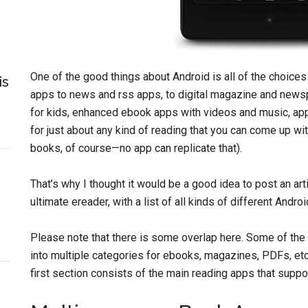
One of the good things about Android is all of the choice
is
apps to news and rss apps, to digital magazine and newsp
for kids, enhanced ebook apps with videos and music, apps
for just about any kind of reading that you can come up w
books, of course—no app can replicate that).
That’s why I thought it would be a good idea to post an art
ultimate ereader, with a list of all kinds of different Andr
Please note that there is some overlap here. Some of the 
into multiple categories for ebooks, magazines, PDFs, etc,
first section consists of the main reading apps that suppor