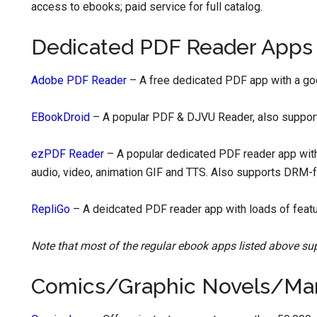
access to ebooks; paid service for full catalog.
Dedicated PDF Reader Apps
Adobe PDF Reader
– A free dedicated PDF app with a go
EBookDroid
– A popular PDF & DJVU Reader, also support
ezPDF Reader
– A popular dedicated PDF reader app with
audio, video, animation GIF and TTS. Also supports DRM-
RepliGo
– A deidcated PDF reader app with loads of featur
Note that most of the regular ebook apps listed above su
Comics/Graphic Novels/Ma