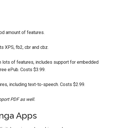
od amount of features.
s XPS, fb2, cbr and cbz.
 lots of features, includes support for embedded
free ePub. Costs $3.99.
es, including text-to-speech. Costs $2.99.
pport PDF as well.
nga Apps