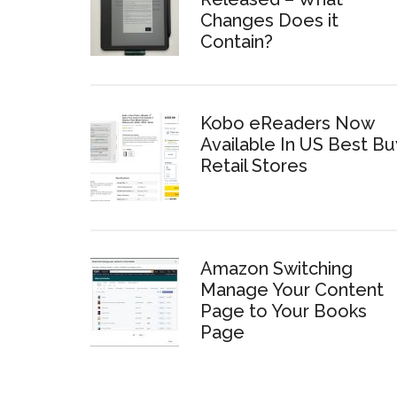
Changes Does it
Contain?
Kobo eReaders Now
Available In US Best Bu
Retail Stores
Amazon Switching
Manage Your Content
Page to Your Books
Page