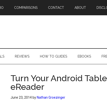
BO
COMPARISONS
CONTACT
ABOUT
DISCL
ALS
REVIEWS
HOW TO GUIDES
EBOOKS
FR
Turn Your Android Table
eReader
June 23, 2014
by
Nathan Groezinger