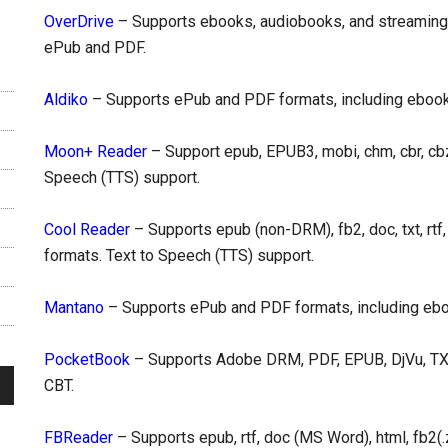
OverDrive
– Supports ebooks, audiobooks, and streaming 
ePub and PDF.
Aldiko
– Supports ePub and PDF formats, including eboo
Moon+ Reader
– Support epub, EPUB3, mobi, chm, cbr, cbz, 
Speech (TTS) support.
Cool Reader
– Supports epub (non-DRM), fb2, doc, txt, rtf,
formats. Text to Speech (TTS) support.
Mantano
– Supports ePub and PDF formats, including e
PocketBook
– Supports Adobe DRM, PDF, EPUB, DjVu, TXT,
СBT.
FBReader
– Supports epub, rtf, doc (MS Word), html, fb2(.z