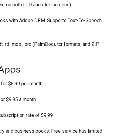
ext on both LCD and eInk screens).
ooks with Adobe DRM. Supports Text-To-Speech
dt, rtf, mobi, prc (PalmDoc), tcr formats, and ZIP
 Apps
for $8.99 per month.
or $9.95 a month.
bscription rate of $9.99.
try and business books. Free service has limited