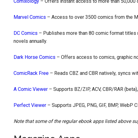
Comixology
– Offers instant access to more than 50,000 d
Marvel Comics
– Access to over 3500 comics from the M
DC Comics
– Publishes more than 80 comic format titles
novels annually.
Dark Horse Comics
– Offers access to comics, graphic n
ComicRack Free
– Reads CBZ and CBR natively, syncs wi
A Comic Viewer
– Supports BZ/ZIP, ACV, CBR/RAR (beta)
Perfect Viewer
– Supports JPEG, PNG, GIF, BMP, WebP C
Note that some of the regular ebook apps listed above su