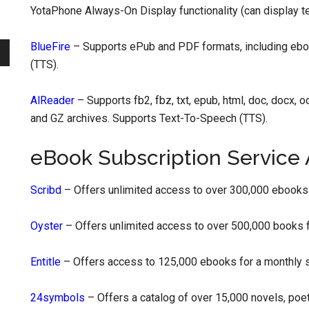
YotaPhone Always-On Display functionality (can display t
BlueFire
– Supports ePub and PDF formats, including eb
(TTS).
AlReader
– Supports fb2, fbz, txt, epub, html, doc, docx, o
and GZ archives. Supports Text-To-Speech (TTS).
eBook Subscription Service
Scribd
– Offers unlimited access to over 300,000 ebooks 
Oyster
– Offers unlimited access to over 500,000 books f
Entitle
– Offers access to 125,000 ebooks for a monthly su
24symbols
– Offers a catalog of over 15,000 novels, poe