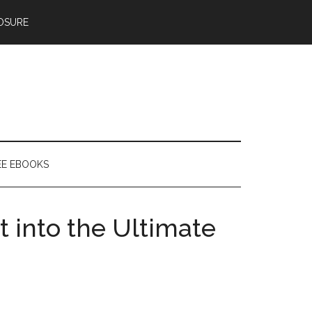
OSURE
EE EBOOKS
t into the Ultimate