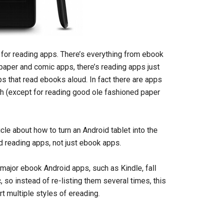
s for reading apps. There’s everything from ebook
aper and comic apps, there’s reading apps just
 that read ebooks aloud. In fact there are apps
ith (except for reading good ole fashioned paper
icle about how to turn an Android tablet into the
oid reading apps, not just ebook apps.
major ebook Android apps, such as Kindle, fall
 so instead of re-listing them several times, this
t multiple styles of ereading.