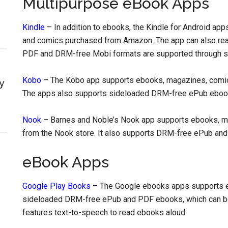
Multipurpose eBook Apps
Kindle
– In addition to ebooks, the Kindle for Android a
and comics purchased from Amazon. The app can also rea
PDF and DRM-free Mobi formats are supported through si
Kobo
– The Kobo app supports ebooks, magazines, comic
y
The apps also supports sideloaded DRM-free ePub eboo
Nook
– Barnes and Noble’s Nook app supports ebooks, m
from the Nook store. It also supports DRM-free ePub and 
eBook Apps
Google Play Books
– The Google ebooks apps supports e
sideloaded DRM-free ePub and PDF ebooks, which can be
features text-to-speech to read ebooks aloud.