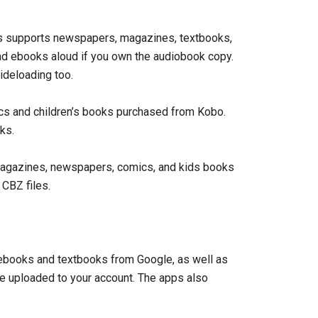
pps supports newspapers, magazines, textbooks,
d ebooks aloud if you own the audiobook copy.
deloading too.
s and children’s books purchased from Kobo.
ks.
agazines, newspapers, comics, and kids books
CBZ files.
books and textbooks from Google, as well as
 uploaded to your account. The apps also