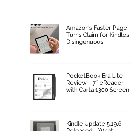
Amazon’s Faster Page
Turns Claim for Kindles 
Disingenuous
PocketBook Era Lite
Review – 7″ eReader
with Carta 1300 Screen
Kindle Update 5.19.6
Released – What