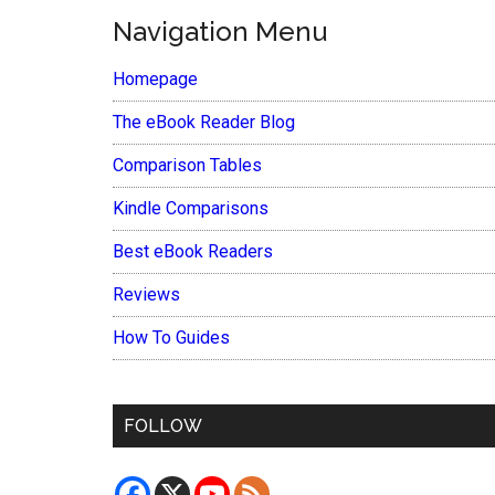
Navigation Menu
Homepage
The eBook Reader Blog
Comparison Tables
Kindle Comparisons
Best eBook Readers
Reviews
How To Guides
FOLLOW