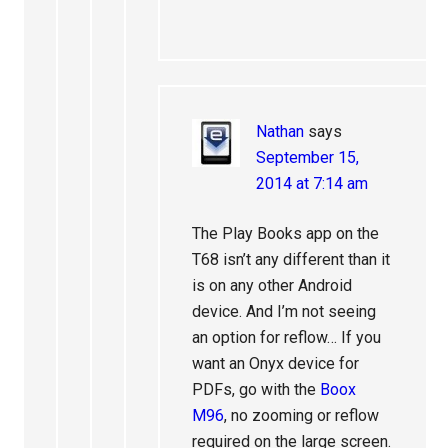
Nathan
says
September 15,
2014 at 7:14 am
The Play Books app on the
T68 isn’t any different than it
is on any other Android
device. And I’m not seeing
an option for reflow… If you
want an Onyx device for
PDFs, go with the
Boox
M96
, no zooming or reflow
required on the large screen.