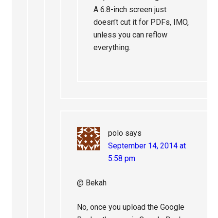
A 6.8-inch screen just
doesn’t cut it for PDFs, IMO,
unless you can reflow
everything.
polo
says
September 14, 2014 at
5:58 pm
@ Bekah
No, once you upload the Google