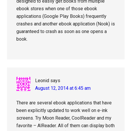
designed to easily get books from multiple
ebook stores when one of those ebook
applications (Google Play Books) frequently
crashes and another ebook application (Nook) is
guaranteed to crash as soon as one opens a
book.
Leonid
says
August 12, 2014 at 6:45 am
There are several ebook applications that have
been explicitly updated to work well on e-ink
screens. Try Moon Reader, CoolReader and my
favorite – AlReader. All of them can display both