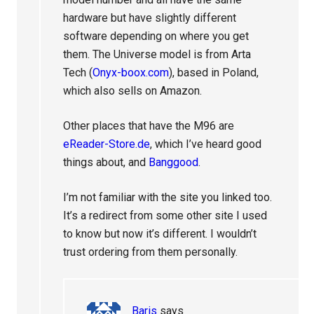
hardware but have slightly different
software depending on where you get
them. The Universe model is from Arta
Tech (
Onyx-boox.com
), based in Poland,
which also sells on Amazon.
Other places that have the M96 are
eReader-Store.de
, which I’ve heard good
things about, and
Banggood
.
I’m not familiar with the site you linked too.
It’s a redirect from some other site I used
to know but now it’s different. I wouldn’t
trust ordering from them personally.
Baris
says