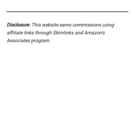
Disclosure
: This website earns commissions using
affiliate links through Skimlinks and Amazon's
Associates program.