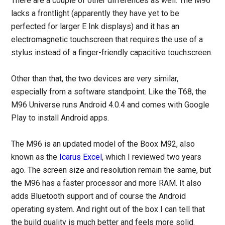
There are a couple of other differences as well. The M96
lacks a frontlight (apparently they have yet to be
perfected for larger E Ink displays) and it has an
electromagnetic touchscreen that requires the use of a
stylus instead of a finger-friendly capacitive touchscreen.
Other than that, the two devices are very similar,
especially from a software standpoint. Like the T68, the
M96 Universe runs Android 4.0.4 and comes with Google
Play to install Android apps.
The M96 is an updated model of the Boox M92, also
known as the
Icarus Excel
, which I reviewed two years
ago. The screen size and resolution remain the same, but
the M96 has a faster processor and more RAM. It also
adds Bluetooth support and of course the Android
operating system. And right out of the box I can tell that
the build quality is much better and feels more solid.