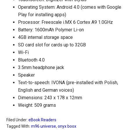
Operating System: Android 4.0 (comes with Google
Play for installing apps)
Processor: Freescale i.MX 6 Cortex A9 1.0GHz
Battery: 1600mAh Polymer Li-on
4GB internal storage space
SD card slot for cards up to 32GB
Wi-Fi
Bluetooth 4.0
3.5mm headphone jack
Speaker
Text-to-speech: IVONA (pre-installed with Polish,
English and German voices)
Dimensions: 243 x 178 x 12mm
Weight: 509 grams
Filed Under:
eBook Readers
Tagged With:
m96 universe
,
onyx boox