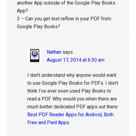
another App outside of the Google Play Books
App?
3 – Can you get text reflow in your PDF from
Google Play Books?
Nathan
says
August 17, 2014 at 6:30 am
I don’t understand why anyone would want
to use Google Play Books for PDFs. I don’t
think I’ve ever even used Play Books to
read a PDF. Why would you when there are
much better dedicated PDF apps out there:
Best PDF Reader Apps for Android, Both
Free and Paid Apps
.