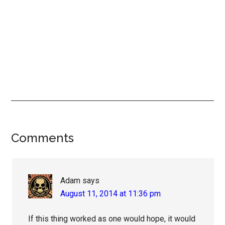
Reader
Comments
Interactions
Adam
says
August 11, 2014 at 11:36 pm
If this thing worked as one would hope, it would