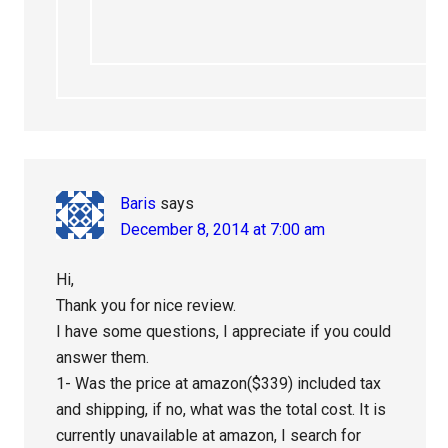
Baris
says
December 8, 2014 at 7:00 am
Hi,
Thank you for nice review.
I have some questions, I appreciate if you could
answer them.
1- Was the price at amazon($339) included tax
and shipping, if no, what was the total cost. It is
currently unavailable at amazon, I search for