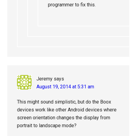
programmer to fix this.
Jeremy
says
August 19, 2014 at 5:31 am
This might sound simplistic, but do the Boox
devices work like other Android devices where
screen orientation changes the display from
portrait to landscape mode?