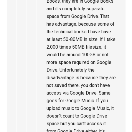
Books, they are in Google Books
and it’s completely separate
space from Google Drive. That
has advantage, because some of
the technical books I have have
at least 50-80MB in size. If I take
2,000 times 50MB filesize, it
would be around 100GB or not
more space required on Google
Drive. Unfortunately the
disadvantage is because they are
not saved there, you don’t have
access via Google Drive. Same
goes for Google Music. If you
upload music to Google Music, it
doesn’t count to Google Drive
space but you can’t access it
from Google Drive either, it’s