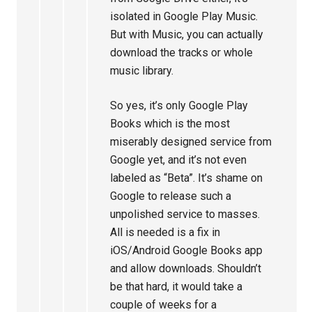
isolated in Google Play Music.
But with Music, you can actually
download the tracks or whole
music library.
So yes, it’s only Google Play
Books which is the most
miserably designed service from
Google yet, and it’s not even
labeled as “Beta”. It’s shame on
Google to release such a
unpolished service to masses.
All is needed is a fix in
iOS/Android Google Books app
and allow downloads. Shouldn’t
be that hard, it would take a
couple of weeks for a