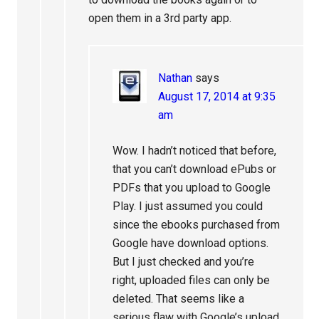
open them in a 3rd party app.
Nathan
says
August 17, 2014 at 9:35
am
Wow. I hadn’t noticed that before,
that you can’t download ePubs or
PDFs that you upload to Google
Play. I just assumed you could
since the ebooks purchased from
Google have download options.
But I just checked and you’re
right, uploaded files can only be
deleted. That seems like a
serious flaw with Google’s upload