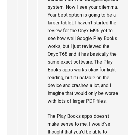
system. Now I see your dilemma.
Your best option is going to be a
larger tablet. I haven’t started the
review for the Onyx M96 yet to
see how well Google Play Books
works, but I just reviewed the
Onyx T68 and it has basically the
same exact software. The Play
Books apps works okay for light
reading, but it unstable on the
device and crashes a lot, and I
imagine that would only be worse
with lots of larger PDF files.
The Play Books apps doesn’t
make sense to me. I would’ve
thought that you’d be able to