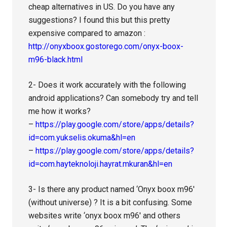
cheap alternatives in US. Do you have any
suggestions? I found this but this pretty
expensive compared to amazon :
http://onyxboox.gostorego.com/onyx-boox-
m96-black.html
2- Does it work accurately with the following
android applications? Can somebody try and tell
me how it works?
–
https://play.google.com/store/apps/details?
id=com.yukselis.okuma&hl=en
–
https://play.google.com/store/apps/details?
id=com.hayteknoloji.hayrat.mkuran&hl=en
3- Is there any product named ‘Onyx boox m96′
(without universe) ? It is a bit confusing. Some
websites write ‘onyx boox m96′ and others