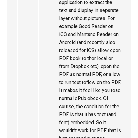
application to extract the
text and display in separate
layer without pictures. For
example Good Reader on
iOS and Mantano Reader on
Android (and recently also
released for iOS) allow open
PDF book (either local or
from Dropbox etc), open the
PDF as normal PDF, or allow
to run text reflow on the PDF.
It makes it feel like you read
normal ePub ebook. Of
course, the condition for the
PDF is that it has text (and
font) embedded. So it
wouldn’t work for PDF that is