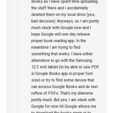
Books as I have spent time uploading
the stuff there and I accidentally
deleted them on my local drive (yes,
bad decision). Anyways, so I am pretty
much stuck with Google now and I
hope Google will one day release
proper book reading app. In the
meantime I am trying to find
something that works. I have either
alternative to go with the Samsung
12.2 inch tablet (to be able to see PDF
in Google Books app in proper font
size) or try to find some device that
can access Google Books and do text
reflow of PDFs. That’s my dilemma
pretty much. But yes, I am stuck with
Google for now till Google allows me
to download the books again or to