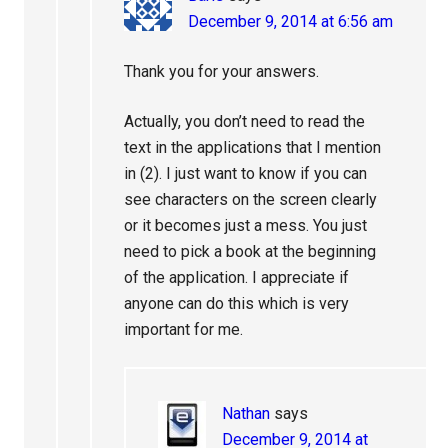
December 9, 2014 at 6:56 am
Thank you for your answers.
Actually, you don’t need to read the
text in the applications that I mention
in (2). I just want to know if you can
see characters on the screen clearly
or it becomes just a mess. You just
need to pick a book at the beginning
of the application. I appreciate if
anyone can do this which is very
important for me.
Nathan
says
December 9, 2014 at