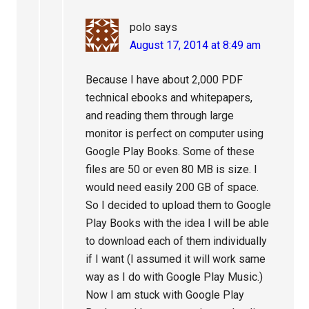
polo
says
August 17, 2014 at 8:49 am
Because I have about 2,000 PDF
technical ebooks and whitepapers,
and reading them through large
monitor is perfect on computer using
Google Play Books. Some of these
files are 50 or even 80 MB is size. I
would need easily 200 GB of space.
So I decided to upload them to Google
Play Books with the idea I will be able
to download each of them individually
if I want (I assumed it will work same
way as I do with Google Play Music.)
Now I am stuck with Google Play