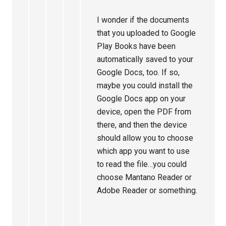
I wonder if the documents
that you uploaded to Google
Play Books have been
automatically saved to your
Google Docs, too. If so,
maybe you could install the
Google Docs app on your
device, open the PDF from
there, and then the device
should allow you to choose
which app you want to use
to read the file…you could
choose Mantano Reader or
Adobe Reader or something.