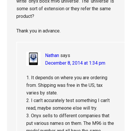
write ‘onyx boox m96 universe’. The ‘universe’ is
some sort of extension or they refer the same
product?
Thank you in advance.
Nathan
says
December 8, 2014 at 1:34 pm
1. It depends on where you are ordering
from. Shipping was free in the US; tax
varies by state.
2. I can’t accurately test something I can’t
read; maybe someone else will try.
3. Onyx sells to different companies that
put various names on them. The M96 is the
model number and all have the same