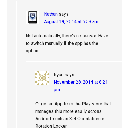
Nathan
says
August 19, 2014 at 6:58 am
Not automatically, there’s no sensor. Have
to switch manually if the app has the
option.
Ryan
says
November 28, 2014 at 8:21
pm
Or get an App from the Play store that
manages this more easily across
Android, such as Set Orientation or
Rotation Locker.