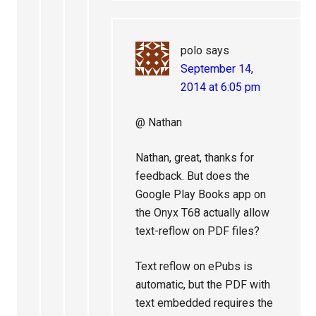
polo
says
September 14,
2014 at 6:05 pm
@ Nathan
Nathan, great, thanks for
feedback. But does the
Google Play Books app on
the Onyx T68 actually allow
text-reflow on PDF files?
Text reflow on ePubs is
automatic, but the PDF with
text embedded requires the