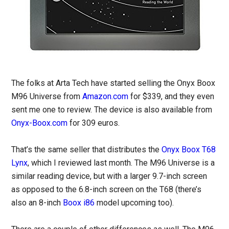
The folks at Arta Tech have started selling the Onyx Boox
M96 Universe from
Amazon.com
for $339, and they even
sent me one to review. The device is also available from
Onyx-Boox.com
for 309 euros.
That’s the same seller that distributes the
Onyx Boox T68
Lynx
, which I reviewed last month. The M96 Universe is a
similar reading device, but with a larger 9.7-inch screen
as opposed to the 6.8-inch screen on the T68 (there’s
also an 8-inch
Boox i86
model upcoming too).