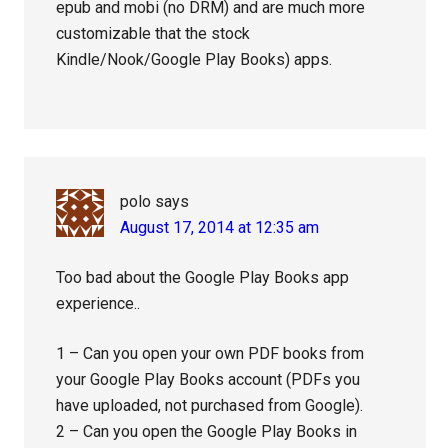
epub and mobi (no DRM) and are much more
customizable that the stock
Kindle/Nook/Google Play Books) apps.
polo
says
August 17, 2014 at 12:35 am
Too bad about the Google Play Books app
experience..
1 – Can you open your own PDF books from
your Google Play Books account (PDFs you
have uploaded, not purchased from Google).
2 – Can you open the Google Play Books in