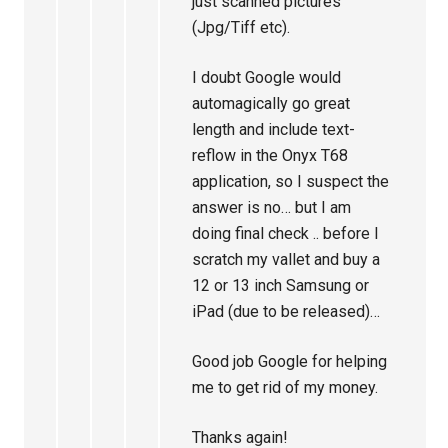
just scanned pictures
(Jpg/Tiff etc).
I doubt Google would
automagically go great
length and include text-
reflow in the Onyx T68
application, so I suspect the
answer is no… but I am
doing final check .. before I
scratch my vallet and buy a
12 or 13 inch Samsung or
iPad (due to be released)…
Good job Google for helping
me to get rid of my money.
Thanks again!