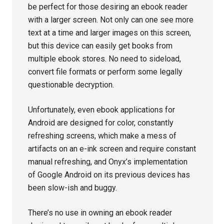
be perfect for those desiring an ebook reader
with a larger screen. Not only can one see more
text at a time and larger images on this screen,
but this device can easily get books from
multiple ebook stores. No need to sideload,
convert file formats or perform some legally
questionable decryption.
Unfortunately, even ebook applications for
Android are designed for color, constantly
refreshing screens, which make a mess of
artifacts on an e-ink screen and require constant
manual refreshing, and Onyx’s implementation
of Google Android on its previous devices has
been slow-ish and buggy.
There’s no use in owning an ebook reader