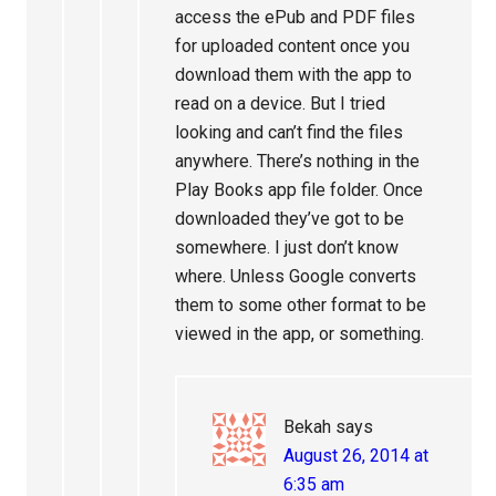
access the ePub and PDF files
for uploaded content once you
download them with the app to
read on a device. But I tried
looking and can’t find the files
anywhere. There’s nothing in the
Play Books app file folder. Once
downloaded they’ve got to be
somewhere. I just don’t know
where. Unless Google converts
them to some other format to be
viewed in the app, or something.
Bekah
says
August 26, 2014 at
6:35 am