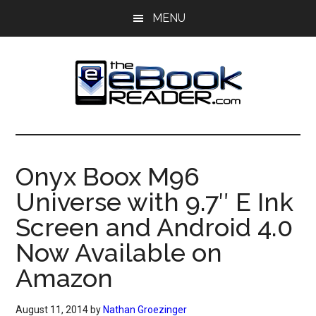
Skip
Skip
MENU
to
to
main
primary
content
sidebar
The
The
eBook
eBook
Reader
Onyx Boox M96
Blog
Reader
Universe with 9.7″ E Ink
Screen and Android 4.0
Now Available on
Amazon
August 11, 2014
by
Nathan Groezinger