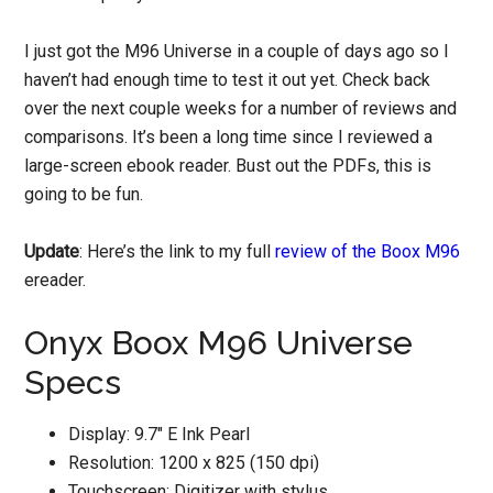
I just got the M96 Universe in a couple of days ago so I
haven’t had enough time to test it out yet. Check back
over the next couple weeks for a number of reviews and
comparisons. It’s been a long time since I reviewed a
large-screen ebook reader. Bust out the PDFs, this is
going to be fun.
Update
: Here’s the link to my full
review of the Boox M96
ereader.
Onyx Boox M96 Universe
Specs
Display: 9.7″ E Ink Pearl
Resolution: 1200 x 825 (150 dpi)
Touchscreen: Digitizer with stylus