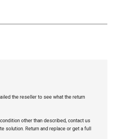
iled the reseller to see what the return
 condition other than described, contact us
e solution. Return and replace or get a full