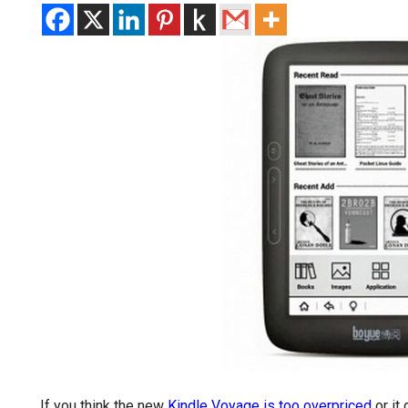
If you think the new
Kindle Voyage is too overpriced
or it 