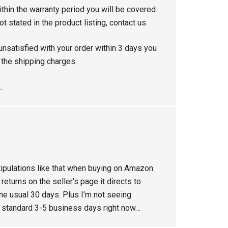
thin the warranty period you will be covered.
ot stated in the product listing, contact us.
unsatisfied with your order within 3 days you
s the shipping charges.
.
tipulations like that when buying on Amazon
eturns on the seller’s page it directs to
he usual 30 days. Plus I’m not seeing
g standard 3-5 business days right now…