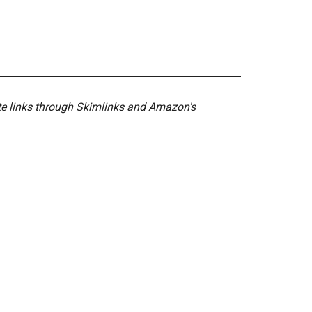
ate links through Skimlinks and Amazon's