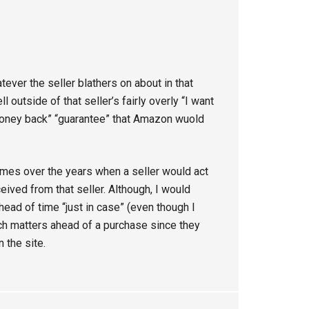
ever the seller blathers on about in that
ll outside of that seller’s fairly overly “I want
 money back” “guarantee” that Amazon wuold
es over the years when a seller would act
ceived from that seller. Although, I would
ad of time “just in case” (even though I
h matters ahead of a purchase since they
 the site.