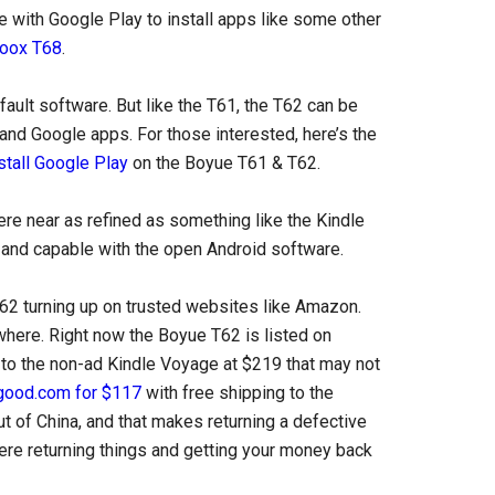
e with Google Play to install apps like some other
oox T68
.
fault software. But like the T61, the T62 can be
and Google apps. For those interested, here’s the
stall Google Play
on the Boyue T61 & T62.
re near as refined as something like the Kindle
d and capable with the open Android software.
 T62 turning up on trusted websites like Amazon.
ewhere. Right now the Boyue T62 is listed on
 to the non-ad Kindle Voyage at $219 that may not
ood.com for $117
with free shipping to the
t of China, and that makes returning a defective
ere returning things and getting your money back