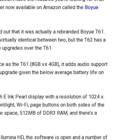
er now available on Amazon called the
Boyue
ned out that it was actually a rebranded Boyue T61.
virtually identical between two, but the T62 has a
e upgrades over the T61.
e as the T61 (8GB vs 4GB), it adds audio support
 upgrade given the below average battery life on
 E Ink Pearl display with a resolution of 1024 x
ontlight, Wi-Fi, page buttons on both sides of the
age space, 512MB of DDR3 RAM, and there’s a
Illumina HD, the software is open and a number of