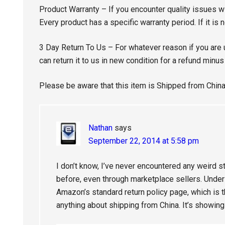
Product Warranty – If you encounter quality issues wi
Every product has a specific warranty period. If it is n
3 Day Return To Us – For whatever reason if you are 
can return it to us in new condition for a refund minu
Please be aware that this item is Shipped from China
Nathan
says
September 22, 2014 at 5:58 pm
I don’t know, I’ve never encountered any weird s
before, even through marketplace sellers. Under r
Amazon’s standard return policy page, which is t
anything about shipping from China. It’s showin