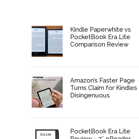
Kindle Paperwhite vs
PocketBook Era Lite
Comparison Review
Amazon’s Faster Page
Turns Claim for Kindles 
Disingenuous
PocketBook Era Lite
Review – 7″ eReader