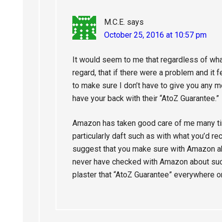
M.C.E.
says
October 25, 2016 at 10:57 pm
It would seem to me that regardless of what
regard, that if there were a problem and it fe
to make sure I don’t have to give you any
have your back with their “AtoZ Guarantee.”
Amazon has taken good care of me many tim
particularly daft such as with what you’d re
suggest that you make sure with Amazon ahe
never have checked with Amazon about suc
plaster that “AtoZ Guarantee” everywhere on