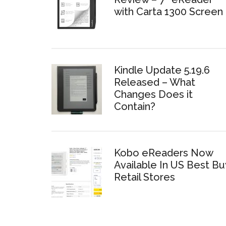
with Carta 1300 Screen
Kindle Update 5.19.6
Released – What
Changes Does it
Contain?
Kobo eReaders Now
Available In US Best Bu
Retail Stores