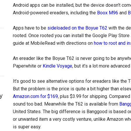
Android apps can be installed, but the device doesn’t com
Android-powered ereaders, including the
Boox M96
and
B
Apps have to be
sideloaded on the Boyue T62
with the de
rooted. Once rooted you can install the Google Play Store 
guide at MobileRead with directions on
how to root and in
An ereader like the Boyue T62 is never going to be anywhe
Paperwhite or
Kindle Voyage
, but it’s a lot more advance
It’s good to see alternative options for ereaders like the
But the problem is the price is quite a bit higher than els
y
Amazon.com for $169
, plus $3.99 for shipping. Compared
sound too bad. Meanwhile the T62 is available from
Bangg
United States. The big difference is Banggood is based ou
or unwanted item a very costly venture, unlike Amazon wh
is super easy.