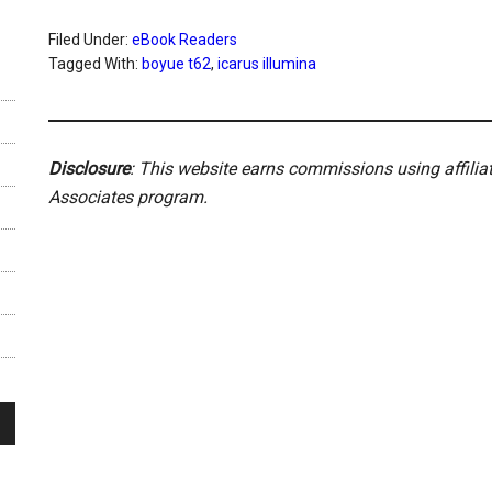
Filed Under:
eBook Readers
Tagged With:
boyue t62
,
icarus illumina
Disclosure
: This website earns commissions using affili
Associates program.