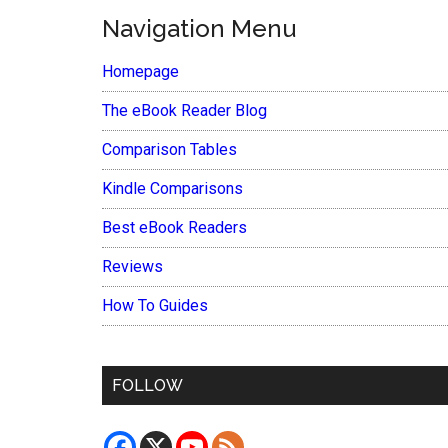
Navigation Menu
Homepage
The eBook Reader Blog
Comparison Tables
Kindle Comparisons
Best eBook Readers
Reviews
How To Guides
FOLLOW