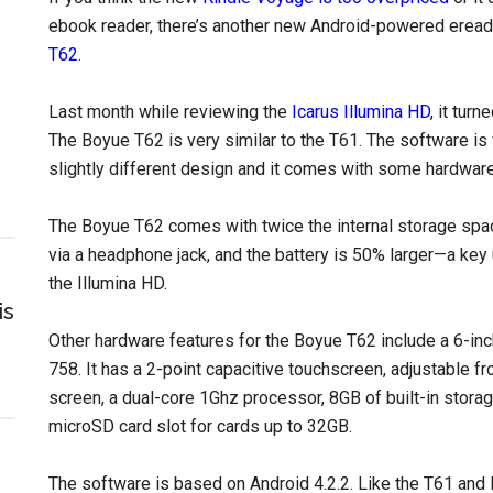
ebook reader, there’s another new Android-powered eread
T62
.
Last month while reviewing the
Icarus Illumina HD
, it tur
The Boyue T62 is very similar to the T61. The software is 
slightly different design and it comes with some hardwar
The Boyue T62 comes with twice the internal storage spac
via a headphone jack, and the battery is 50% larger—a key
the Illumina HD.
is
Other hardware features for the Boyue T62 include a 6-inch
758. It has a 2-point capacitive touchscreen, adjustable fr
screen, a dual-core 1Ghz processor, 8GB of built-in stor
microSD card slot for cards up to 32GB.
The software is based on Android 4.2.2. Like the T61 and 