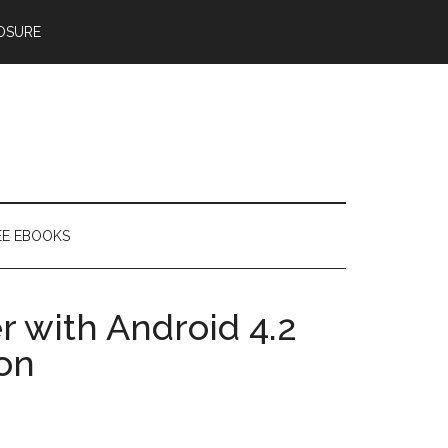
OSURE
EE EBOOKS
 with Android 4.2
on