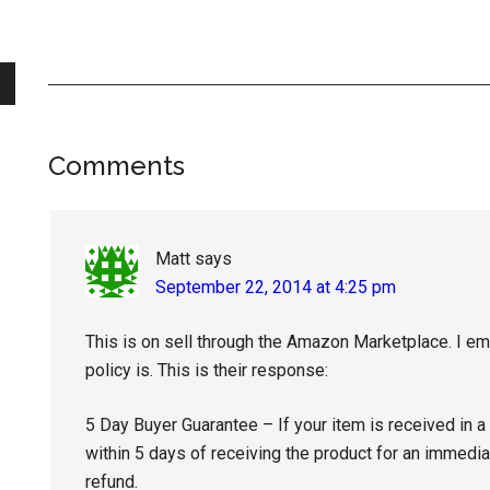
Reader
Comments
Interactions
Matt
says
September 22, 2014 at 4:25 pm
This is on sell through the Amazon Marketplace. I ema
policy is. This is their response:
5 Day Buyer Guarantee – If your item is received in a
within 5 days of receiving the product for an immediat
refund.