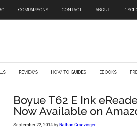
BO
COMPARISONS
CONTACT
ABOUT
DISCL
ALS
REVIEWS
HOW TO GUIDES
EBOOKS
FR
Boyue T62 E Ink eReader
Now Available on Amaz
September 22, 2014
by
Nathan Groezinger