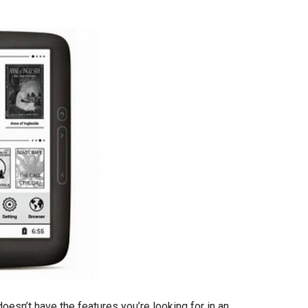
doesn’t have the features you’re looking for in an