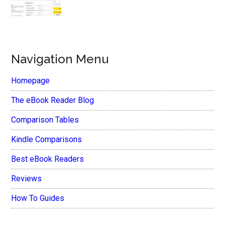
Navigation Menu
Homepage
The eBook Reader Blog
Comparison Tables
Kindle Comparisons
Best eBook Readers
Reviews
How To Guides