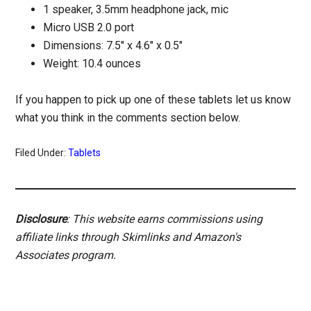
1 speaker, 3.5mm headphone jack, mic
Micro USB 2.0 port
Dimensions: 7.5″ x 4.6″ x 0.5″
Weight: 10.4 ounces
If you happen to pick up one of these tablets let us know
what you think in the comments section below.
Filed Under:
Tablets
Disclosure
: This website earns commissions using
affiliate links through Skimlinks and Amazon's
Associates program.