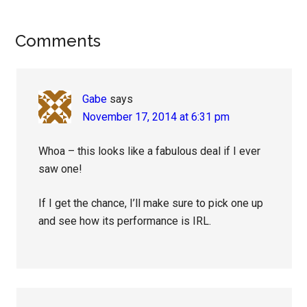
Reader
Comments
Interactions
Gabe
says
November 17, 2014 at 6:31 pm
Whoa – this looks like a fabulous deal if I ever
saw one!
If I get the chance, I’ll make sure to pick one up
and see how its performance is IRL.