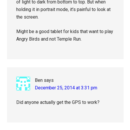
of light to dark from bottom to top. But when
holding it in portrait mode, it’s painful to look at
the screen.
Might be a good tablet for kids that want to play
Angry Birds and not Temple Run.
Ben
says
December 25, 2014 at 3:31 pm
Did anyone actually get the GPS to work?