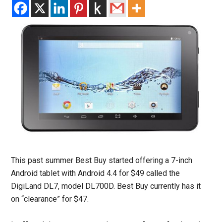
This past summer Best Buy started offering a 7-inch
Android tablet with Android 4.4 for $49 called the
DigiLand DL7, model DL700D. Best Buy currently has it
on “clearance” for $47.