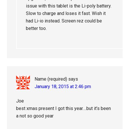
issue with this tablet is the Li-poly battery.
Slow to charge and loses it fast. Wish it
had Li-io instead. Screen rez could be
better too.
Name (required)
says
January 18, 2015 at 2:46 pm
Joe
best xmas present I got this year….but it’s been
a not so good year