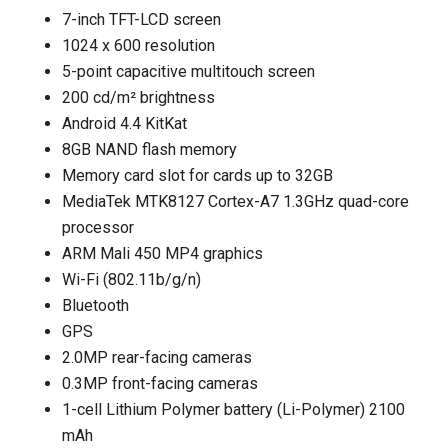
7-inch TFT-LCD screen
1024 x 600 resolution
5-point capacitive multitouch screen
200 cd/m² brightness
Android 4.4 KitKat
8GB NAND flash memory
Memory card slot for cards up to 32GB
MediaTek MTK8127 Cortex-A7 1.3GHz quad-core
processor
ARM Mali 450 MP4 graphics
Wi-Fi (802.11b/g/n)
Bluetooth
GPS
2.0MP rear-facing cameras
0.3MP front-facing cameras
1-cell Lithium Polymer battery (Li-Polymer) 2100
mAh