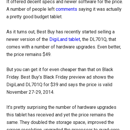
It offered decent specs and newer software for the price.
A number of people left
comments
saying it was actually
a pretty good budget tablet.
As it turns out, Best Buy has recently started selling a
newer version of the
DigiLand tablet
, the DL701Q, that
comes with a number of hardware upgrades. Even better,
the price remains $49.
But you can get it for even cheaper than that on Black
Friday. Best Buy’s Black Friday preview ad shows the
DigiLand DL701Q for $39 and says the price is valid
November 27-29, 2014.
It’s pretty surprising the number of hardware upgrades
this tablet has received and yet the price remains the
same. They doubled the storage space, improved the
screen resolution, upgraded the processor to quad-core,