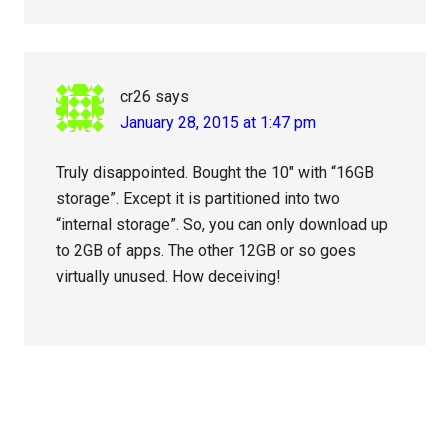
cr26
says
January 28, 2015 at 1:47 pm
Truly disappointed. Bought the 10″ with “16GB
storage”. Except it is partitioned into two
“internal storage”. So, you can only download up
to 2GB of apps. The other 12GB or so goes
virtually unused. How deceiving!
Primary