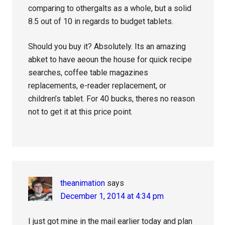
comparing to othergalts as a whole, but a solid
8.5 out of 10 in regards to budget tablets.
Should you buy it? Absolutely. Its an amazing
abket to have aeoun the house for quick recipe
searches, coffee table magazines
replacements, e-reader replacement, or
children’s tablet. For 40 bucks, theres no reason
not to get it at this price point.
theanimation
says
December 1, 2014 at 4:34 pm
I just got mine in the mail earlier today and plan