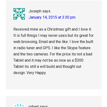
Joseph
says
January 14, 2015 at 3:30 pm
Received mine as a Christmas gift and I love it.
It is full things I may never uses but its great for
web browsing, Email and the like. I love the built
in radio tuner and GPS. I like the Skype feature
and the two cameras. For the price its not a bad
Tablet and it may not be as nice as a $300
Tablet its still a will build and thought out
design. Very Happy
robert
says