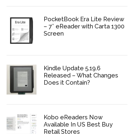
PocketBook Era Lite Review
– 7″ eReader with Carta 1300
Screen
Kindle Update 5.19.6
Released – What Changes
Does it Contain?
Kobo eReaders Now
Available In US Best Buy
Retail Stores