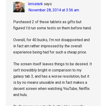
kmisterk
says
November 28, 2014 at 3:56 am
Purchased 2 of these tablets as gifts but
figured I’d run some tests on them before hand.
Overall, for 40 bucks, I’m not disappointed and
in fact am rather impressed by the overall
experience being had for such a cheap price.
The screen itself leaves things to be desired. It
isn’t incredibly bright in comparison to my
galaxy tab 3, and has a worse resolution, but it
is by no means unusable and in fact makes a
decent screen when watching YouTube, Netflix
and hulu.