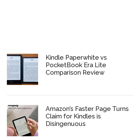
Kindle Paperwhite vs
PocketBook Era Lite
Comparison Review
Amazon’s Faster Page Turns
Claim for Kindles is
Disingenuous