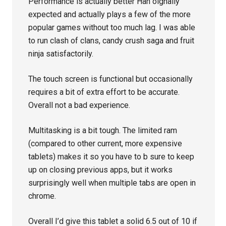
Performance is actually better Han oignally
expected and actually plays a few of the more
popular games without too much lag. I was able
to run clash of clans, candy crush saga and fruit
ninja satisfactorily.
The touch screen is functional but occasionally
requires a bit of extra effort to be accurate.
Overall not a bad experience.
Multitasking is a bit tough. The limited ram
(compared to other current, more expensive
tablets) makes it so you have to b sure to keep
up on closing previous apps, but it works
surprisingly well when multiple tabs are open in
chrome.
Overall I’d give this tablet a solid 6.5 out of 10 if