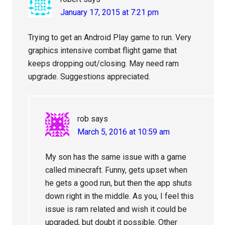
January 17, 2015 at 7:21 pm
Trying to get an Android Play game to run. Very
graphics intensive combat flight game that
keeps dropping out/closing. May need ram
upgrade. Suggestions appreciated.
rob
says
March 5, 2016 at 10:59 am
My son has the same issue with a game
called minecraft. Funny, gets upset when
he gets a good run, but then the app shuts
down right in the middle. As you, I feel this
issue is ram related and wish it could be
upgraded, but doubt it possible. Other