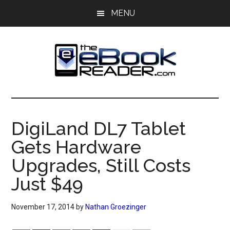
Skip
Skip
MENU
to
to
main
primary
content
sidebar
The
The
eBook
eBook
Reader
DigiLand DL7 Tablet
Blog
Reader
Gets Hardware
Upgrades, Still Costs
Just $49
November 17, 2014
by
Nathan Groezinger