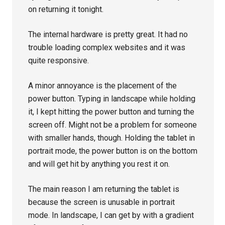
on returning it tonight.
The internal hardware is pretty great. It had no
trouble loading complex websites and it was
quite responsive.
A minor annoyance is the placement of the
power button. Typing in landscape while holding
it, I kept hitting the power button and turning the
screen off. Might not be a problem for someone
with smaller hands, though. Holding the tablet in
portrait mode, the power button is on the bottom
and will get hit by anything you rest it on.
The main reason I am returning the tablet is
because the screen is unusable in portrait
mode. In landscape, I can get by with a gradient