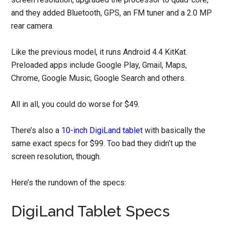
and they added Bluetooth, GPS, an FM tuner and a 2.0 MP
rear camera.
Like the previous model, it runs Android 4.4 KitKat.
Preloaded apps include Google Play, Gmail, Maps,
Chrome, Google Music, Google Search and others.
All in all, you could do worse for $49.
There’s also a
10-inch DigiLand tablet
with basically the
same exact specs for $99. Too bad they didn’t up the
screen resolution, though.
Here’s the rundown of the specs:
DigiLand Tablet Specs