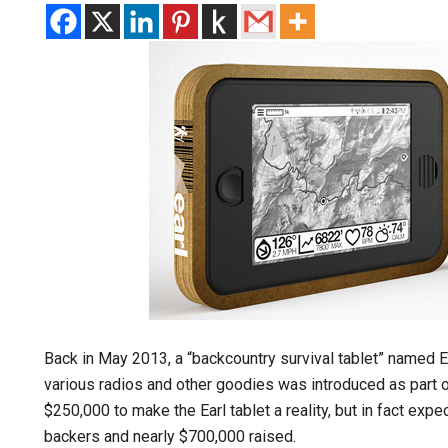
Back in May 2013, a “backcountry survival tablet” named Ea
various radios and other goodies was introduced as part o
$250,000 to make the Earl tablet a reality, but in fact ex
backers and nearly $700,000 raised.