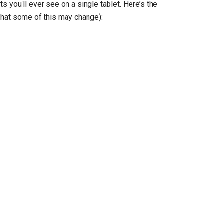
 you’ll ever see on a single tablet. Here’s the
that some of this may change):
)