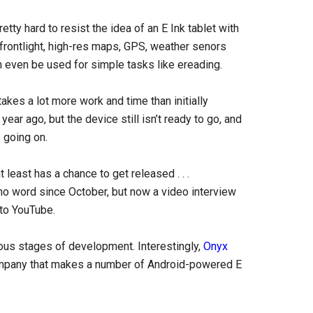
retty hard to resist the idea of an E Ink tablet with
 frontlight, high-res maps, GPS, weather senors
n even be used for simple tasks like ereading.
kes a lot more work and time than initially
ear ago, but the device still isn’t ready to go, and
 going on.
t least has a chance to get released . . .
no word since October, but now a video interview
to YouTube.
ious stages of development. Interestingly,
Onyx
 company that makes a number of Android-powered E