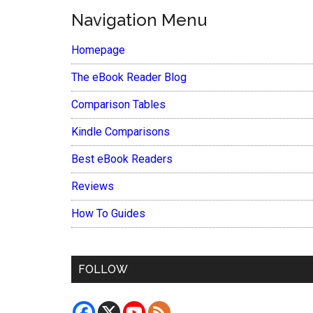
Navigation Menu
Homepage
The eBook Reader Blog
Comparison Tables
Kindle Comparisons
Best eBook Readers
Reviews
How To Guides
FOLLOW