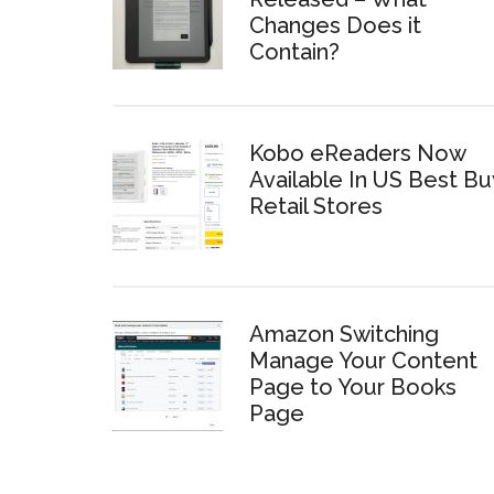
Changes Does it
Contain?
Kobo eReaders Now
Available In US Best Bu
Retail Stores
Amazon Switching
Manage Your Content
Page to Your Books
Page