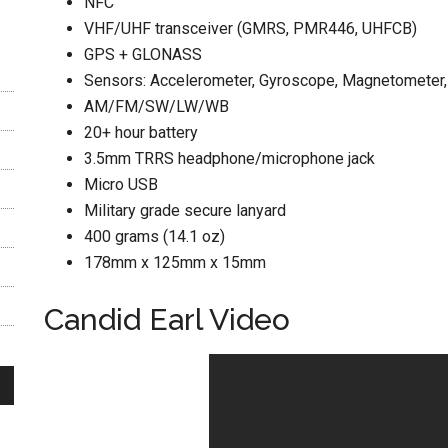
NFC
VHF/UHF transceiver (GMRS, PMR446, UHFCB)
GPS + GLONASS
Sensors: Accelerometer, Gyroscope, Magnetometer,
AM/FM/SW/LW/WB
20+ hour battery
3.5mm TRRS headphone/microphone jack
Micro USB
Military grade secure lanyard
400 grams (14.1 oz)
178mm x 125mm x 15mm
Candid Earl Video