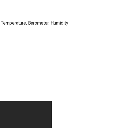
 Temperature, Barometer, Humidity