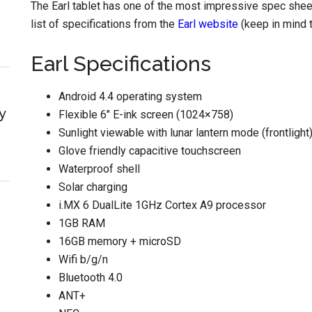
The Earl tablet has one of the most impressive spec sheets
list of specifications from the
Earl website
(keep in mind 
Earl Specifications
Android 4.4 operating system
y
Flexible 6″ E-ink screen (1024×758)
Sunlight viewable with lunar lantern mode (frontlight
Glove friendly capacitive touchscreen
Waterproof shell
Solar charging
i.MX 6 DualLite 1GHz Cortex A9 processor
1GB RAM
16GB memory + microSD
Wifi b/g/n
Bluetooth 4.0
ANT+