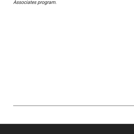
Associates program.