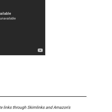
ate links through Skimlinks and Amazon's