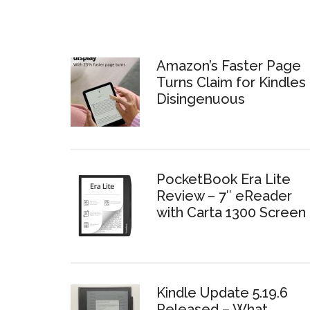
Amazon’s Faster Page
Turns Claim for Kindles 
Disingenuous
PocketBook Era Lite
Review – 7″ eReader
with Carta 1300 Screen
Kindle Update 5.19.6
Released – What