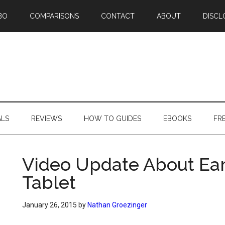
BO
COMPARISONS
CONTACT
ABOUT
DISCL
ALS
REVIEWS
HOW TO GUIDES
EBOOKS
FR
Video Update About Earl
Tablet
January 26, 2015
by
Nathan Groezinger