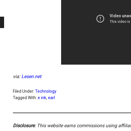
via:
Lesen.net
Filed Under:
Technology
Tagged With:
e ink
,
earl
Disclosure
: This website earns commissions using affili