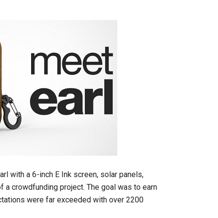
rl with a 6-inch E Ink screen, solar panels,
f a crowdfunding project. The goal was to earn
pectations were far exceeded with over 2200