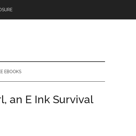
OSURE
EE EBOOKS
, an E Ink Survival