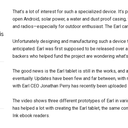
That’s a lot of interest for such a specialized device. It’s p
open Android, solar power, a water and dust proof casing,
and radios—especially for outdoor enthusiast. The Earl ca
is
Unfortunately designing and manufacturing such a device ta
anticipated. Earl was first supposed to be released over a y
backers who helped fund the project are wondering what’s
The good news is the Earl tablet is still in the works, and a
eventually. Updates have been few and far between, with 
with Earl CEO Jonathan Perry has recently been uploaded 
The video shows three different prototypes of Earl in var
has helped a lot with creating the Earl tablet, the same
Ink ebook readers.