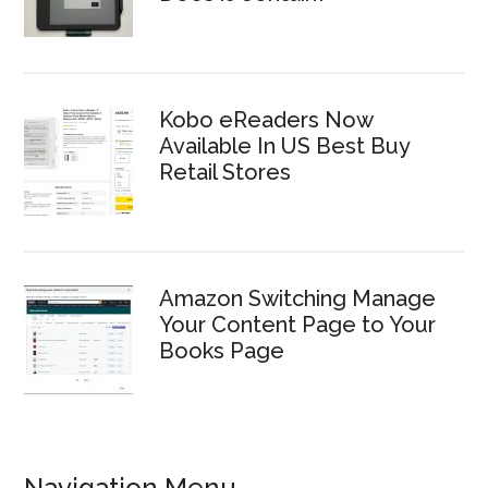
Kobo eReaders Now
Available In US Best Buy
Retail Stores
Amazon Switching Manage
Your Content Page to Your
Books Page
Navigation Menu