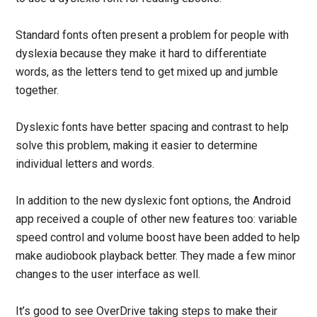
Standard fonts often present a problem for people with
dyslexia because they make it hard to differentiate
words, as the letters tend to get mixed up and jumble
together.
Dyslexic fonts have better spacing and contrast to help
solve this problem, making it easier to determine
individual letters and words.
In addition to the new dyslexic font options, the Android
app received a couple of other new features too: variable
speed control and volume boost have been added to help
make audiobook playback better. They made a few minor
changes to the user interface as well.
It’s good to see OverDrive taking steps to make their