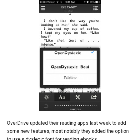
OverDrive updated their reading apps last week to add
some new features, most notably they added the option
to use a dyslexic font for reading ebooks.