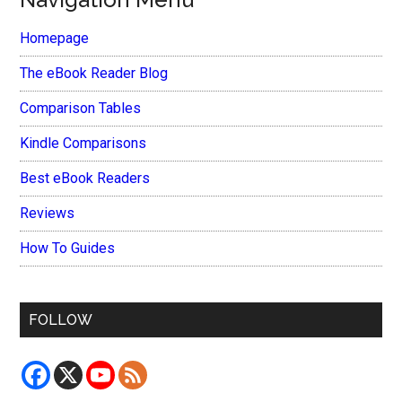
Homepage
The eBook Reader Blog
Comparison Tables
Kindle Comparisons
Best eBook Readers
Reviews
How To Guides
FOLLOW