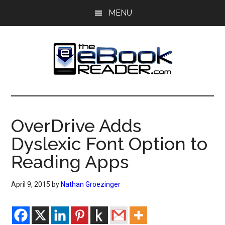
Skip
Skip
MENU
to
to
main
primary
content
sidebar
The
The
eBook
eBook
Reader
OverDrive Adds
Blog
Reader
Dyslexic Font Option to
Reading Apps
April 9, 2015
by
Nathan Groezinger