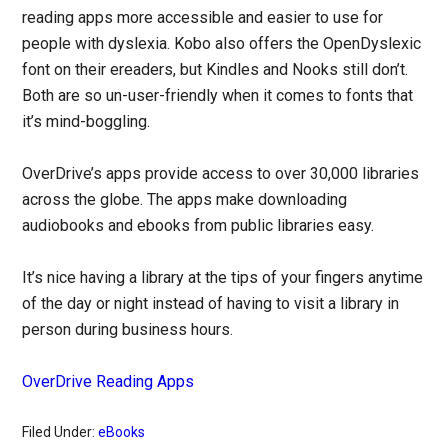
reading apps more accessible and easier to use for
people with dyslexia. Kobo also offers the OpenDyslexic
font on their ereaders, but Kindles and Nooks still don’t.
Both are so un-user-friendly when it comes to fonts that
it’s mind-boggling.
OverDrive’s apps provide access to over 30,000 libraries
across the globe. The apps make downloading
audiobooks and ebooks from public libraries easy.
It’s nice having a library at the tips of your fingers anytime
of the day or night instead of having to visit a library in
person during business hours.
OverDrive Reading Apps
Filed Under:
eBooks