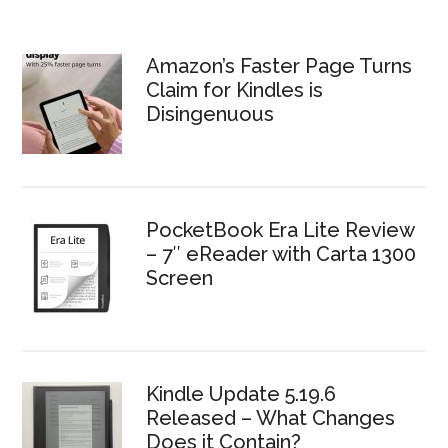
Amazon’s Faster Page Turns
Claim for Kindles is
Disingenuous
PocketBook Era Lite Review
– 7″ eReader with Carta 1300
Screen
Kindle Update 5.19.6
Released – What Changes
Does it Contain?