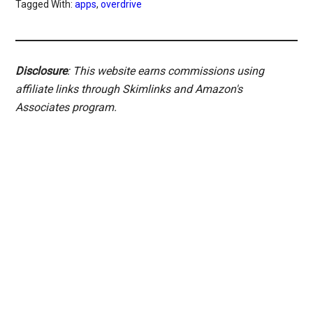
Tagged With:
apps
,
overdrive
Disclosure
: This website earns commissions using
affiliate links through Skimlinks and Amazon's
Associates program.